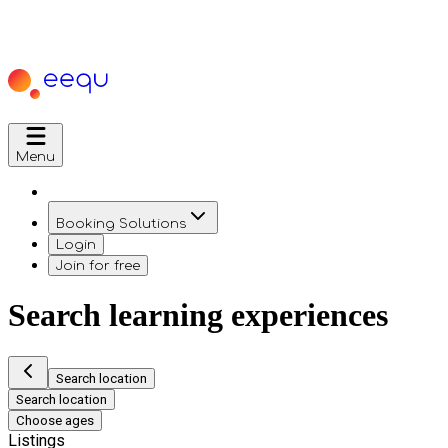
Menu
Booking Solutions
Login
Join for free
Search learning experiences
Search location
Search location
Choose ages
Listings