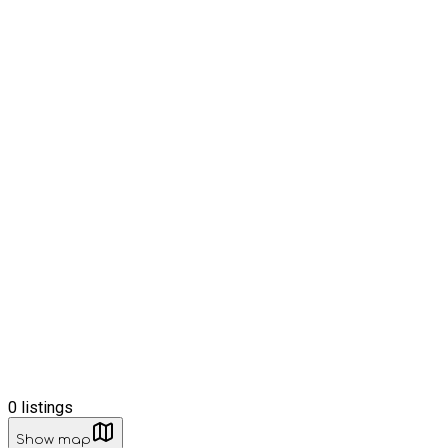
0
listings
Show map