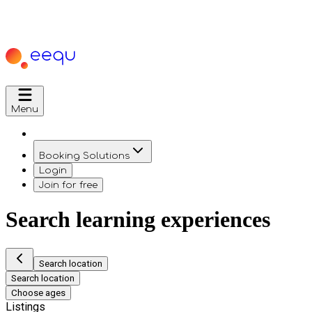
Menu
Booking Solutions
Login
Join for free
Search learning experiences
Search location
Search location
Choose ages
Listings