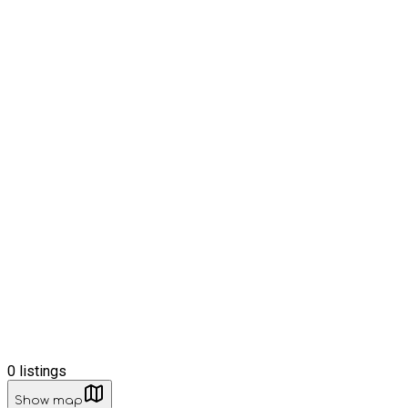
0
listings
Show map