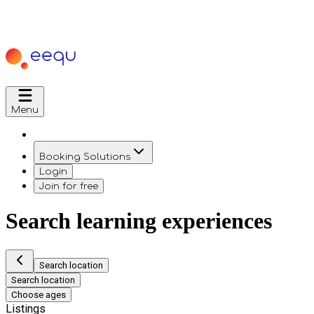
Menu
Booking Solutions
Login
Join for free
Search learning experiences
Search location
Search location
Choose ages
Listings