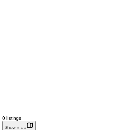
0
listings
Show map