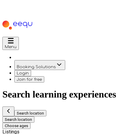
Menu
Booking Solutions
Login
Join for free
Search learning experiences
Search location
Search location
Choose ages
Listings