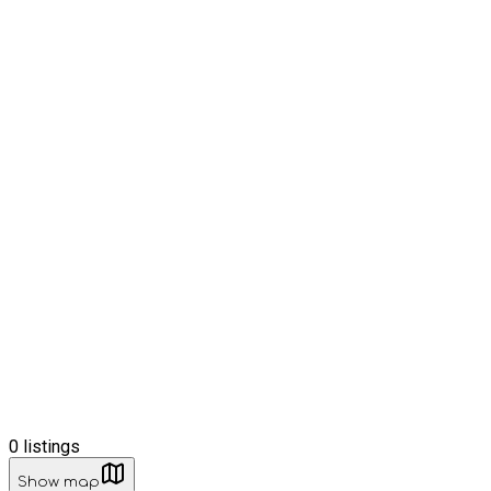
0
listings
Show map