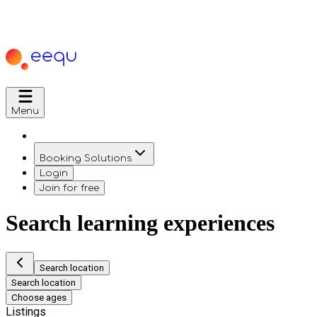
Menu
Booking Solutions
Login
Join for free
Search learning experiences
Search location
Search location
Choose ages
Listings