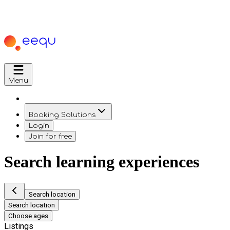
Menu
Booking Solutions
Login
Join for free
Search learning experiences
Search location
Search location
Choose ages
Listings