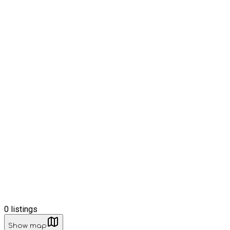
0
listings
Show map