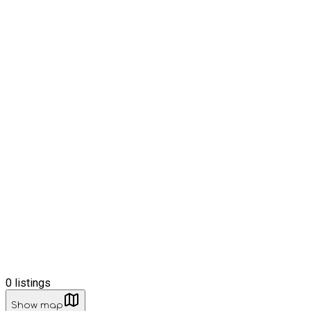
0
listings
Show map