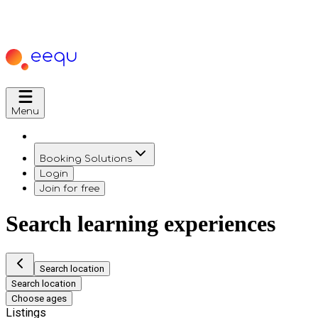
Menu
Booking Solutions
Login
Join for free
Search learning experiences
Search location
Search location
Choose ages
Listings