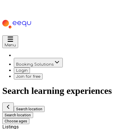
Menu
Booking Solutions
Login
Join for free
Search learning experiences
Search location
Search location
Choose ages
Listings