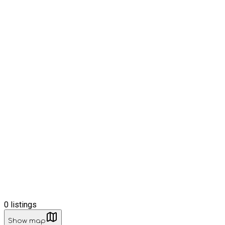
0
listings
Show map