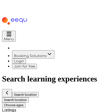
Menu
Booking Solutions
Login
Join for free
Search learning experiences
Search location
Search location
Choose ages
Listings