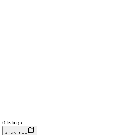
0
listings
Show map