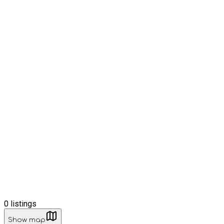
0
listings
Show map