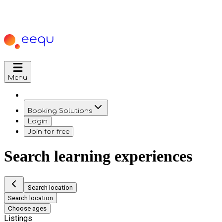
Menu
Booking Solutions
Login
Join for free
Search learning experiences
Search location
Search location
Choose ages
Listings