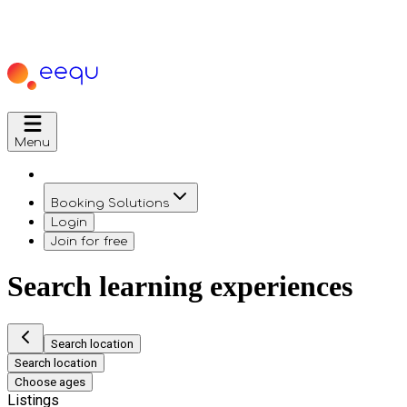
Menu
Booking Solutions
Login
Join for free
Search learning experiences
Search location
Search location
Choose ages
Listings