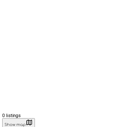
0
listings
Show map