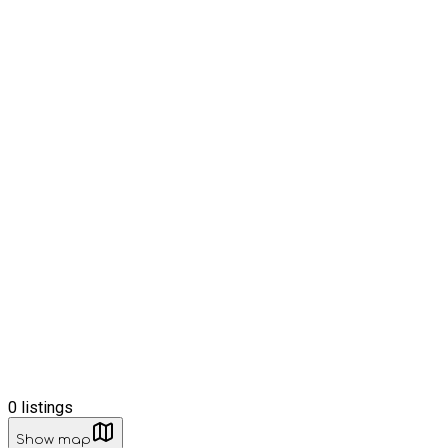
0
listings
Show map