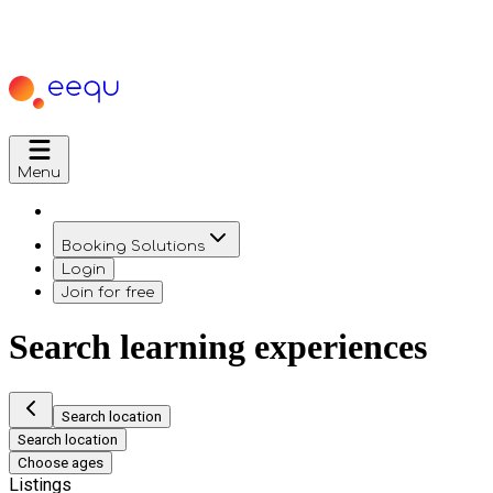
Menu
Booking Solutions
Login
Join for free
Search learning experiences
Search location
Search location
Choose ages
Listings