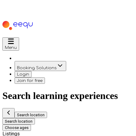
Menu
Booking Solutions
Login
Join for free
Search learning experiences
Search location
Search location
Choose ages
Listings