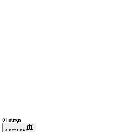
0
listings
Show map