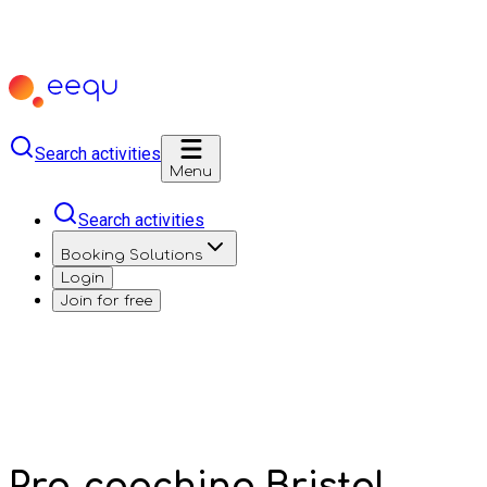
Search activities
Menu
Search activities
Booking Solutions
Login
Join for free
Pro-coaching Bristol,