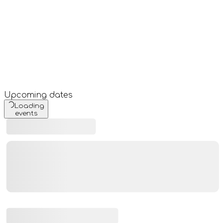
Upcoming dates
Loading
events