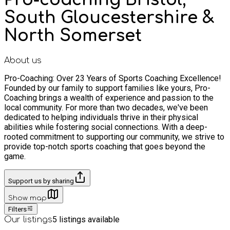
South Gloucestershire &
North Somerset
About us
Pro-Coaching: Over 23 Years of Sports Coaching Excellence!
Founded by our family to support families like yours, Pro-
Coaching brings a wealth of experience and passion to the
local community. For more than two decades, we've been
dedicated to helping individuals thrive in their physical
abilities while fostering social connections. With a deep-
rooted commitment to supporting our community, we strive to
provide top-notch sports coaching that goes beyond the
game.
Support us by sharing
Show map
Filters
5
listings available
Our listings