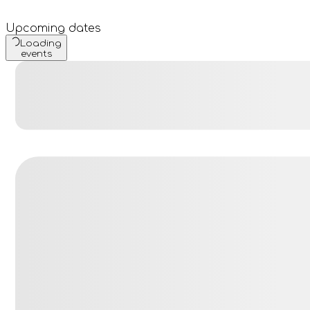
Upcoming dates
Loading
events