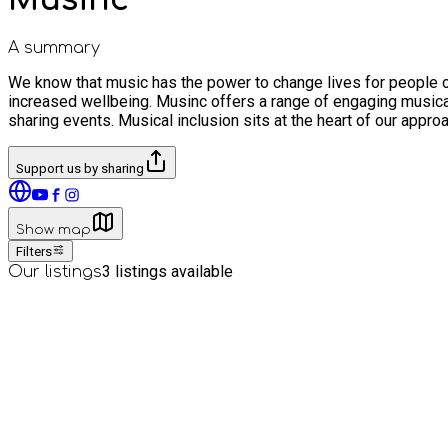
A summary
We know that music has the power to change lives for people of
increased wellbeing. Musinc offers a range of engaging musica
sharing events. Musical inclusion sits at the heart of our appro
Support us by sharing
Show map
Filters
3
listings available
Our listings