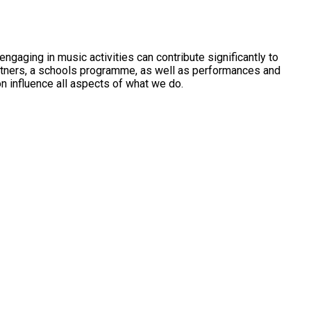
gaging in music activities can contribute significantly to
artners, a schools programme, as well as performances and
on influence all aspects of what we do.