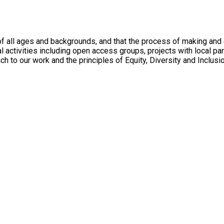
 all ages and backgrounds, and that the process of making and en
l activities including open access groups, projects with local p
ach to our work and the principles of Equity, Diversity and Inclusi