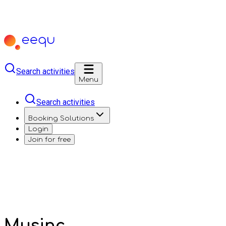
Search activities
Menu
Search activities
Booking Solutions
Login
Join for free
Musinc