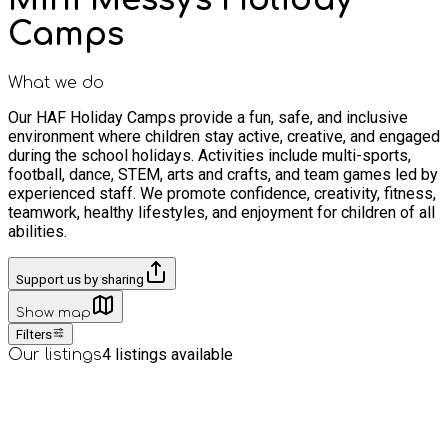
Camps
What we do
Our HAF Holiday Camps provide a fun, safe, and inclusive
environment where children stay active, creative, and engaged
during the school holidays. Activities include multi-sports,
football, dance, STEM, arts and crafts, and team games led by
experienced staff. We promote confidence, creativity, fitness,
teamwork, healthy lifestyles, and enjoyment for children of all
abilities.
Support us by sharing
Show map
Filters
4
listings available
Our listings