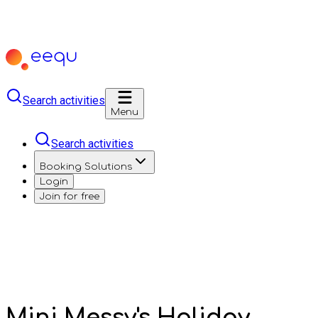
Search activities
Menu
Search activities
Booking Solutions
Login
Join for free
Mini Messy's Holiday