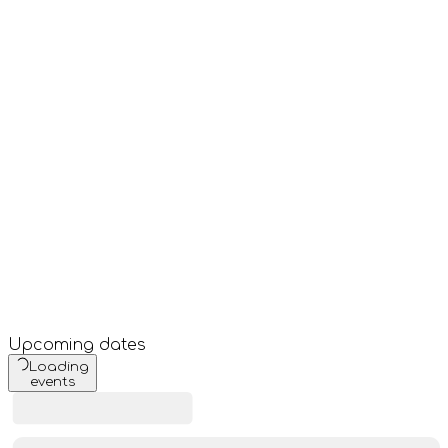
Upcoming dates
Loading
events