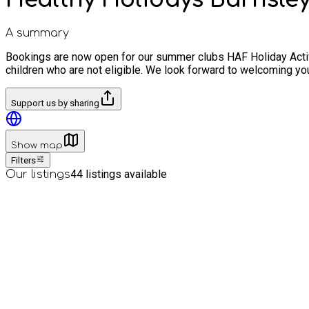
A summary
Bookings are now open for our summer clubs HAF Holiday Activi
children who are not eligible. We look forward to welcoming you
Support us by sharing
Show map
Filters
44
listings available
Our listings