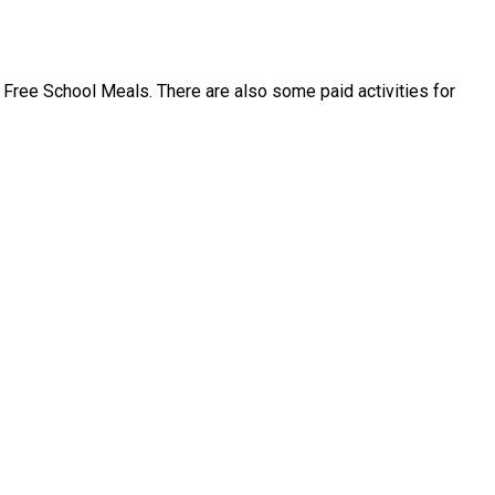
Free School Meals. There are also some paid activities for