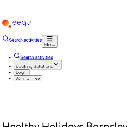
Search activities
Menu
Search activities
Booking Solutions
Login
Join for free
Healthy Holidays Barnsle