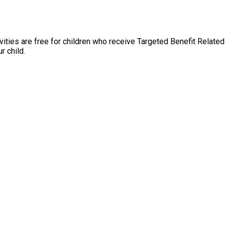
ties are free for children who receive Targeted Benefit Related 
r child.