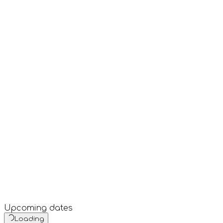
Upcoming dates
Loading