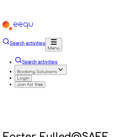
Search activities
Menu
Search activities
Booking Solutions
Login
Join for free
Easter-Fulled@SAFE