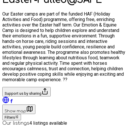
Our Easter camps are part of the funded HAF (Holiday
Activities and Food) programme, offering free, enriching
activities over the Easter half term. Our Emotion & Equine
Camp is designed to help children explore and understand
their emotions in a fun, supportive environment. Through
hands-on horse care, riding sessions and interactive
activities, young people build confidence, resilience and
emotional awareness. The programme also promotes healthy
lifestyles through learning about nutritious food, teamwork
and regular physical activity. Time spent with horses
encourages calmness, trust and connection, helping children
develop positive coping skills while enjoying an exciting and
memorable camp experience. ??
Support us by sharing
Show map
Filters
4
listings available
Our listings