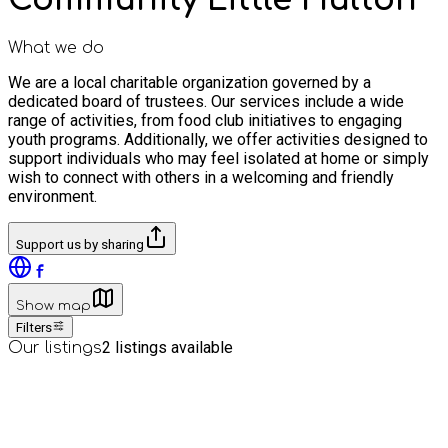
What we do
We are a local charitable organization governed by a
dedicated board of trustees. Our services include a wide
range of activities, from food club initiatives to engaging
youth programs. Additionally, we offer activities designed to
support individuals who may feel isolated at home or simply
wish to connect with others in a welcoming and friendly
environment.
Support us by sharing
Show map
Filters
2
listings available
Our listings