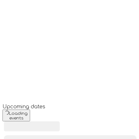
Upcoming dates
Loading
events