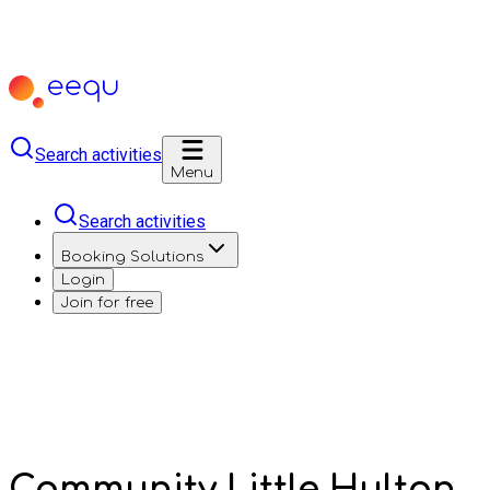
Search activities
Menu
Search activities
Booking Solutions
Login
Join for free
Community Little Hulton