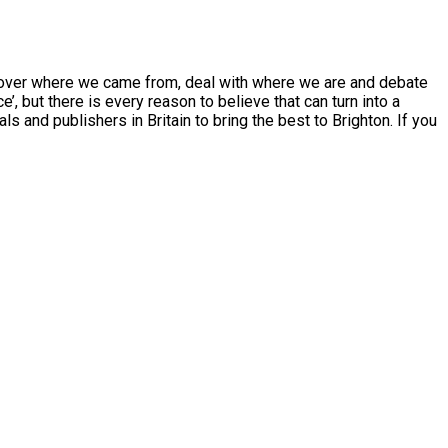
scover where we came from, deal with where we are and debate
, but there is every reason to believe that can turn into a
 and publishers in Britain to bring the best to Brighton. If you