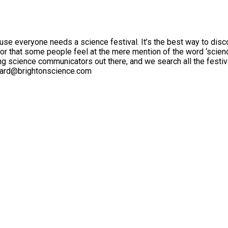
ause everyone needs a science festival. It’s the best way to di
or that some people feel at the mere mention of the word ‘science’
 science communicators out there, and we search all the festivals
ichard@brightonscience.com