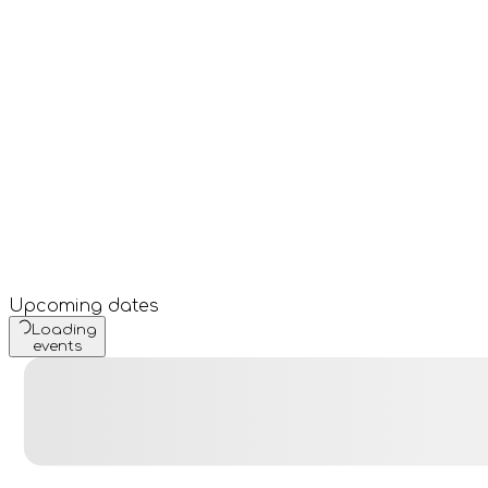
Upcoming dates
Loading
events