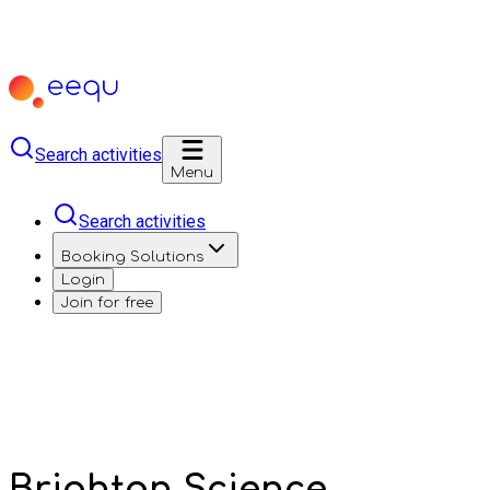
Search activities
Menu
Search activities
Booking Solutions
Login
Join for free
Brighton Science