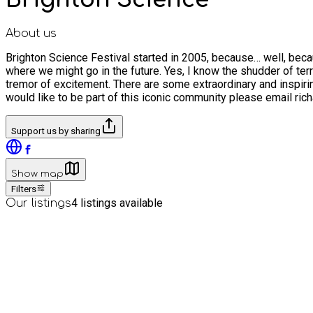
About us
Brighton Science Festival started in 2005, because… well, bec
where we might go in the future. Yes, I know the shudder of terr
tremor of excitement. There are some extraordinary and inspiring
would like to be part of this iconic community please email r
Support us by sharing
Show map
Filters
4
listings available
Our listings