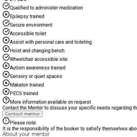
Qualified to administer medication
Epilepsy trained
Secure environment
Accessible toilet
Assist with personal care and toileting
Hoist and changing bench
Wheelchair accessible site
Autism awareness trained
Sensory or quiet spaces
Makaton trained
PECS trained
More information available on request
Contact the Mentor to discuss your specific needs regarding thi
Contact mentor
Please note:
It is the responsibility of the booker to satisfy themselves ab
About your
mentor