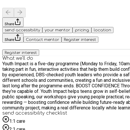
Share
send accessibility
your mentor
pricing
location
Share
Contact mentor
Register interest
Register interest
What we'll do
Youth Impact is a five-day programme (Monday to Friday, 10am–
taking part in fun, interactive activities that help them build c
by experienced, DBS-checked youth leaders who provide a safe, supportive, and inspiring env
different schools and communities, creating a fun and inclusi
last long after the programme ends. BOOST CONFIDENCE Through team challenges, debates, and leadership activities, participants step outside their comfort zones and discover what
they’re capable of. Youth Impact helps teens grow in self-belief, resilience, 
public speaking, our workshops give young people practical, rea
rewarding — boosting confidence while building future-ready abilities. SOCIAL ACTION At the heart of Youth Impact is giving back. Every participant gets the chance to
community project, making a real difference locally while learnin
send accessibility checklist
1:1 care
2:1 care