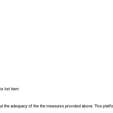
s list item.
out the adequacy of the the measures provided above. This platfo