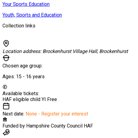
Your Sports Education
Youth, Sports and Education
Collection links
Location address:
Brockenhurst Village Hall, Brockenhurst
Chosen age group:
Ages:
15 - 16
years
Available tickets:
HAF eligible child YI
Free
Next date:
None - Register your interest
Funded by
Hampshire County Council HAF