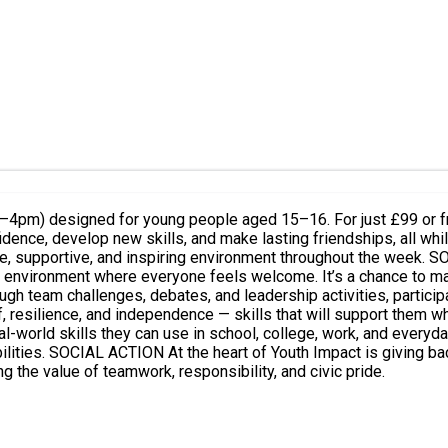
4pm) designed for young people aged 15–16. For just £99 or fre
onfidence, develop new skills, and make lasting friendships, all w
ironment throughout the week. SOCIAL MIXING Youth Impact brings together young people from
ve environment where everyone feels welcome. It’s a chance to ma
and independence — skills that will support them wherever life takes them. LEAR
l-world skills they can use in school, college, work, and everyda
 plan and deliver a
g the value of teamwork, responsibility, and civic pride.