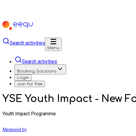
Search activities
Menu
Search activities
Booking Solutions
Login
Join for free
YSE Youth Impact - New Fo
Youth Impact Programme
Mentored by