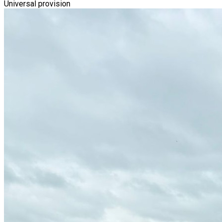
Universal provision