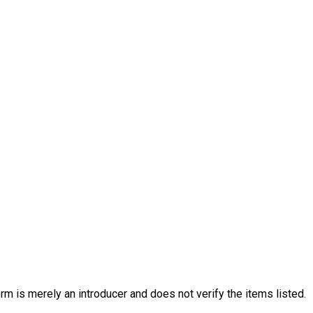
rm is merely an introducer and does not verify the items listed.