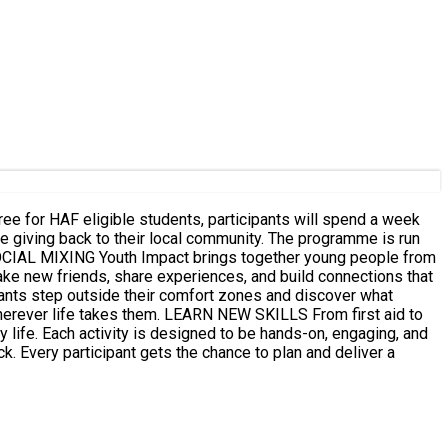
e for HAF eligible students, participants will spend a week
hile giving back to their local community. The programme is run
ke new friends, share experiences, and build connections that
N NEW SKILLS From first aid to
y life. Each activity is designed to be hands-on, engaging, and