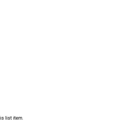
s list item.