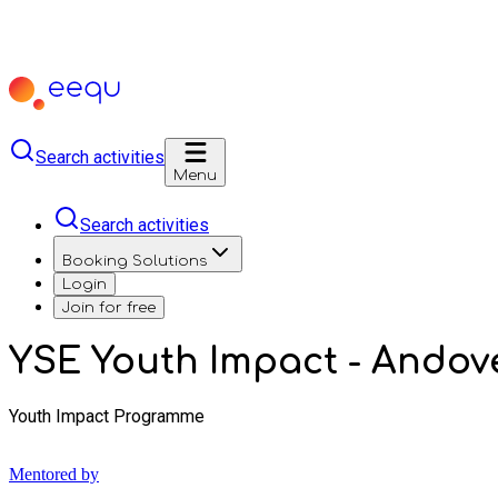
Search activities
Menu
Search activities
Booking Solutions
Login
Join for free
YSE Youth Impact - Andov
Youth Impact Programme
Mentored by