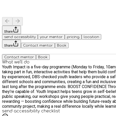
Share
send accessibility
your mentor
pricing
location
Share
Contact mentor
Book
Contact mentor
Book
What we'll do
Youth Impact is a five-day programme (Monday to Friday, 10am–
taking part in fun, interactive activities that help them build c
by experienced, DBS-checked youth leaders who provide a safe, supportive, and inspiring env
different schools and communities, creating a fun and inclusi
last long after the programme ends. BOOST CONFIDENCE Through team challenges, debates, and leadership activities, participants step outside their comfort zones and discover what
they’re capable of. Youth Impact helps teens grow in self-belief, resilience, 
public speaking, our workshops give young people practical, rea
rewarding — boosting confidence while building future-ready abilities. SOCIAL ACTION At the heart of Youth Impact is giving back. Every participant gets the chance to
community project, making a real difference locally while learnin
send accessibility checklist