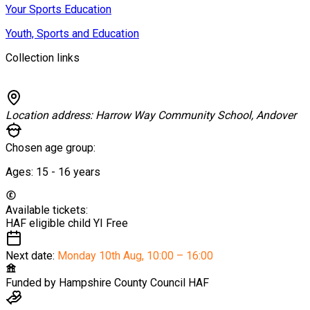
Your Sports Education
Youth, Sports and Education
Collection links
Location address:
Harrow Way Community School, Andover
Chosen age group:
Ages:
15 - 16
years
Available tickets:
HAF eligible child YI
Free
Next date:
Monday 10th Aug
,
10:00 – 16:00
Funded by
Hampshire County Council HAF