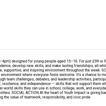
4pm) designed for young people aged 15–16. For just £99 or fre
onfidence, develop new skills, and make lasting friendships, all w
ironment throughout the week. SOCIAL MIXING Youth Impact brings together young people from
ve environment where everyone feels welcome. It’s a chance to ma
and independence — skills that will support them wherever life takes them. LEAR
l-world skills they can use in school, college, work, and everyda
 plan and deliver a
g the value of teamwork, responsibility, and civic pride.