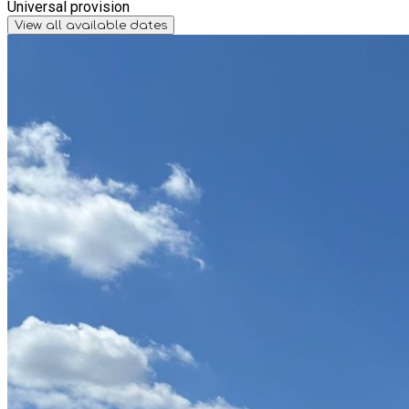
Universal provision
View all available dates