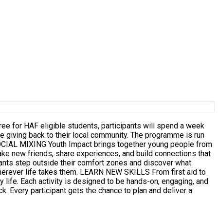
e for HAF eligible students, participants will spend a week
hile giving back to their local community. The programme is run
ke new friends, share experiences, and build connections that
N NEW SKILLS From first aid to
y life. Each activity is designed to be hands-on, engaging, and