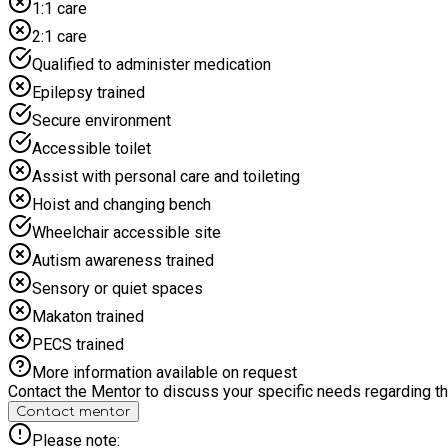
1:1 care
2:1 care
Qualified to administer medication
Epilepsy trained
Secure environment
Accessible toilet
Assist with personal care and toileting
Hoist and changing bench
Wheelchair accessible site
Autism awareness trained
Sensory or quiet spaces
Makaton trained
PECS trained
More information available on request
Contact the Mentor to discuss your specific needs regarding thi
Contact mentor
Please note: