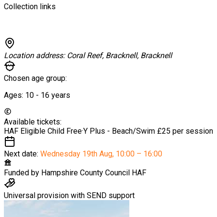
Collection links
Location address:
Coral Reef, Bracknell, Bracknell
Chosen age group:
Ages:
10 - 16
years
Available tickets:
HAF Eligible Child
Free
·
Y Plus - Beach/Swim
£25 per session
Next date:
Wednesday 19th Aug
,
10:00 – 16:00
Funded by
Hampshire County Council HAF
Universal provision with SEND support