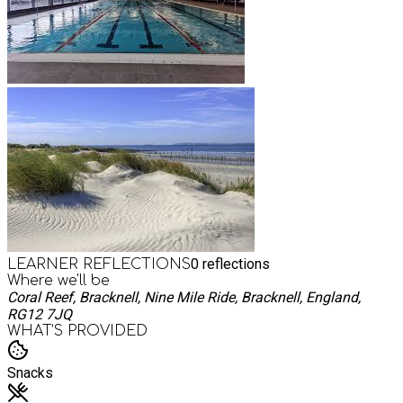
0
reflections
LEARNER REFLECTIONS
Where we'll be
Coral Reef, Bracknell, Nine Mile Ride, Bracknell, England,
RG12 7JQ
WHAT’S PROVIDED
Snacks