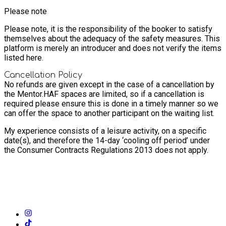
Please note
Please note, it is the responsibility of the booker to satisfy
themselves about the adequacy of the safety measures. This
platform is merely an introducer and does not verify the items
listed here.
Cancellation Policy
No refunds are given except in the case of a cancellation by
the Mentor.
HAF spaces are limited, so if a cancellation is
required please ensure this is done in a timely manner so we
can offer the space to another participant on the waiting list.
My experience consists of a leisure activity, on a specific
date(s), and therefore the 14-day ‘cooling off period’ under
the Consumer Contracts Regulations 2013 does not apply.