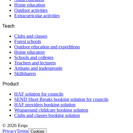
Home education
Outdoor activities
Extracurricular activities
Teach
Clubs and classes
Forest schools
Outdoor education and expeditions
Home educators
Schools and colleges
Teachers and lecturers
Artisans and tradespeople
Skillsharers
Product
HAF solution for councils
SEND Short Breaks booking solution for councils
HAF providers booking solution
Wraparound childcare booking solution
Clubs and classes booking solution
©
2026
Eequ
Privacy
Terms
Cookies