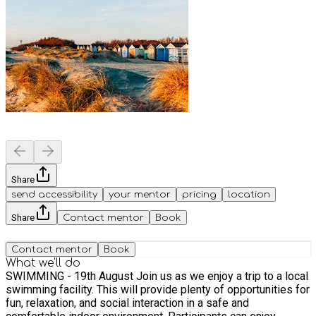
Share
send accessibility
your mentor
pricing
location
Share
Contact mentor
Book
Contact mentor
Book
What we'll do
SWIMMING - 19th August Join us as we enjoy a trip to a local
swimming facility. This will provide plenty of opportunities for
fun, relaxation, and social interaction in a safe and