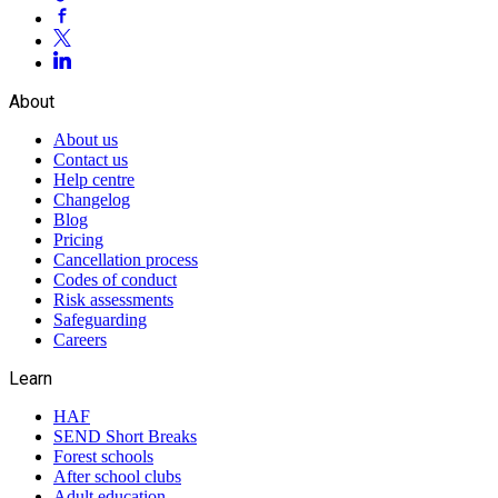
About
About us
Contact us
Help centre
Changelog
Blog
Pricing
Cancellation process
Codes of conduct
Risk assessments
Safeguarding
Careers
Learn
HAF
SEND Short Breaks
Forest schools
After school clubs
Adult education