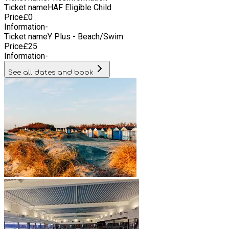
Ticket name
HAF Eligible Child
other peer support groups.
Price
£
0
Information
-
Ticket name
Y Plus - Beach/Swim
Price
£
25
Information
-
See all dates and book