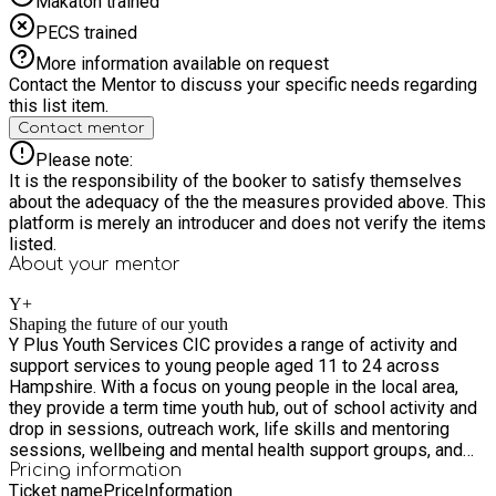
Makaton trained
PECS trained
More information available on request
Contact the Mentor to discuss your specific needs regarding
this list item.
Contact mentor
Please note:
It is the responsibility of the booker to satisfy themselves
about the adequacy of the the measures provided above. This
platform is merely an introducer and does not verify the items
listed.
About your
mentor
Y+
Shaping the future of our youth
Y Plus Youth Services CIC provides a range of activity and
support services to young people aged 11 to 24 across
Hampshire. With a focus on young people in the local area,
they provide a term time youth hub, out of school activity and
drop in sessions, outreach work, life skills and mentoring
sessions, wellbeing and mental health support groups, and
provide signposting for young people to other organisations
Pricing information
Ticket name
Price
Information
including sexual & mental health support, food banks and