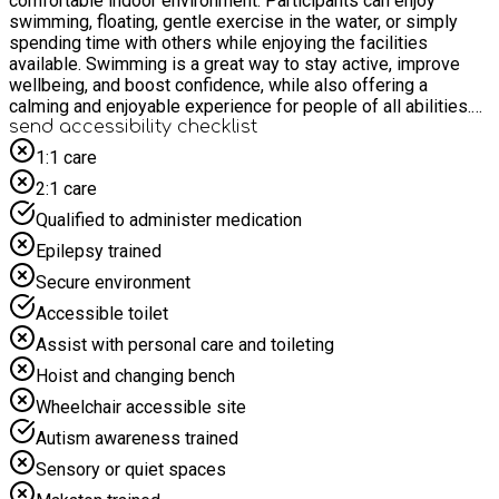
comfortable indoor environment. Participants can enjoy
swimming, floating, gentle exercise in the water, or simply
spending time with others while enjoying the facilities
available. Swimming is a great way to stay active, improve
wellbeing, and boost confidence, while also offering a
calming and enjoyable experience for people of all abilities.
Collection details and timings will be emailed nearer the
send accessibility checklist
session, collection will be from Headley down and Bordon.
1:1 care
These sessions are open to all, we will give priority will be
2:1 care
given to young people living in Bordon and surrounding
villages and then open up to further afield should spaces be
Qualified to administer medication
available.
Epilepsy trained
Secure environment
Accessible toilet
Assist with personal care and toileting
Hoist and changing bench
Wheelchair accessible site
Autism awareness trained
Sensory or quiet spaces