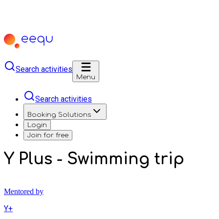
Search activities
Menu
Search activities
Booking Solutions
Login
Join for free
Y Plus - Swimming trip
Mentored by
Y+