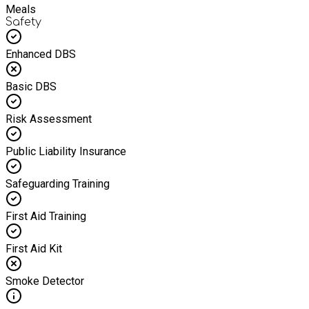
Meals
Safety
Enhanced DBS
Basic DBS
Risk Assessment
Public Liability Insurance
Safeguarding Training
First Aid Training
First Aid Kit
Smoke Detector