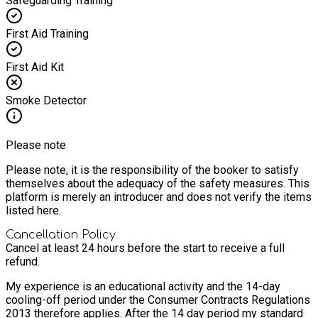
Safeguarding Training
First Aid Training
First Aid Kit
Smoke Detector
Please note
Please note, it is the responsibility of the booker to satisfy
themselves about the adequacy of the safety measures. This
platform is merely an introducer and does not verify the items
listed here.
Cancellation Policy
Cancel at least 24 hours before the start to receive a full
refund.
My experience is an educational activity and the 14-day
cooling-off period under the Consumer Contracts Regulations
2013 therefore applies. After the 14 day period my standard