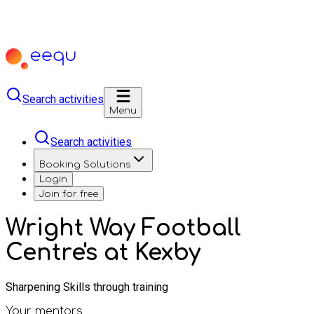
Search activities
Menu
Search activities
Booking Solutions
Login
Join for free
Wright Way Football
Centre's at Kexby
Sharpening Skills through training
Your mentors