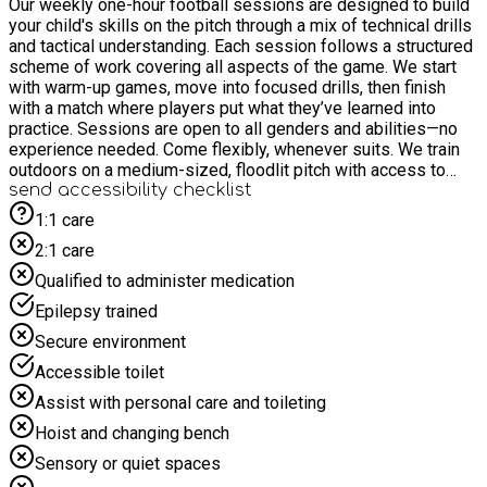
Our weekly one-hour football sessions are designed to build
your child's skills on the pitch through a mix of technical drills
and tactical understanding. Each session follows a structured
scheme of work covering all aspects of the game. We start
with warm-up games, move into focused drills, then finish
with a match where players put what they’ve learned into
practice. Sessions are open to all genders and abilities—no
experience needed. Come flexibly, whenever suits. We train
outdoors on a medium-sized, floodlit pitch with access to
changing rooms and toilet facilities.
send accessibility checklist
1:1 care
2:1 care
Qualified to administer medication
Epilepsy trained
Secure environment
Accessible toilet
Assist with personal care and toileting
Hoist and changing bench
Sensory or quiet spaces