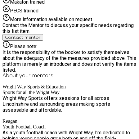
Makaton trained
PECS trained
More information available on request
Contact the Mentor to discuss your specific needs regarding
this list item.
Contact mentor
Please note:
It is the responsibility of the booker to satisfy themselves
about the adequacy of the the measures provided above. This
platform is merely an introducer and does not verify the items
listed.
About your
mentors
Wright Way Sports & Education
Sports for all the Wright Way
Wright Way Sports offers sessions for all across
Lincolnshire and surrounding areas making sports
assessable and affordable.
Reagan
Youth Football Coach
As a youth football coach with Wright Way, I’m dedicated to
helping young people grow both on and off the field-