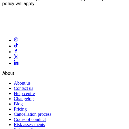
policy will apply.
About
About us
Contact us
Help centre
Changelog
Blog
Pricing
Cancellation process
Codes of conduct
Risk assessments