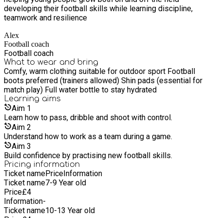
developing their football skills while learning discipline,
teamwork and resilience
Alex
Football coach
Football coach
What to wear and bring
Comfy, warm clothing suitable for outdoor sport Football
boots preferred (trainers allowed) Shin pads (essential for
match play) Full water bottle to stay hydrated
Learning
aims
Aim
1
Learn how to pass, dribble and shoot with control.
Aim
2
Understand how to work as a team during a game.
Aim
3
Build confidence by practising new football skills.
Pricing information
Ticket name
Price
Information
Ticket name
7-9 Year old
Price
£
4
Information
-
Ticket name
10-13 Year old