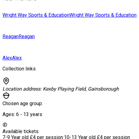
Wright Way Sports & Education
Wright Way Sports & Education
Reagan
Reagan
Alex
Alex
Collection links
Location address:
Kexby Playing Field, Gainsborough
Chosen age group:
Ages:
6 - 13
years
Available tickets:
7-9 Year old
£4 per session
·
10-13 Year old
£4 per session