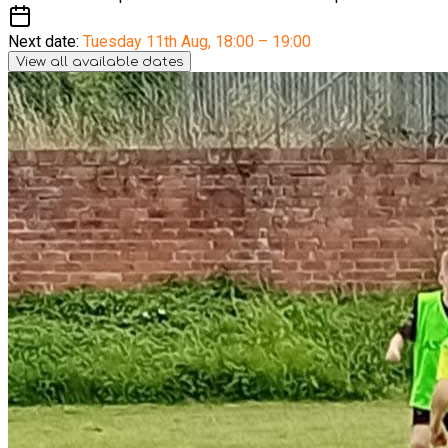
Next date:
Tuesday 11th Aug
,
18:00 – 19:00
View all available dates