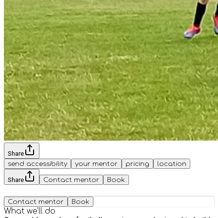
Share
send accessibility
your mentor
pricing
location
Share
Contact mentor
Book
Contact mentor
Book
What we'll do