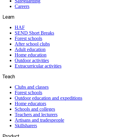
Safeguarding
Careers
Learn
HAF
SEND Short Breaks
Forest schools
After school clubs
Adult education
Home education
Outdoor activities
Extracurricular activities
Teach
Clubs and classes
Forest schools
Outdoor education and expeditions
Home educators
Schools and colleges
Teachers and lecturers
Artisans and tradespeople
Skillsharers
Product