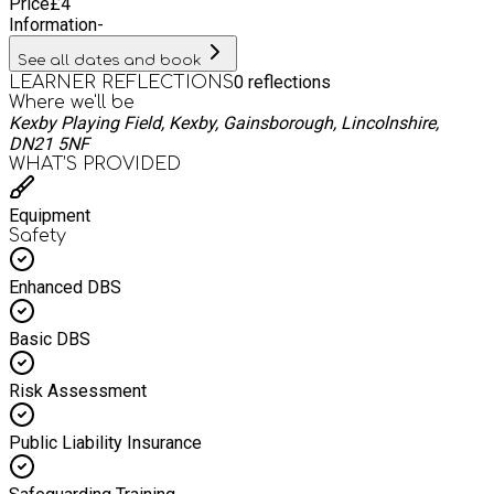
Price
£
4
Information
-
See all dates and book
0
reflections
LEARNER REFLECTIONS
Where we'll be
Kexby Playing Field, Kexby, Gainsborough, Lincolnshire,
DN21 5NF
WHAT’S PROVIDED
Equipment
Safety
Enhanced DBS
Basic DBS
Risk Assessment
Public Liability Insurance