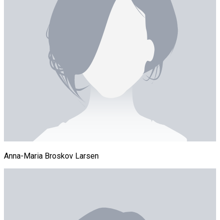
Anna-Maria Broskov Larsen