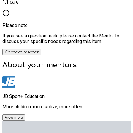
1:1 care
Please note:
If you see a question mark, please contact the Mentor to
discuss your specific needs regarding this item.
Contact mentor
About your
mentors
JB Sport+ Education
More children, more active, more often
View more