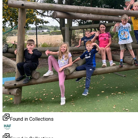
Found in Collections