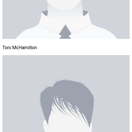
Toni McHamilton