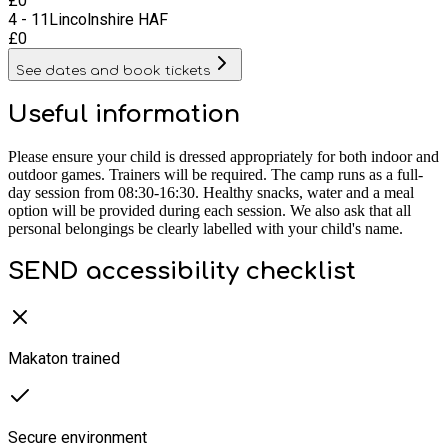
£
0
4 - 11
Lincolnshire HAF
£
0
See dates and book tickets
Useful information
Please ensure your child is dressed appropriately for both indoor and
outdoor games. Trainers will be required. The camp runs as a full-
day session from 08:30-16:30. Healthy snacks, water and a meal
option will be provided during each session. We also ask that all
personal belongings be clearly labelled with your child's name.
SEND accessibility checklist
Makaton trained
Secure environment