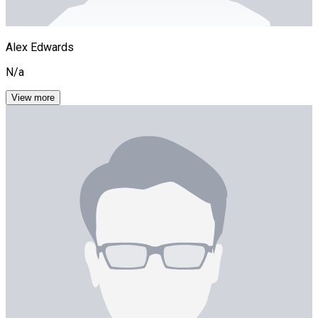
Alex Edwards
N/a
View more