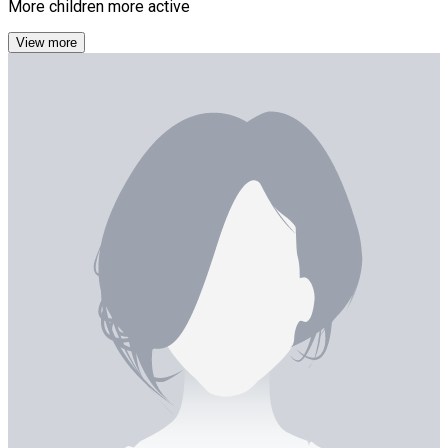
More children more active
View more