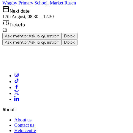
Wragby Primary School, Market Rasen
Next date
17th August, 08:30 – 12:30
Tickets
£0
Ask mentor
Ask a question
Book
Ask mentor
Ask a question
Book
About
About us
Contact us
Help centre