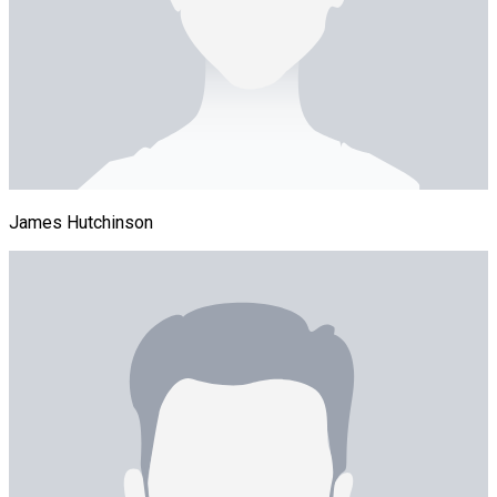
James Hutchinson