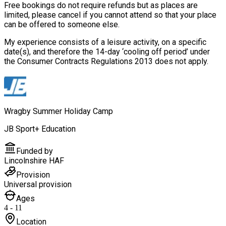
Free bookings do not require refunds but as places are
limited, please cancel if you cannot attend so that your place
can be offered to someone else.
My experience consists of a leisure activity, on a specific
date(s), and therefore the 14-day ‘cooling off period’ under
the Consumer Contracts Regulations 2013 does not apply.
Wragby Summer Holiday Camp
JB Sport+ Education
Funded by
Lincolnshire HAF
Provision
Universal provision
Ages
4 - 11
Location