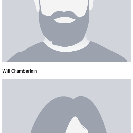
Will Chamberlain