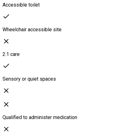
Accessible toilet
Wheelchair accessible site
2:1 care
Sensory or quiet spaces
Qualified to administer medication