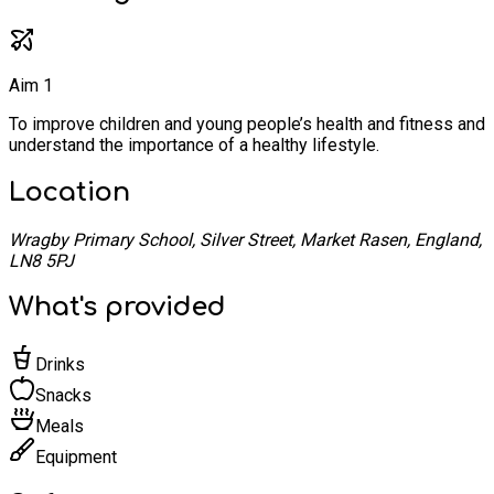
Aim 1
To improve children and young people’s health and fitness and
understand the importance of a healthy lifestyle.
Location
Wragby Primary School, Silver Street, Market Rasen, England,
LN8 5PJ
What's provided
Drinks
Snacks
Meals
Equipment