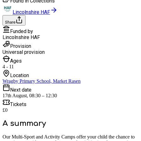
Found in Collections
Lincolnshire HAF
Share
Funded by
Lincolnshire HAF
Provision
Universal provision
Ages
4 - 11
Location
Wragby Primary School, Market Rasen
Next date
17th August, 08:30 – 12:30
Tickets
£0
A summary
Our Multi-Sport and Activity Camps offer your child the chance to