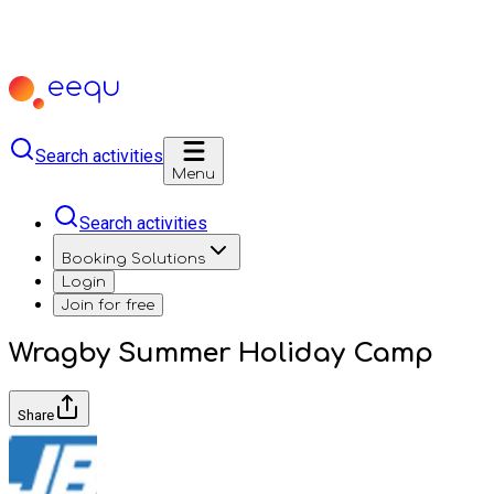
Search activities
Menu
Search activities
Booking Solutions
Login
Join for free
Wragby Summer Holiday Camp
Share