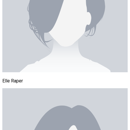
Elle Raper