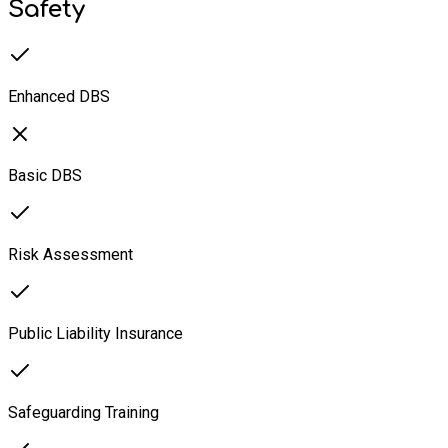
Safety
Enhanced DBS
Basic DBS
Risk Assessment
Public Liability Insurance
Safeguarding Training