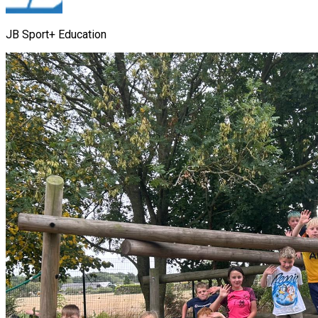
JB Sport+ Education