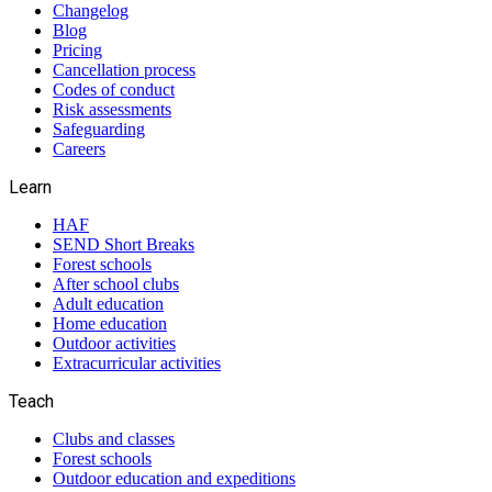
Changelog
Blog
Pricing
Cancellation process
Codes of conduct
Risk assessments
Safeguarding
Careers
Learn
HAF
SEND Short Breaks
Forest schools
After school clubs
Adult education
Home education
Outdoor activities
Extracurricular activities
Teach
Clubs and classes
Forest schools
Outdoor education and expeditions