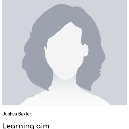
Joshua Baxter
Learning
aim