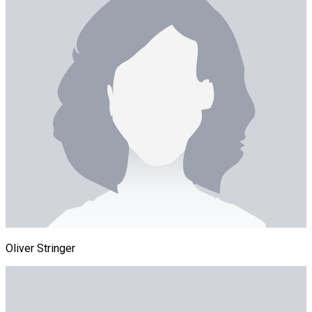
Oliver Stringer