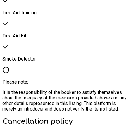
First Aid Training
First Aid Kit
Smoke Detector
Please note:
It is the responsibility of the booker to satisfy themselves
about the adequacy of the measures provided above and any
other details represented in this listing. This platform is
merely an introducer and does not verify the items listed.
Cancellation policy