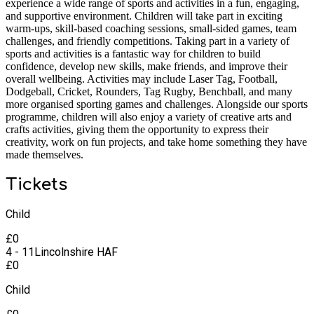
experience a wide range of sports and activities in a fun, engaging,
and supportive environment. Children will take part in exciting
warm-ups, skill-based coaching sessions, small-sided games, team
challenges, and friendly competitions. Taking part in a variety of
sports and activities is a fantastic way for children to build
confidence, develop new skills, make friends, and improve their
overall wellbeing. Activities may include Laser Tag, Football,
Dodgeball, Cricket, Rounders, Tag Rugby, Benchball, and many
more organised sporting games and challenges. Alongside our sports
programme, children will also enjoy a variety of creative arts and
crafts activities, giving them the opportunity to express their
creativity, work on fun projects, and take home something they have
made themselves.
Tickets
Child
£
0
4 - 11
Lincolnshire HAF
£
0
Child