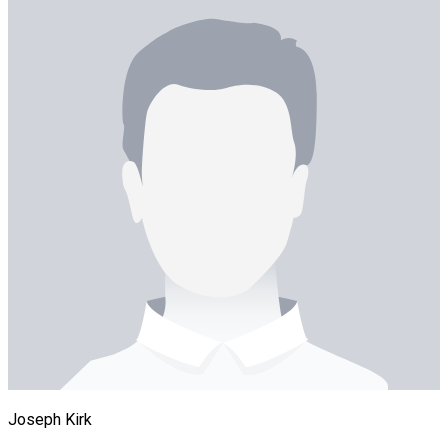
Joseph Kirk