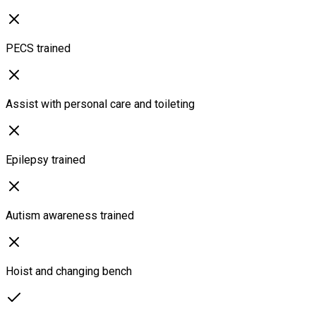
PECS trained
Assist with personal care and toileting
Epilepsy trained
Autism awareness trained
Hoist and changing bench