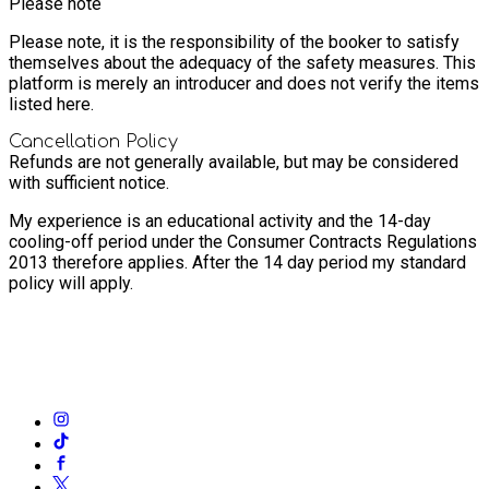
Please note
Please note, it is the responsibility of the booker to satisfy
themselves about the adequacy of the safety measures. This
platform is merely an introducer and does not verify the items
listed here.
Cancellation Policy
Refunds are not generally available, but may be considered
with sufficient notice.
My experience is an educational activity and the 14-day
cooling-off period under the Consumer Contracts Regulations
2013 therefore applies. After the 14 day period my standard
policy will apply.