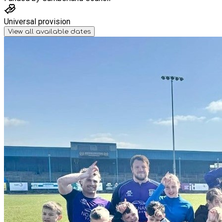
Universal provision
View all available dates