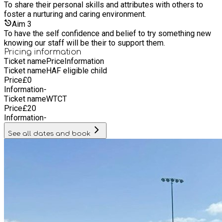
and sponsorship from the TDA and NoName Travel LTD. We
To share their personal skills and attributes with others to
are extremely grateful for their involvement as it enables us
foster a nurturing and caring environment.
to plan long term activities and programs to promote well
Aim
3
being and healthy choices to the people in our community.
To have the self confidence and belief to try something new
knowing our staff will be their to support them.
Pricing information
Ticket name
Price
Information
Ticket name
HAF eligible child
Price
£
0
Information
-
Ticket name
WTCT
Price
£
20
Information
-
See all dates and book