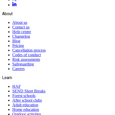
About
About us
Contact us
Help centre
Changelog
Blog
Pricing
Cancellation process
Codes of conduct
Risk assessments
Safeguarding
Careers
Learn
HAF
SEND Short Breaks
Forest schools
After school clubs
Adult education
Home education
Outdoor activities