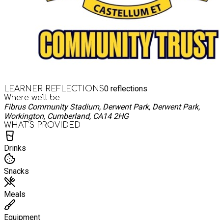
0
reflections
LEARNER REFLECTIONS
Where we'll be
Fibrus Community Stadium, Derwent Park, Derwent Park,
Workington, Cumberland, CA14 2HG
WHAT’S PROVIDED
Drinks
Snacks
Meals
Equipment