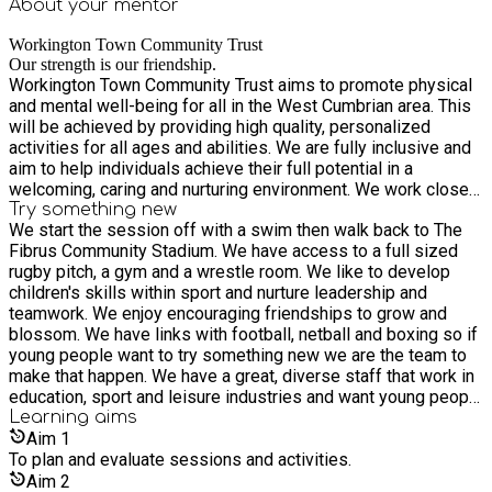
About your
mentor
Workington Town Community Trust
Our strength is our friendship.
Workington Town Community Trust aims to promote physical
and mental well-being for all in the West Cumbrian area. This
will be achieved by providing high quality, personalized
activities for all ages and abilities. We are fully inclusive and
aim to help individuals achieve their full potential in a
welcoming, caring and nurturing environment. We work closely
with all 4 teams that play out of The Fibrus Community
Try something new
We start the session off with a swim then walk back to The
Stadium where we are based, Workington Town RLFC Men’s
Fibrus Community Stadium. We have access to a full sized
and Ladies Teams, Workington Town FC and Workington
rugby pitch, a gym and a wrestle room. We like to develop
Netball Team. Our volunteers and players are part of the
children's skills within sport and nurture leadership and
Derwent Park family which is at the heart of our Trust. As part
teamwork. We enjoy encouraging friendships to grow and
of a sporting community, we encourage individuals to try new
blossom. We have links with football, netball and boxing so if
sports and activities in the knowledge that support, and
young people want to try something new we are the team to
guidance will always be there to help individuals develop the
make that happen. We have a great, diverse staff that work in
skills they need. We work alongside other sporting,
education, sport and leisure industries and want young people
educational, youth work and vulnerable adult groups. Our staff
to have fun whilst learning new skills.
Learning
aims
will willingly support other charities and community groups
Aim
1
passing their skills on to others to engage them in positive
To plan and evaluate sessions and activities.
physical activities with the aim to making better life choices.
Our Trust is in its infancy and is currently receiving support
Aim
2