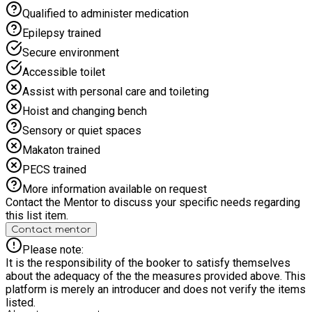
Qualified to administer medication
Epilepsy trained
Secure environment
Accessible toilet
Assist with personal care and toileting
Hoist and changing bench
Sensory or quiet spaces
Makaton trained
PECS trained
More information available on request
Contact the Mentor to discuss your specific needs regarding
this list item.
Contact mentor
Please note:
It is the responsibility of the booker to satisfy themselves
about the adequacy of the the measures provided above. This
platform is merely an introducer and does not verify the items
listed.