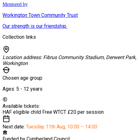
Mentored by
Workington Town Community Trust
Our strength is our friendship.
Collection links
Location address:
Fibrus Community Stadium, Derwent Park,
Workington
Chosen age group:
Ages:
5 - 12
years
Available tickets:
HAF eligible child
Free
·
WTCT
£20 per session
Next date:
Tuesday 11th Aug
,
10:00 – 14:00
Funded by
Cumberland Council