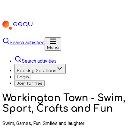
Search activities
Menu
Search activities
Booking Solutions
Login
Join for free
Workington Town - Swim,
Sport, Crafts and Fun
Swim, Games, Fun, Smiles and laughter.