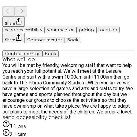
Share
send accessibility
your mentor
pricing
location
Share
Contact mentor
Book
Contact mentor
Book
What we'll do
You will be met by friendly, welcoming staff that want to help
you reach your full potential. We will meet at the Leisure
Centre and start with a swim 10.00am until 11.00am then go
back to The Fibrus Community Stadium. When you arrive we
have a large selection of games and arts and crafts to try. We
have games and sports planned throughout the day but we
encourage our groups to choose the activities so that they
have ownership on what takes place. We are happy to adapt
our plans to meet the needs of the children. We order a lovely
lunch for you from a local provider. We have time to chat and
send accessibility checklist
socialise each day.
1:1 care
2:1 care