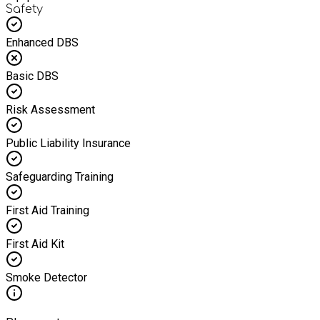
Safety
Enhanced DBS
Basic DBS
Risk Assessment
Public Liability Insurance
Safeguarding Training
First Aid Training
First Aid Kit
Smoke Detector