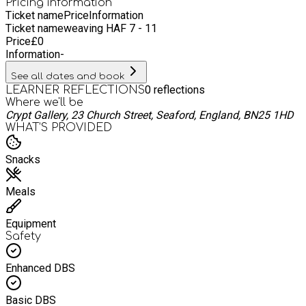
individuals wellbeing and bring together entire communities.
Pricing information
Ticket name
Price
Information
Ticket name
weaving HAF 7 - 11
Price
£
0
Information
-
See all dates and book
0
reflections
LEARNER REFLECTIONS
Where we'll be
Crypt Gallery, 23 Church Street, Seaford, England, BN25 1HD
WHAT’S PROVIDED
Snacks
Meals
Equipment
Safety
Enhanced DBS
Basic DBS