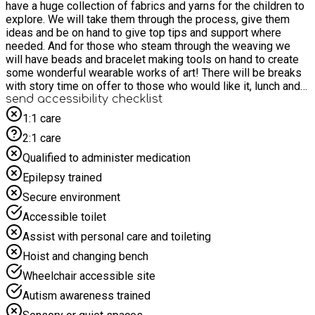
have a huge collection of fabrics and yarns for the children to
explore. We will take them through the process, give them
ideas and be on hand to give top tips and support where
needed. And for those who steam through the weaving we
will have beads and bracelet making tools on hand to create
some wonderful wearable works of art! There will be breaks
with story time on offer to those who would like it, lunch and
snacks! If you would like to discuss your child's needs and
send accessibility checklist
learn more about weather this activity if suitable for them
1:1 care
please email hello@wearescip.co.uk WHO IS ELIGIBLE FOR
2:1 care
THE HAF PROVISIONS Bookings for summer 2026 will open
as set out below: Monday 8 June – for FSM families – all
Qualified to administer medication
non-FSM bookings will be declined Wednesday 10 June – for
Epilepsy trained
professional referrals Monday 15 June – for all other cohorts
self-referring (listed below) Children on a Child Protection
Secure environment
Plan (CP) Children with low school attendance Young Carers
Accessible toilet
SEND Referred to Children and Adolescent Mental Health
Services (CAMHS) Children in Need (CiN) Children we care
Assist with personal care and toileting
for Ukrainian guests Have a disabled sibling
Hoist and changing bench
Wheelchair accessible site
Autism awareness trained