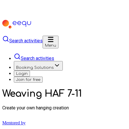
Search activities
Menu
Search activities
Booking Solutions
Login
Join for free
Weaving HAF 7-11
Create your own hanging creation
Mentored by