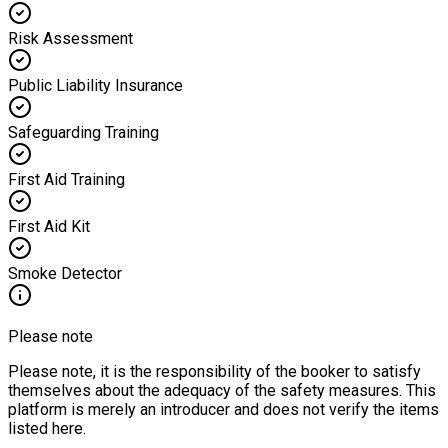
Risk Assessment
Public Liability Insurance
Safeguarding Training
First Aid Training
First Aid Kit
Smoke Detector
Please note
Please note, it is the responsibility of the booker to satisfy
themselves about the adequacy of the safety measures. This
platform is merely an introducer and does not verify the items
listed here.