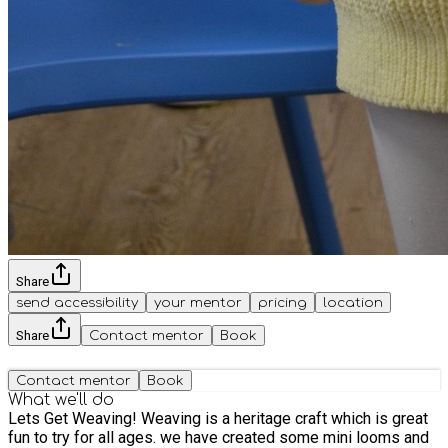
Share
send accessibility
your mentor
pricing
location
Share
Contact mentor
Book
Contact mentor
Book
What we'll do
Lets Get Weaving! Weaving is a heritage craft which is great
fun to try for all ages. we have created some mini looms and