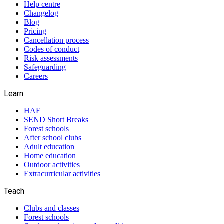
Help centre
Changelog
Blog
Pricing
Cancellation process
Codes of conduct
Risk assessments
Safeguarding
Careers
Learn
HAF
SEND Short Breaks
Forest schools
After school clubs
Adult education
Home education
Outdoor activities
Extracurricular activities
Teach
Clubs and classes
Forest schools