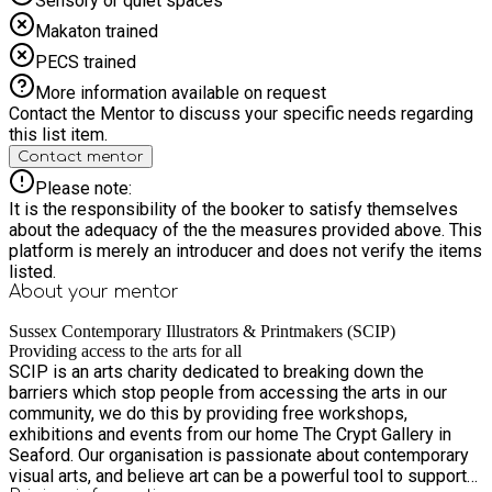
Sensory or quiet spaces
Makaton trained
PECS trained
More information available on request
Contact the Mentor to discuss your specific needs regarding
this list item.
Contact mentor
Please note:
It is the responsibility of the booker to satisfy themselves
about the adequacy of the the measures provided above. This
platform is merely an introducer and does not verify the items
listed.
About your
mentor
Sussex Contemporary Illustrators & Printmakers (SCIP)
Providing access to the arts for all
SCIP is an arts charity dedicated to breaking down the
barriers which stop people from accessing the arts in our
community, we do this by providing free workshops,
exhibitions and events from our home The Crypt Gallery in
Seaford. Our organisation is passionate about contemporary
visual arts, and believe art can be a powerful tool to support