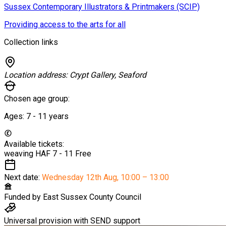
Sussex Contemporary Illustrators & Printmakers (SCIP)
Providing access to the arts for all
Collection links
Location address:
Crypt Gallery, Seaford
Chosen age group:
Ages:
7 - 11
years
Available tickets:
weaving HAF 7 - 11
Free
Next date:
Wednesday 12th Aug
,
10:00 – 13:00
Funded by
East Sussex County Council
Universal provision with SEND support