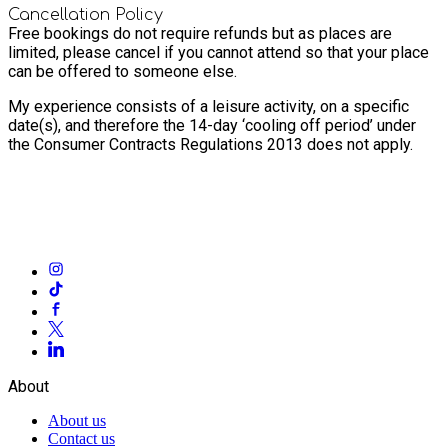
Cancellation Policy
Free bookings do not require refunds but as places are
limited, please cancel if you cannot attend so that your place
can be offered to someone else.
My experience consists of a leisure activity, on a specific
date(s), and therefore the 14-day ‘cooling off period’ under
the Consumer Contracts Regulations 2013 does not apply.
About
About us
Contact us