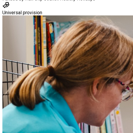
Universal provision