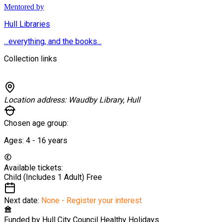
Mentored by
Hull Libraries
...everything, and the books...
Collection links
Location address:
Waudby Library, Hull
Chosen age group:
Ages:
4 - 16
years
Available tickets:
Child (Includes 1 Adult)
Free
Next date:
None - Register your interest
Funded by
Hull City Council Healthy Holidays