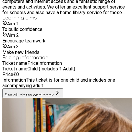
computers and internet access and a fantastic range of
events and activities. We offer an excellent support service
for schools and also have a home library service for those
who are unable to get to a library. It’s free to join our libraries,
Learning
aims
as are most of its services and events. Everyone is welcome
Aim
1
whether you live, work or study in Hull, or if you are a visitor.
To build confidence
Aim
2
Encourage teamwork
Aim
3
Make new friends
Pricing information
Ticket name
Price
Information
Ticket name
Child (Includes 1 Adult)
Price
£
0
Information
This ticket is for one child and includes one
accompanying adult.
See all dates and book