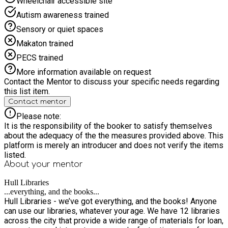
Wheelchair accessible site
Autism awareness trained
Sensory or quiet spaces
Makaton trained
PECS trained
More information available on request
Contact the Mentor to discuss your specific needs regarding
this list item.
Contact mentor
Please note:
It is the responsibility of the booker to satisfy themselves
about the adequacy of the the measures provided above. This
platform is merely an introducer and does not verify the items
listed.
About your
mentor
Hull Libraries
...everything, and the books...
Hull Libraries - we’ve got everything, and the books! Anyone
can use our libraries, whatever your age. We have 12 libraries
across the city that provide a wide range of materials for loan,