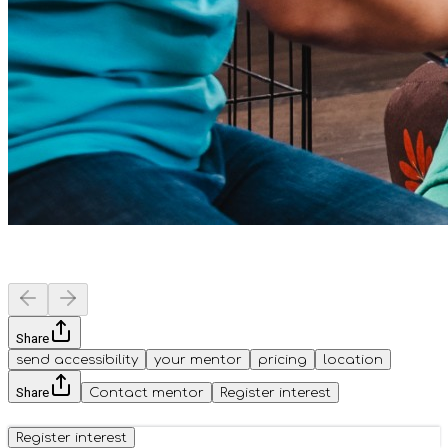
Share
send accessibility
your mentor
pricing
location
Share
Contact mentor
Register interest
Register interest