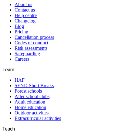
About us
Contact us
Help centre
Changelog
Blog
Pricing
Cancellation process
Codes of conduct
Risk assessments
Safeguarding
Careers
Learn
HAF
SEND Short Breaks
Forest schools
After school clubs
Adult education
Home education
Outdoor activities
Extracurricular activities
Teach