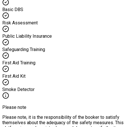
Basic DBS
Risk Assessment
Public Liability Insurance
Safeguarding Training
First Aid Training
First Aid Kit
Smoke Detector
Please note
Please note, it is the responsibility of the booker to satisfy
themselves about the adequacy of the safety measures. This