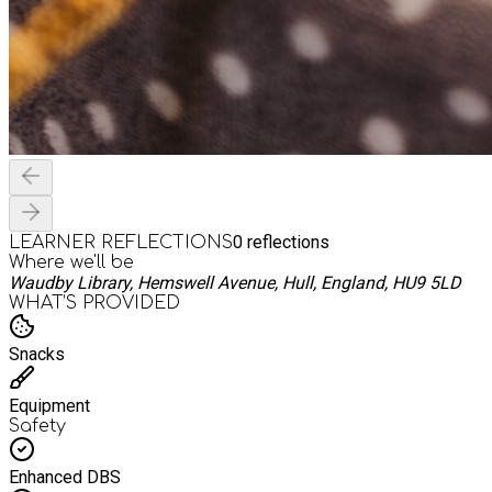
0
reflections
LEARNER REFLECTIONS
Where we'll be
Waudby Library, Hemswell Avenue, Hull, England, HU9 5LD
WHAT’S PROVIDED
Snacks
Equipment
Safety
Enhanced DBS