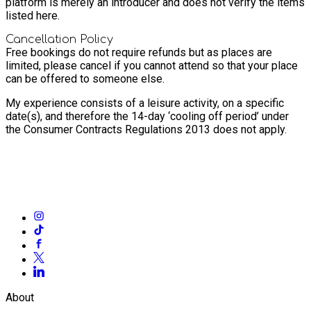
platform is merely an introducer and does not verify the items
listed here.
Cancellation Policy
Free bookings do not require refunds but as places are
limited, please cancel if you cannot attend so that your place
can be offered to someone else.
My experience consists of a leisure activity, on a specific
date(s), and therefore the 14-day ‘cooling off period’ under
the Consumer Contracts Regulations 2013 does not apply.
About