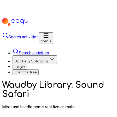
Search activities
Menu
Search activities
Booking Solutions
Login
Join for free
Waudby Library: Sound
Safari
Meet and handle some real live animals!