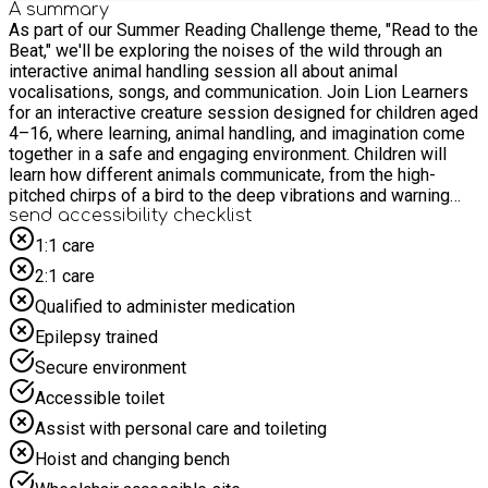
A summary
As part of our Summer Reading Challenge theme, "Read to the
Beat," we'll be exploring the noises of the wild through an
interactive animal handling session all about animal
vocalisations, songs, and communication. Join Lion Learners
for an interactive creature session designed for children aged
4–16, where learning, animal handling, and imagination come
together in a safe and engaging environment. Children will
learn how different animals communicate, from the high-
pitched chirps of a bird to the deep vibrations and warning
calls of exotic reptiles, discovering how our wild friends use
send accessibility checklist
their voices to connect! For safety and due to limited space,
1:1 care
we politely request that children are accompanied by only one
2:1 care
adult to prevent crowding in the activity space. Please do not
bring siblings to the event unless they have a pre-booked
Qualified to administer medication
place and meet the age requirements.
Epilepsy trained
Secure environment
Accessible toilet
Assist with personal care and toileting
Hoist and changing bench