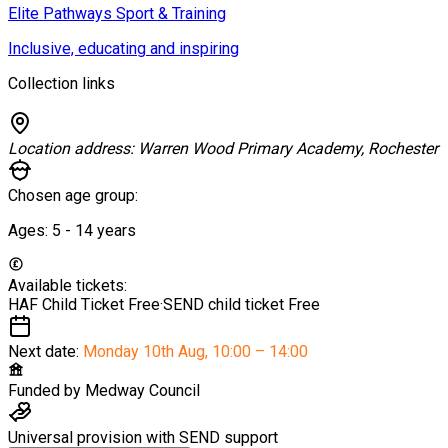
Elite Pathways Sport & Training
Inclusive, educating and inspiring
Collection links
Location address:
Warren Wood Primary Academy, Rochester
Chosen age group:
Ages:
5 - 14
years
Available tickets:
HAF Child Ticket
Free
·
SEND child ticket
Free
Next date:
Monday 10th Aug
,
10:00 – 14:00
Funded by
Medway Council
Universal provision with SEND support