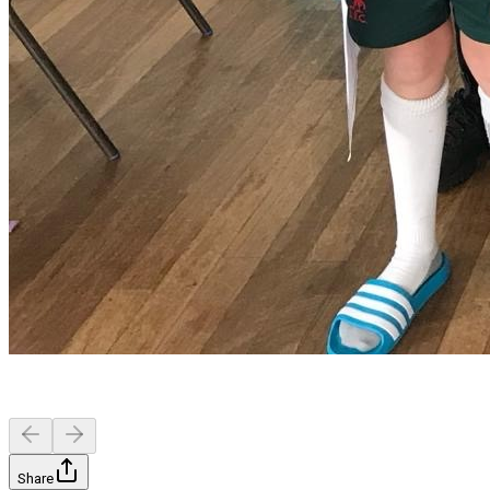
Share