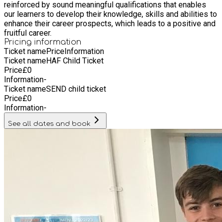
reinforced by sound meaningful qualifications that enables
our learners to develop their knowledge, skills and abilities to
enhance their career prospects, which leads to a positive and
fruitful career.
Pricing information
Ticket name
Price
Information
Ticket name
HAF Child Ticket
Price
£
0
Information
-
Ticket name
SEND child ticket
Price
£
0
Information
-
See all dates and book