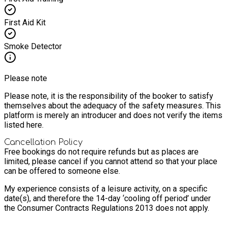
First Aid Kit
Smoke Detector
Please note
Please note, it is the responsibility of the booker to satisfy
themselves about the adequacy of the safety measures. This
platform is merely an introducer and does not verify the items
listed here.
Cancellation Policy
Free bookings do not require refunds but as places are
limited, please cancel if you cannot attend so that your place
can be offered to someone else.
My experience consists of a leisure activity, on a specific
date(s), and therefore the 14-day ‘cooling off period’ under
the Consumer Contracts Regulations 2013 does not apply.