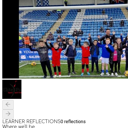
0
reflections
LEARNER REFLECTIONS
Where we'll be