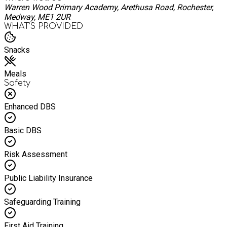
Warren Wood Primary Academy, Arethusa Road, Rochester,
Medway, ME1 2UR
WHAT’S PROVIDED
Snacks
Meals
Safety
Enhanced DBS
Basic DBS
Risk Assessment
Public Liability Insurance
Safeguarding Training
First Aid Training