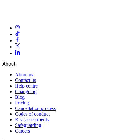
About
About us
Contact us
Help centre
Changelog
Blog
Pricing
Cancellation process
Codes of conduct
Risk assessments
Safeguarding
Careers