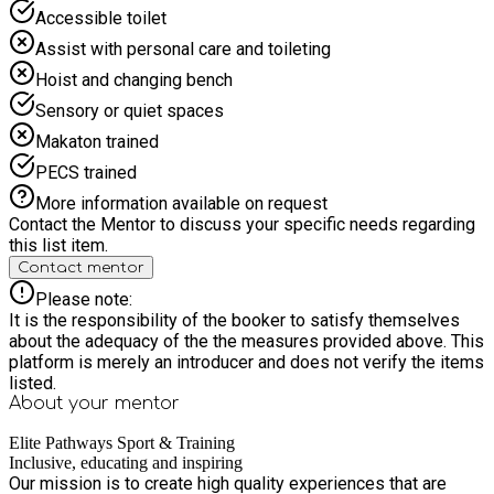
Obstacle Course or Sports Challenges 11:00–11:45 AM: Arts
Accessible toilet
– make-your-own medals or trophies 11:45 AM–12:15 PM:
Lunch (baked potatoes, salads, yogurt) 12:15–1:00 PM: Team
Assist with personal care and toileting
Challenges (tug-of-war or scavenger hunt) 1:00–2:00 PM:
Hoist and changing bench
Summer Crafts – egg painting or baskets Day 4: Celebration
& Showcase 10:00–10:15 AM: Morning Circle and warm-up
Sensory or quiet spaces
10:15–11:00 AM: Sports Tournament (participants' choice)
Makaton trained
11:00–11:45 AM: Final Arts Project – group mural or canvas
painting 11:45 AM–12:15 PM: Special Lunch (pizza wraps,
PECS trained
fruit cups) 12:15–1:00 PM: Awards and Feedback
More information available on request
(certificates, goodie bags) 1:00–2:00 PM: Showcase –
Contact the Mentor to discuss your specific needs regarding
display crafts and mini sports awards
this list item.
Contact mentor
Please note:
It is the responsibility of the booker to satisfy themselves
about the adequacy of the the measures provided above. This
platform is merely an introducer and does not verify the items
listed.
About your
mentor
Elite Pathways Sport & Training
Inclusive, educating and inspiring
Our mission is to create high quality experiences that are