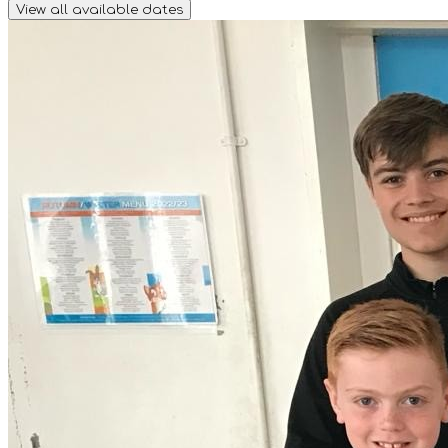
View all available dates