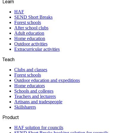
Learn
HAF
SEND Short Breaks
Forest schools
After school clubs
Adult education
Home education
Outdoor activities
Extracurricular activities
Teach
Clubs and classes
Forest schools
Outdoor education and expeditions
Home educators
Schools and colleges
Teachers and lecturers
Artisans and tradespeople
Skillsharers
Product
HAF solution for councils
SEND Short Breaks booking solution for councils