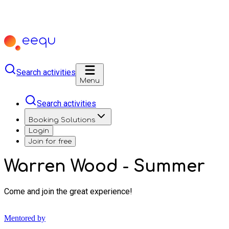
Search activities
Menu
Search activities
Booking Solutions
Login
Join for free
Warren Wood - Summer
Come and join the great experience!
Mentored by