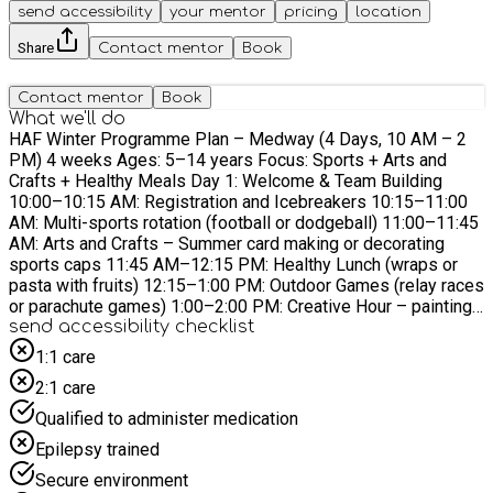
send accessibility
your mentor
pricing
location
Share
Contact mentor
Book
Contact mentor
Book
What we'll do
HAF Winter Programme Plan – Medway (4 Days, 10 AM – 2
PM) 4 weeks Ages: 5–14 years Focus: Sports + Arts and
Crafts + Healthy Meals Day 1: Welcome & Team Building
10:00–10:15 AM: Registration and Icebreakers 10:15–11:00
AM: Multi-sports rotation (football or dodgeball) 11:00–11:45
AM: Arts and Crafts – Summer card making or decorating
sports caps 11:45 AM–12:15 PM: Healthy Lunch (wraps or
pasta with fruits) 12:15–1:00 PM: Outdoor Games (relay races
or parachute games) 1:00–2:00 PM: Creative Hour – painting
or clay modelling (Summer-themed) Day 2: Skills & Creativity
send accessibility checklist
10:00–10:15 AM: Warm-up games and recap 10:15–11:00
1:1 care
AM: Sports Skills Clinic (basketball or agility drills) 11:00–
2:1 care
11:45 AM: Arts – DIY tote bags or tie-dye T-shirts 11:45 AM–
12:15 PM: Lunch (sandwiches, veggie sticks, smoothies)
Qualified to administer medication
12:15–1:00 PM: Team Sports (mini-tournaments) 1:00–2:00
Epilepsy trained
PM: Craft – build and decorate kites Day 3: Challenge Day
10:00–10:15 AM: Energizers and warm-ups 10:15–11:00 AM:
Secure environment