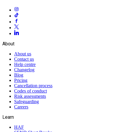
About
About us
Contact us
Help centre
Changelog
Blog
Pricing
Cancellation process
Codes of conduct
Risk assessments
Safeguarding
Careers
Learn
HAF