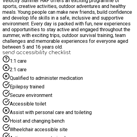
Velocity Summer HAF offers an exciting programme of
sports, creative activities, outdoor adventures and healthy
meals. Young people can make new friends, build confidence
and develop life skills in a safe, inclusive and supportive
environment. Every day is packed with fun, new experiences
and opportunities to stay active and engaged throughout the
summer, with exciting trips, outdoor survival training, team
challenges and memorable experiences for everyone aged
between 5 and 16 years old.
send accessibility checklist
1:1 care
2:1 care
Qualified to administer medication
Epilepsy trained
Secure environment
Accessible toilet
Assist with personal care and toileting
Hoist and changing bench
Wheelchair accessible site