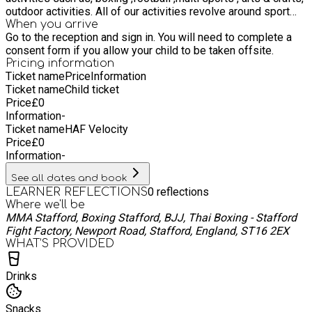
outdoor activities. All of our activities revolve around sport
and healthy lifestyles and will also provide nutritional
When you arrive
Go to the reception and sign in. You will need to complete a
guidance.
consent form if you allow your child to be taken offsite.
Pricing information
Ticket name
Price
Information
Ticket name
Child ticket
Price
£
0
Information
-
Ticket name
HAF Velocity
Price
£
0
Information
-
See all dates and book
0
reflections
LEARNER REFLECTIONS
Where we'll be
MMA Stafford, Boxing Stafford, BJJ, Thai Boxing - Stafford
Fight Factory, Newport Road, Stafford, England, ST16 2EX
WHAT’S PROVIDED
Drinks
Snacks