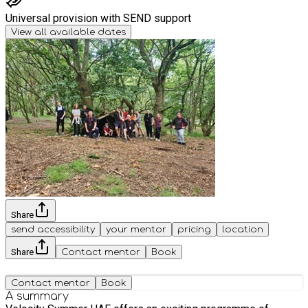
Universal provision with SEND support
View all available dates
Share
send accessibility
your mentor
pricing
location
Share
Contact mentor
Book
Contact mentor
Book
A summary