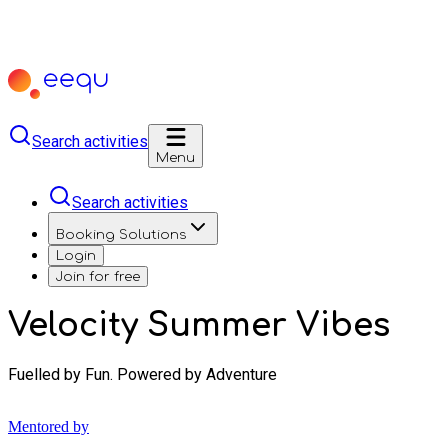
Search activities
Menu
Search activities
Booking Solutions
Login
Join for free
Velocity Summer Vibes
Fuelled by Fun. Powered by Adventure
Mentored by