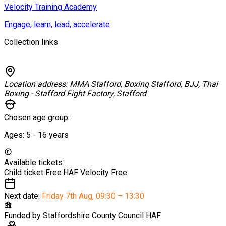
Velocity Training Academy
Engage, learn, lead, accelerate
Collection links
Location address:
MMA Stafford, Boxing Stafford, BJJ, Thai
Boxing - Stafford Fight Factory, Stafford
Chosen age group:
Ages:
5 - 16
years
Available tickets:
Child ticket
Free
·
HAF Velocity
Free
Next date:
Friday 7th Aug
,
09:30 – 13:30
Funded by
Staffordshire County Council HAF