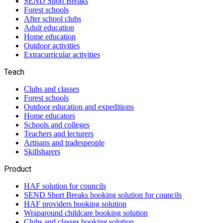
SEND Short Breaks
Forest schools
After school clubs
Adult education
Home education
Outdoor activities
Extracurricular activities
Teach
Clubs and classes
Forest schools
Outdoor education and expeditions
Home educators
Schools and colleges
Teachers and lecturers
Artisans and tradespeople
Skillsharers
Product
HAF solution for councils
SEND Short Breaks booking solution for councils
HAF providers booking solution
Wraparound childcare booking solution
Clubs and classes booking solution