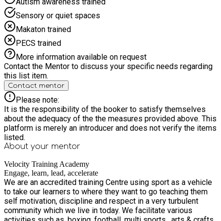
Autism awareness trained
Sensory or quiet spaces
Makaton trained
PECS trained
More information available on request
Contact the Mentor to discuss your specific needs regarding
this list item.
Contact mentor
Please note:
It is the responsibility of the booker to satisfy themselves
about the adequacy of the the measures provided above. This
platform is merely an introducer and does not verify the items
listed.
About your
mentor
Velocity Training Academy
Engage, learn, lead, accelerate
We are an accredited training Centre using sport as a vehicle
to take our learners to where they want to go teaching them
self motivation, discipline and respect in a very turbulent
community which we live in today. We facilitate various
activities such as, boxing ,football ,multi sports , arts & crafts,