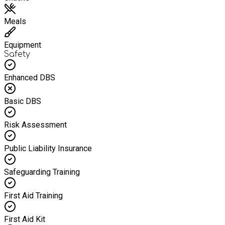
Meals
Equipment
Safety
Enhanced DBS
Basic DBS
Risk Assessment
Public Liability Insurance
Safeguarding Training
First Aid Training
First Aid Kit