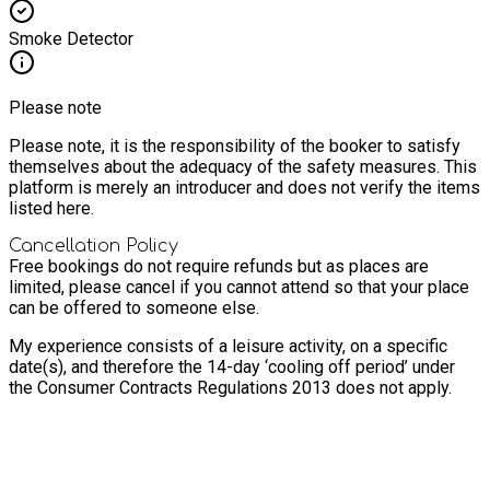
Smoke Detector
Please note
Please note, it is the responsibility of the booker to satisfy
themselves about the adequacy of the safety measures. This
platform is merely an introducer and does not verify the items
listed here.
Cancellation Policy
Free bookings do not require refunds but as places are
limited, please cancel if you cannot attend so that your place
can be offered to someone else.
My experience consists of a leisure activity, on a specific
date(s), and therefore the 14-day ‘cooling off period’ under
the Consumer Contracts Regulations 2013 does not apply.