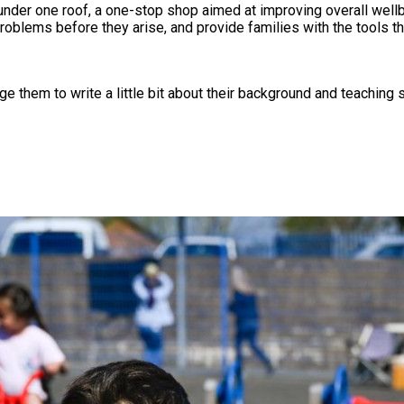
under one roof, a one-stop shop aimed at improving overall wellb
roblems before they arise, and provide families with the tools th
 them to write a little bit about their background and teaching s