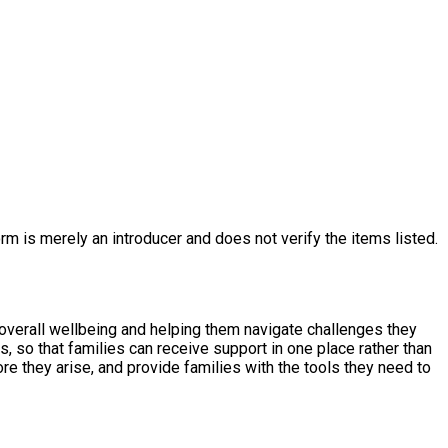
rm is merely an introducer and does not verify the items listed.
 overall wellbeing and helping them navigate challenges they