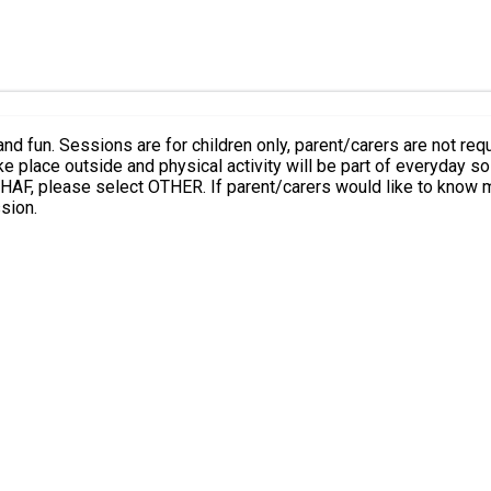
urs and as part of the
e about Family Hubs and the support they can offer, you are
sion.