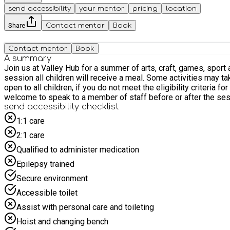
send accessibility
your mentor
pricing
location
Share
Contact mentor
Book
Contact mentor
Book
A summary
Join us at Valley Hub for a summer of arts, craft, games, sport and fun. Sessions are for children only, parent/carers are not required to stay. Sessions will run for 4 ho
session all children will receive a meal. Some activities may take place outside and physical activity will be part of everyday so please dress your children accordingly. These sessions are
open to all children, if you do not meet the eligibility criteria for HAF, please select OTHER. If parent/carers would like to know mor
welcome to speak to a member of staff before or after the ses
send accessibility checklist
1:1 care
2:1 care
Qualified to administer medication
Epilepsy trained
Secure environment
Accessible toilet
Assist with personal care and toileting
Hoist and changing bench