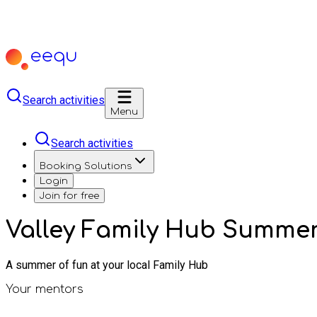
Search activities
Menu
Search activities
Booking Solutions
Login
Join for free
Valley Family Hub Summe
A summer of fun at your local Family Hub
Your mentors