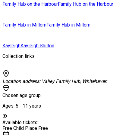
Family Hub on the Harbour
Family Hub on the Harbour
Family Hub in Millom
Family Hub in Millom
Kayleigh
Kayleigh Shilton
Collection links
Location address:
Valley Family Hub, Whitehaven
Chosen age group:
Ages:
5 - 11
years
Available tickets:
Free Child Place
Free