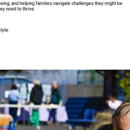
eing, and helping families navigate challenges they might be
ey need to thrive.
tyle.