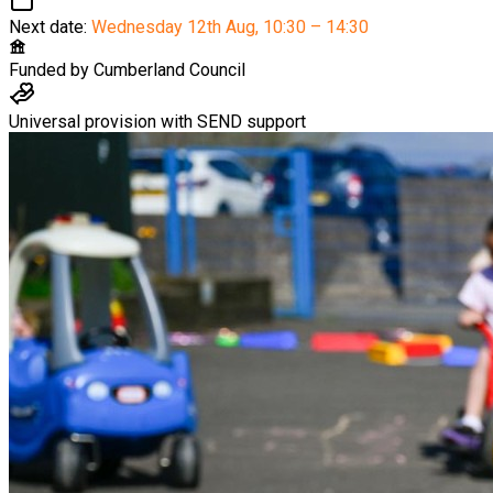
Next date:
Wednesday 12th Aug
,
10:30 – 14:30
Funded by
Cumberland Council
Universal provision with SEND support