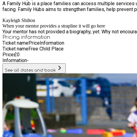
A Family Hub is a place families can access multiple services 
facing. Family Hubs aims to strengthen families, help prevent p
Kayleigh Shilton
When your mentor provides a strapline it will go here
Your mentor has not provided a biography, yet. Why not encourage
Pricing information
Ticket name
Price
Information
Ticket name
Free Child Place
Price
£
0
Information
-
See all dates and book