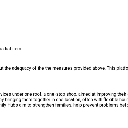
s list item.
out the adequacy of the the measures provided above. This platfo
vices under one roof, a one-stop shop, aimed at improving their