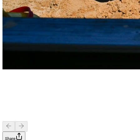
Share