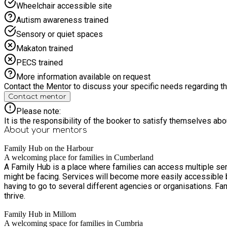
Wheelchair accessible site
Autism awareness trained
Sensory or quiet spaces
Makaton trained
PECS trained
More information available on request
Contact the Mentor to discuss your specific needs regarding thi
Contact mentor
Please note:
It is the responsibility of the booker to satisfy themselves ab
About your
mentors
Family Hub on the Harbour
A welcoming place for families in Cumberland
A Family Hub is a place where families can access multiple ser
might be facing. Services will become more easily accessible by bringing them together in one location, often with flexible hours, so that families can receive support in one place rather than
having to go to several different agencies or organisations. Family Hubs aim to strengthen families, help prevent problems before they arise, and provide families with the tools they need to
thrive.
Family Hub in Millom
A welcoming space for families in Cumbria