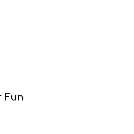
r Fun