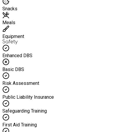
Snacks
Meals
Equipment
Safety
Enhanced DBS
Basic DBS
Risk Assessment
Public Liability Insurance
Safeguarding Training
First Aid Training