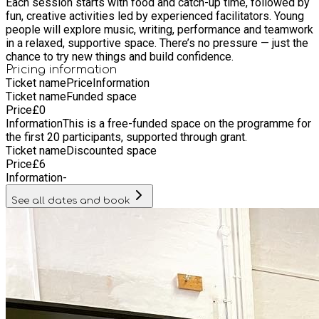
Each session starts with food and catch-up time, followed by
fun, creative activities led by experienced facilitators. Young
people will explore music, writing, performance and teamwork
in a relaxed, supportive space. There’s no pressure — just the
chance to try new things and build confidence.
Pricing information
Ticket name
Price
Information
Ticket name
Funded space
Price
£
0
Information
This is a free-funded space on the programme for
the first 20 participants, supported through grant.
Ticket name
Discounted space
Price
£
6
Information
-
See all dates and book