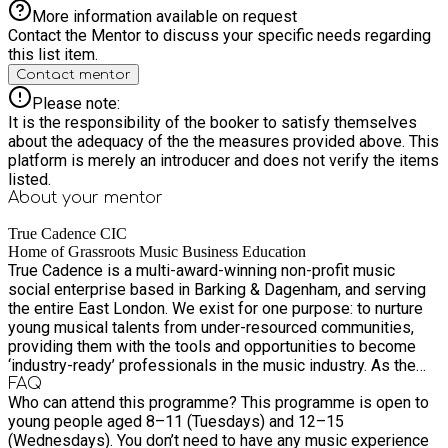
shop with selected brands, a small percentage of your
More information available on request
purchase can be donated to True Cadence at no extra cost to
Contact the Mentor to discuss your specific needs regarding
you. Visit https://truecadence.org/shop-high-street/. •
this list item.
Become a member: Learn more about our membership
Contact mentor
options and how you can support our work:
https://truecadence.org/music-programmes-pricing-and-
Please note:
memberships. • Leave us a 5-star Google review: Positive
It is the responsibility of the booker to satisfy themselves
reviews help build trust and attract the investment that makes
about the adequacy of the the measures provided above. This
free community programmes like this possible. If you (or your
platform is merely an introducer and does not verify the items
child) have ever taken part in or benefited from our work, we
listed.
would be grateful for your review:
About your
mentor
https://g.page/r/CUeIsmxcmx2sEBM/review. What young
people say about us Watch feedback from past participants:
True Cadence CIC
https://www.youtube.com/watch?v=9TUbjGEL00U Listen to a
Home of Grassroots Music Business Education
True Cadence is a multi-award-winning non-profit music
song written and recorded by some of our young people:
social enterprise based in Barking & Dagenham, and serving
https://youtu.be/ArcGLIwOfWc.
the entire East London. We exist for one purpose: to nurture
young musical talents from under-resourced communities,
providing them with the tools and opportunities to become
‘industry-ready’ professionals in the music industry. As the
home of grassroots music business education and non-profit
FAQ
Who can attend this programme? This programme is open to
organisation, we work with upcoming artists and aspiring
young people aged 8–11 (Tuesdays) and 12–15
music industry professionals who wish to know how the
(Wednesdays). You don’t need to have any music experience
music industry works. We provide tailored music workshops,