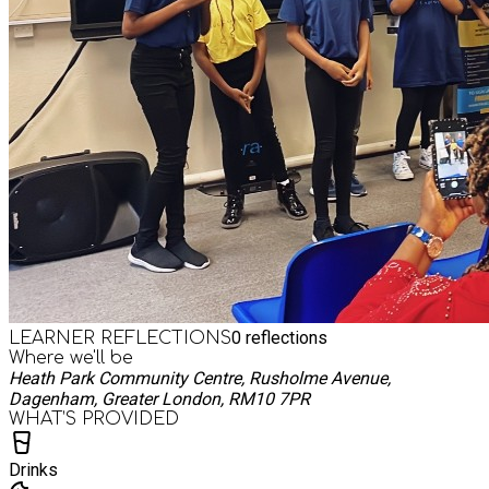
0
reflections
LEARNER REFLECTIONS
Where we'll be
Heath Park Community Centre, Rusholme Avenue,
Dagenham, Greater London, RM10 7PR
WHAT’S PROVIDED
Drinks