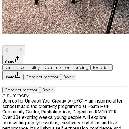
Share
send accessibility
your mentor
pricing
location
Share
Contact mentor
Book
Contact mentor
Book
A summary
Join us for Unleash Your Creativity (UYC) – an inspiring after-
school music and creativity programme at Heath Park
Community Centre, Rusholme Ave, Dagenham RM10 7PR.
Over 30+ exciting weeks, young people will explore
songwriting, rap lyric writing, creative storytelling and live
performance. It’s all about self-expression, confidence, and