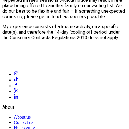
Repeated missed sessions without notice may result in the
place being offered to another family on our waiting list. We
do our best to be flexible and fair — if something unexpected
comes up, please get in touch as soon as possible.
My experience consists of a leisure activity, on a specific
date(s), and therefore the 14-day ‘cooling off period’ under
the Consumer Contracts Regulations 2013 does not apply.
About
About us
Contact us
Help centre