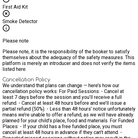
First Aid Kit
Smoke Detector
Please note
Please note, it is the responsibility of the booker to satisfy
themselves about the adequacy of the safety measures. This
platform is merely an introducer and does not verify the items
listed here.
Cancellation Policy
We understand that plans can change — here’s how our
cancellation policy works: For Paid Sessions: - Cancel at
least 7 days before the session and you’ll receive a full
refund. - Cancel at least 48 hours before and we’ll issue a
partial refund (50%). - Less than 48 hours’ notice unfortunately
means we’re unable to offer a refund, as we will have already
planned for your child’s place, food and materials. For Funded
Places: - If your child has a free funded place, you must
cancel at least 48 hours in advance if they can’t attend. -