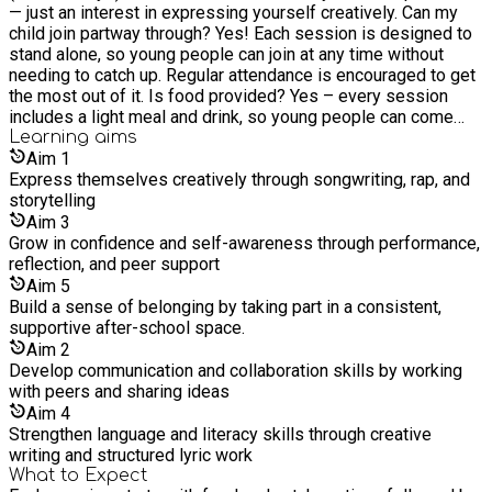
— just an interest in expressing yourself creatively. Can my
mentorship, and a platform for young people to understand
child join partway through? Yes! Each session is designed to
the business side of music while building the skills,
stand alone, so young people can join at any time without
confidence, and social network they need to access life-
needing to catch up. Regular attendance is encouraged to get
changing opportunities in the industry. From promotion to
the most out of it. Is food provided? Yes – every session
distribution and everything in between, we help them learn the
includes a light meal and drink, so young people can come
ropes of music management. Our Mission: Our Mission is to
straight from school. It’s all included in the session price or
Learning
aims
unearth the hidden talents of young people in our under-
funding. What’s the attendance policy? We want to make sure
Aim
1
resourced communities through high quality music education.
all places are used well. If your child has a funded place or is
Express themselves creatively through songwriting, rap, and
Our Vision: Our Vision is for every young person to express
booked in for the full term, we ask that they attend at least
storytelling
themselves creatively and have the opportunity to make it in
80% of sessions. Missed sessions without notice may result
the music industry.
Aim
3
in a small charge or the place being offered to someone else.
Grow in confidence and self-awareness through performance,
What if I can’t pay but don’t have a funded place? Please get
reflection, and peer support
in touch. We’ll always try to help where we can, and
Aim
5
occasionally have additional spaces available free of charge
Build a sense of belonging by taking part in a consistent,
if others cancel.
supportive after-school space.
Aim
2
Develop communication and collaboration skills by working
with peers and sharing ideas
Aim
4
Strengthen language and literacy skills through creative
writing and structured lyric work
What to Expect