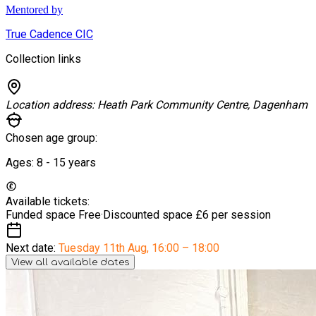
Mentored by
True Cadence CIC
Collection links
Location address:
Heath Park Community Centre, Dagenham
Chosen age group:
Ages:
8 - 15
years
Available tickets:
Funded space
Free
·
Discounted space
£6 per session
Next date:
Tuesday 11th Aug
,
16:00 – 18:00
View all available dates