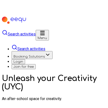
Search activities
Menu
Search activities
Booking Solutions
Login
Join for free
Unleash your Creativity
(UYC)
An after-school space for creativity.