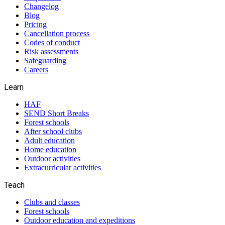
Changelog
Blog
Pricing
Cancellation process
Codes of conduct
Risk assessments
Safeguarding
Careers
Learn
HAF
SEND Short Breaks
Forest schools
After school clubs
Adult education
Home education
Outdoor activities
Extracurricular activities
Teach
Clubs and classes
Forest schools
Outdoor education and expeditions