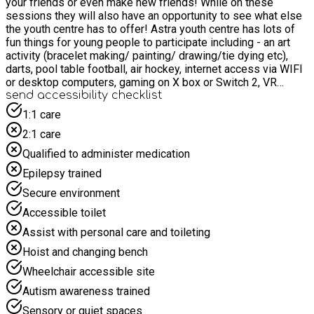
your friends or even make new friends! While on these
sessions they will also have an opportunity to see what else
the youth centre has to offer! Astra youth centre has lots of
fun things for young people to participate including - an art
activity (bracelet making/ painting/ drawing/tie dying etc),
darts, pool table football, air hockey, internet access via WIFI
or desktop computers, gaming on X box or Switch 2, VR
headsets, board games and if we have it and it's not out we
send accessibility checklist
are always willing to give it a go! Hot food, snacks and drinks
1:1 care
are provided in every session.
2:1 care
Qualified to administer medication
Epilepsy trained
Secure environment
Accessible toilet
Assist with personal care and toileting
Hoist and changing bench
Wheelchair accessible site
Autism awareness trained
Sensory or quiet spaces