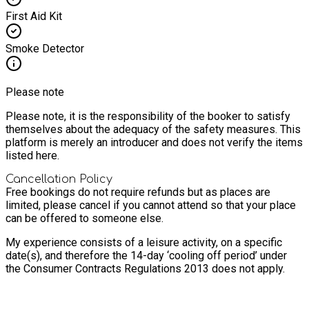
First Aid Kit
Smoke Detector
Please note
Please note, it is the responsibility of the booker to satisfy
themselves about the adequacy of the safety measures. This
platform is merely an introducer and does not verify the items
listed here.
Cancellation Policy
Free bookings do not require refunds but as places are
limited, please cancel if you cannot attend so that your place
can be offered to someone else.
My experience consists of a leisure activity, on a specific
date(s), and therefore the 14-day ‘cooling off period’ under
the Consumer Contracts Regulations 2013 does not apply.