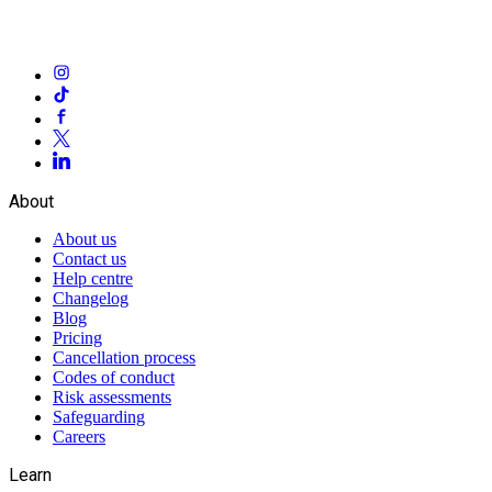
About
About us
Contact us
Help centre
Changelog
Blog
Pricing
Cancellation process
Codes of conduct
Risk assessments
Safeguarding
Careers
Learn