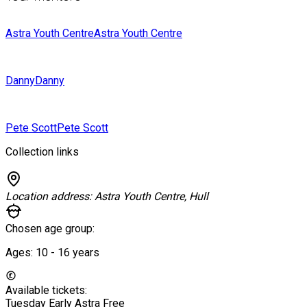
Astra Youth Centre
Astra Youth Centre
Danny
Danny
Pete Scott
Pete Scott
Collection links
Location address:
Astra Youth Centre, Hull
Chosen age group:
Ages:
10 - 16
years
Available tickets:
Tuesday Early Astra
Free