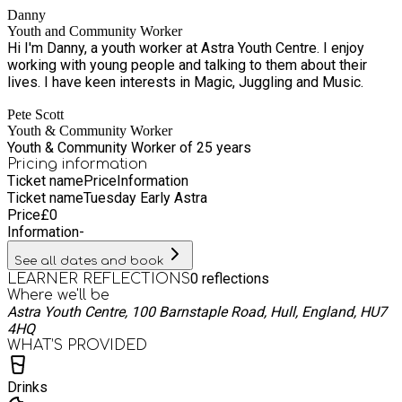
Danny
better mental health. Our youth centre offers a space to foster
Youth and Community Worker
confidence, self-advocacy and emotional resilience. The
Hi I'm Danny, a youth worker at Astra Youth Centre. I enjoy
values in youth work aim to empower young people and
working with young people and talking to them about their
involve them in decision making. Working on a voluntary basis
lives. I have keen interests in Magic, Juggling and Music.
when young people are provided with a positive force for
development when provided with the knowledge and
Pete Scott
opportunities they need to thrive.
Youth & Community Worker
Youth & Community Worker of 25 years
Pricing information
Ticket name
Price
Information
Ticket name
Tuesday Early Astra
Price
£
0
Information
-
See all dates and book
0
reflections
LEARNER REFLECTIONS
Where we'll be
Astra Youth Centre, 100 Barnstaple Road, Hull, England, HU7
4HQ
WHAT’S PROVIDED
Drinks