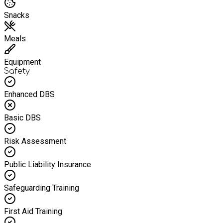
Snacks
Meals
Equipment
Safety
Enhanced DBS
Basic DBS
Risk Assessment
Public Liability Insurance
Safeguarding Training
First Aid Training