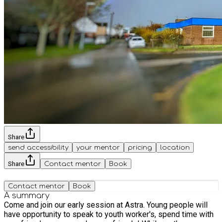
Share
send accessibility
your mentor
pricing
location
Share
Contact mentor
Book
Contact mentor
Book
A summary
Come and join our early session at Astra. Young people will
have opportunity to speak to youth worker's, spend time with