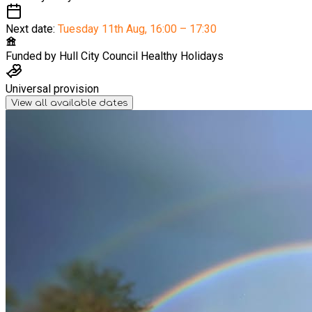
Next date:
Tuesday 11th Aug
,
16:00 – 17:30
Funded by
Hull City Council Healthy Holidays
Universal provision
View all available dates