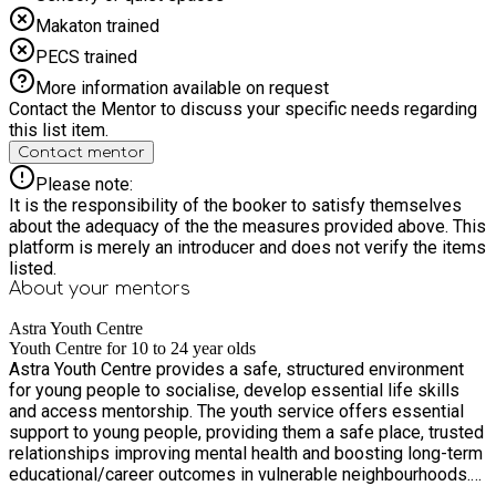
Makaton trained
PECS trained
More information available on request
Contact the Mentor to discuss your specific needs regarding
this list item.
Contact mentor
Please note:
It is the responsibility of the booker to satisfy themselves
about the adequacy of the the measures provided above. This
platform is merely an introducer and does not verify the items
listed.
About your
mentors
Astra Youth Centre
Youth Centre for 10 to 24 year olds
Astra Youth Centre provides a safe, structured environment
for young people to socialise, develop essential life skills
and access mentorship. The youth service offers essential
support to young people, providing them a safe place, trusted
relationships improving mental health and boosting long-term
educational/career outcomes in vulnerable neighbourhoods.
Regular attendance links to improved physical health and