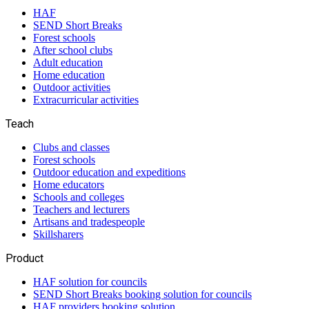
HAF
SEND Short Breaks
Forest schools
After school clubs
Adult education
Home education
Outdoor activities
Extracurricular activities
Teach
Clubs and classes
Forest schools
Outdoor education and expeditions
Home educators
Schools and colleges
Teachers and lecturers
Artisans and tradespeople
Skillsharers
Product
HAF solution for councils
SEND Short Breaks booking solution for councils
HAF providers booking solution