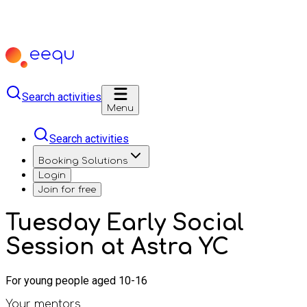
Search activities
Menu
Search activities
Booking Solutions
Login
Join for free
Tuesday Early Social
Session at Astra YC
For young people aged 10-16
Your mentors