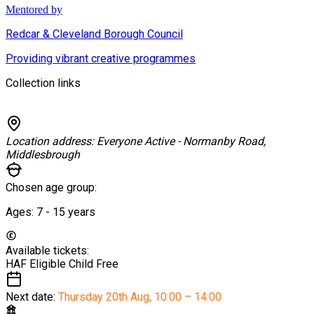
Mentored by
Redcar & Cleveland Borough Council
Providing vibrant creative programmes
Collection links
Location address:
Everyone Active - Normanby Road,
Middlesbrough
Chosen age group:
Ages:
7 - 15
years
Available tickets:
HAF Eligible Child
Free
Next date:
Thursday 20th Aug
,
10:00 – 14:00