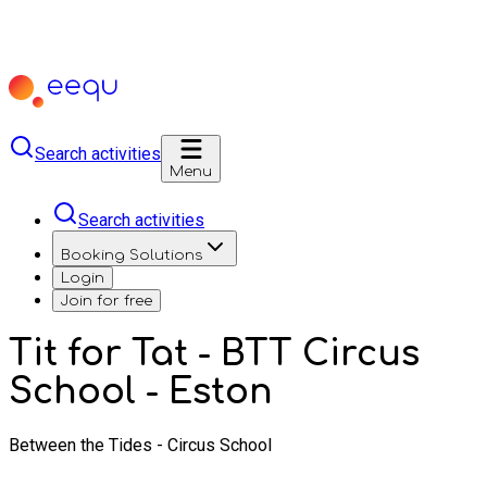
Search activities
Menu
Search activities
Booking Solutions
Login
Join for free
Tit for Tat - BTT Circus
School - Eston
Between the Tides - Circus School