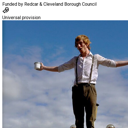
Funded by
Redcar & Cleveland Borough Council
Universal provision