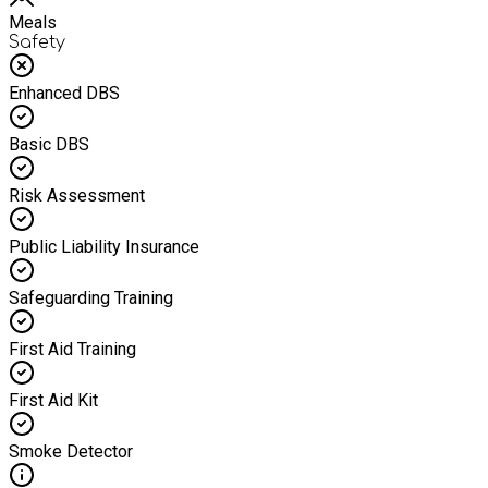
Meals
Safety
Enhanced DBS
Basic DBS
Risk Assessment
Public Liability Insurance
Safeguarding Training
First Aid Training
First Aid Kit
Smoke Detector