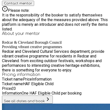
Contact mentor
Please note:
It is the responsibility of the booker to satisfy themselves
about the adequacy of the the measures provided above. This
platform is merely an introducer and does not verify the items
listed.
About your
mentor
Redcar & Cleveland Borough Council
Providing vibrant creative programmes
Redcar and Cleveland Cultural Services department, provide
vibrant creative programme for residents in Redcar and
Cleveland. from exciting outdoor festivals, workshops and
performances to interesting creative heritage exhibitions,
there is something for everyone to enjoy.
Pricing information
Ticket name
Price
Information
Ticket name
HAF Eligible Child
Price
£
0
Information
One HAF Eligible Child per booking
See all dates and book