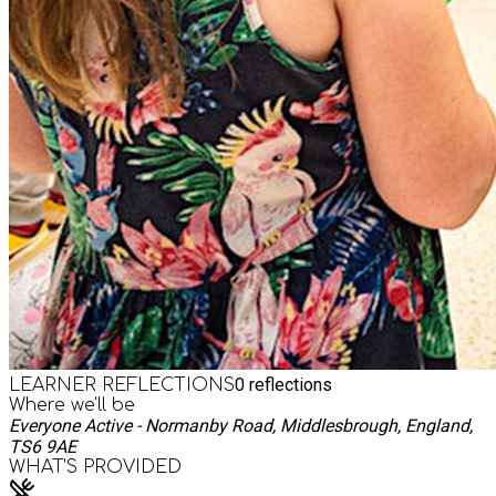
0
reflections
LEARNER REFLECTIONS
Where we'll be
Everyone Active - Normanby Road, Middlesbrough, England,
TS6 9AE
WHAT’S PROVIDED