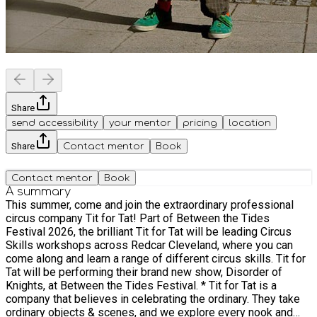
Share
send accessibility
your mentor
pricing
location
Share
Contact mentor
Book
Contact mentor
Book
A summary
This summer, come and join the extraordinary professional
circus company Tit for Tat! Part of Between the Tides
Festival 2026, the brilliant Tit for Tat will be leading Circus
Skills workshops across Redcar Cleveland, where you can
come along and learn a range of different circus skills. Tit for
Tat will be performing their brand new show, Disorder of
Knights, at Between the Tides Festival. * Tit for Tat is a
company that believes in celebrating the ordinary. They take
ordinary objects & scenes, and we explore every nook and