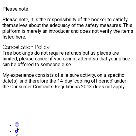
Please note
Please note, it is the responsibility of the booker to satisfy
themselves about the adequacy of the safety measures. This
platform is merely an introducer and does not verify the items
listed here.
Cancellation Policy
Free bookings do not require refunds but as places are
limited, please cancel if you cannot attend so that your place
can be offered to someone else.
My experience consists of a leisure activity, on a specific
date(s), and therefore the 14-day ‘cooling off period’ under
the Consumer Contracts Regulations 2013 does not apply.