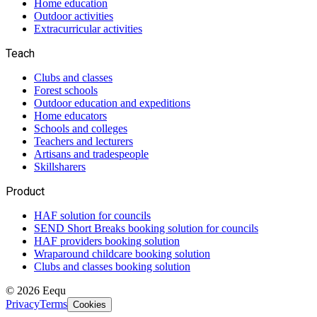
Home education
Outdoor activities
Extracurricular activities
Teach
Clubs and classes
Forest schools
Outdoor education and expeditions
Home educators
Schools and colleges
Teachers and lecturers
Artisans and tradespeople
Skillsharers
Product
HAF solution for councils
SEND Short Breaks booking solution for councils
HAF providers booking solution
Wraparound childcare booking solution
Clubs and classes booking solution
©
2026
Eequ
Privacy
Terms
Cookies