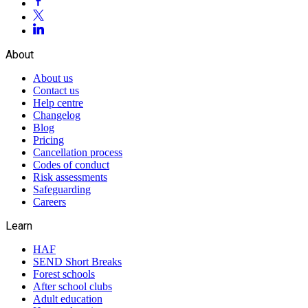
About
About us
Contact us
Help centre
Changelog
Blog
Pricing
Cancellation process
Codes of conduct
Risk assessments
Safeguarding
Careers
Learn
HAF
SEND Short Breaks
Forest schools
After school clubs
Adult education