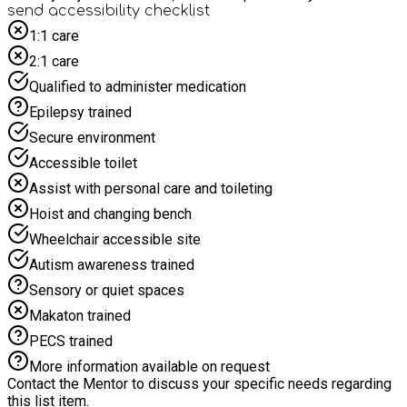
cranny until we make them extra-ordinary. Between the Tides
send accessibility checklist
Festival is a free festival for Children, Young People and their
1:1 care
Grown ups, that will take place at Kirkleatham Museum &
2:1 care
Grounds on Sat 22 & Sun 23 August 2026. * A packed lunch
will be provided to each child eligible for free school meals.
Qualified to administer medication
If you are not eligible for Free School Meals, but would still
Epilepsy trained
like to attend, please contact Daniel.Mitchelson@Redcar-
cleveland.gov.uk
Secure environment
Accessible toilet
Assist with personal care and toileting
Hoist and changing bench
Wheelchair accessible site
Autism awareness trained
Sensory or quiet spaces
Makaton trained
PECS trained
More information available on request
Contact the Mentor to discuss your specific needs regarding
this list item.