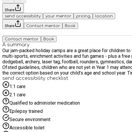
Share
send accessibility
your mentor
pricing
location
Share
Contact mentor
Book
Contact mentor
Book
A summary
Our jam-packed holiday camps are a great place for children to make new fr
multi-sports, enrichment activities and fun games - plus a free m
dodgeball, archery, laser tag, football, rounders, gymnastics, dance...and much more! Children aged 4 and 5 who are not yet in Year 1 are ver
Ofsted guidelines, children who are not yet in Year 1 may atten
the c
send accessibility checklist
1:1 care
2:1 care
Qualified to administer medication
Epilepsy trained
Secure environment
Accessible toilet