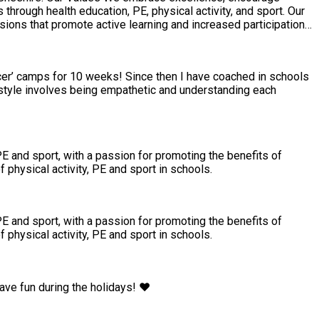
sions that promote active learning and increased participation
ccer’ camps for 10 weeks! Since then I have coached in schools
 style involves being empathetic and understanding each
PE and sport, with a passion for promoting the benefits of
 physical activity, PE and sport in schools.
PE and sport, with a passion for promoting the benefits of
 physical activity, PE and sport in schools.
ave fun during the holidays! ❤️