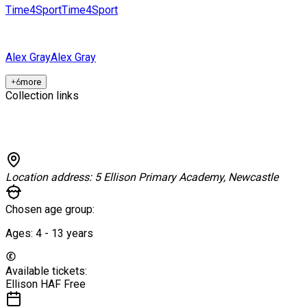
Time4Sport
Time4Sport
Alex Gray
Alex Gray
+
6
more
Collection links
Location address:
5 Ellison Primary Academy, Newcastle
Chosen age group:
Ages:
4 - 13
years
Available tickets:
Ellison HAF
Free