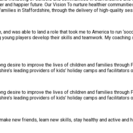
milies in Staffordshire, through the delivery of high-quality ses
, and was able to land a role that took me to America to run ‘so
ng young players develop their skills and teamwork. My coaching
ng desire to improve the lives of children and families through 
ire’s leading providers of kids’ holiday camps and facilitators of
ng desire to improve the lives of children and families through 
ire’s leading providers of kids’ holiday camps and facilitators of
make new friends, learn new skills, stay healthy and active and h