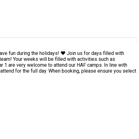
days! ❤️ Join us for days filled with
team! Your weeks will be filled with activities such as
 attend for the full day. When booking, please ensure you select