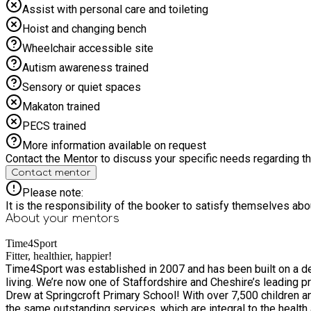
Assist with personal care and toileting
Hoist and changing bench
Wheelchair accessible site
Autism awareness trained
Sensory or quiet spaces
Makaton trained
PECS trained
More information available on request
Contact the Mentor to discuss your specific needs regarding thi
Contact mentor
Please note:
It is the responsibility of the booker to satisfy themselves ab
About your
mentors
Time4Sport
Fitter, healthier, happier!
Time4Sport was established in 2007 and has been built on a des
living. We’re now one of Staffordshire and Cheshire’s leading providers of kid
Drew at Springcroft Primary School! With over 7,500 children and families a week benefiting from our services, we’re excited to grow the business – and as we do, we’ll continue to provide
the same outstanding services, which are integral to the health and wellbeing of s