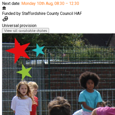
Next date:
Monday 10th Aug
,
08:30 – 12:30
Funded by
Staffordshire County Council HAF
Universal provision
View all available dates