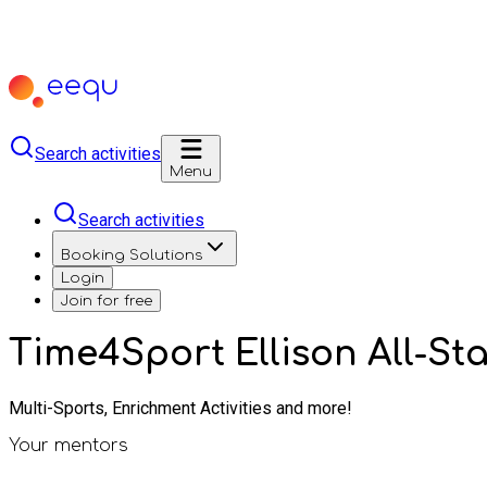
Search activities
Menu
Search activities
Booking Solutions
Login
Join for free
Time4Sport Ellison All-St
Multi-Sports, Enrichment Activities and more!
Your mentors