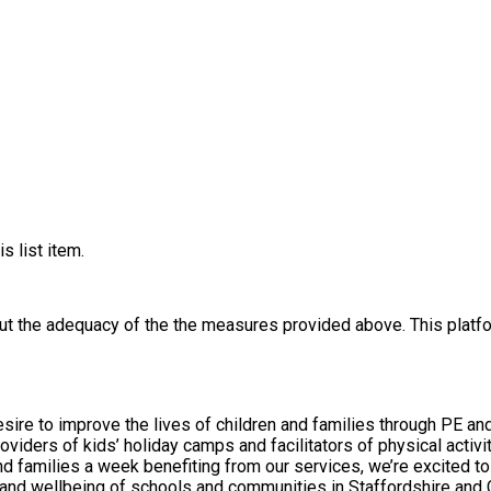
s list item.
out the adequacy of the the measures provided above. This platfo
ire to improve the lives of children and families through PE and 
s’ holiday camps and facilitators of physical activity, PE and sport in schools.
chools and communities in Staffordshire and Cheshire. Our Values We embrace excellen