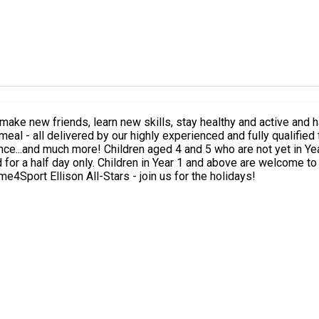
iends, learn new skills, stay healthy and active and have fun during the holi
eal - all delivered by our highly experienced and fully qualified 
y welcome to attend our HAF camps. In line with
d for a half day only. Children in Year 1 and above are welcome to
orrect option based on your child’s age and school year. Time4Sport Ellison All-Stars - join us for the holidays!