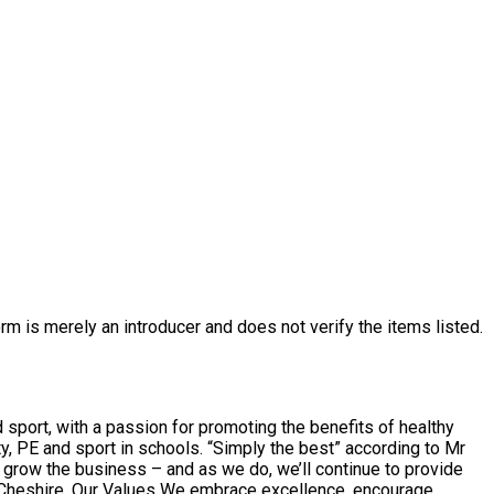
rm is merely an introducer and does not verify the items listed.
sport, with a passion for promoting the benefits of healthy
 “Simply the best” according to Mr
ce, encourage