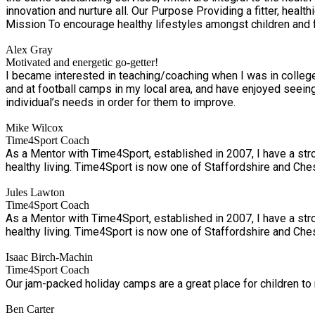
innovation and nurture all. Our Purpose Providing a fitter, healthier and happier future. Our Vision To nurture healthier communities through health education, PE, physical activity, and sport. Our
Mission To encourage healthy lifestyles amongst children and fa
in physical activity, PE and sport.
Alex Gray
Motivated and energetic go-getter!
I became interested in teaching/coaching when I was in college
and at football camps in my local area, and have enjoyed seei
individual’s needs in order for them to improve.
Mike Wilcox
Time4Sport Coach
As a Mentor with Time4Sport, established in 2007, I have a stro
healthy living. Time4Sport is now one of Staffordshire and Chesh
Jules Lawton
Time4Sport Coach
As a Mentor with Time4Sport, established in 2007, I have a stro
healthy living. Time4Sport is now one of Staffordshire and Chesh
Isaac Birch-Machin
Time4Sport Coach
Our jam-packed holiday camps are a great place for children to 
Ben Carter