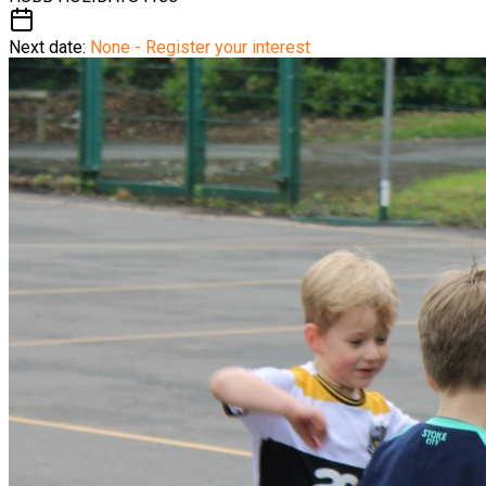
Next date:
None - Register your interest