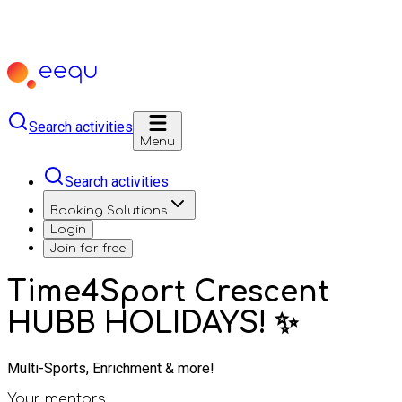
Search activities
Menu
Search activities
Booking Solutions
Login
Join for free
Time4Sport Crescent
HUBB HOLIDAYS! ✨
Multi-Sports, Enrichment & more!
Your mentors