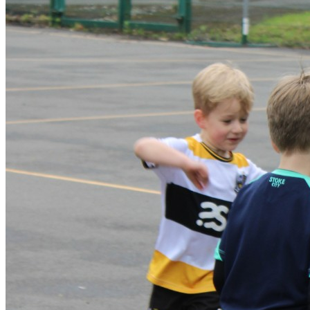
needing toilet assistance, please ensure that we have full
details of this ahead of camp. We also ask you to send a
spare change of clothes, should your child have an accident. If
your child has any medical or behavioural information we need
to be aware of, please add full details of this to their account,
to ensure we can meet their needs and keep them safe.
Please can you ensure this information, and emergency
contact details, is kept up to date each time you book. Arrival
at camp Registration will take place upon arrival. Camp
Managers have a registration system on camp phones and
will mark your children ‘in’ as they arrive to camp. This will
take place in the main school reception at each venue.
Parents must drop children off at the set start times. Parents
will not be allowed into the school due to safeguarding.
Groups will be supervised during mealtimes by their group
coaches. Collection at the end of the session/day The Camp
Manager will co-ordinate the collection of children from their
groups with support of group leaders. Please note – we
understand that sometimes things crop up and children are
collected later than they should be. However, persistent
lateness will result in a £20 fine, payable before the child’s
next T4S session. Thank you for your co-operation with this.