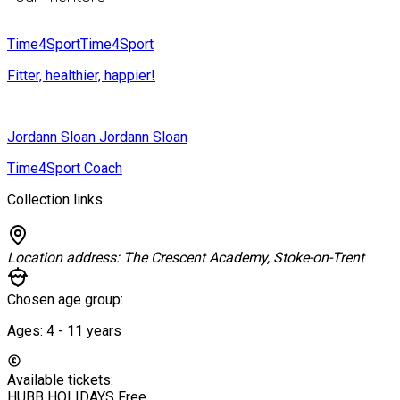
Time4Sport
Time4Sport
Fitter, healthier, happier!
Jordann Sloan
Jordann Sloan
Time4Sport Coach
Collection links
Location address:
The Crescent Academy, Stoke-on-Trent
Chosen age group:
Ages:
4 - 11
years
Available tickets:
HUBB HOLIDAYS
Free