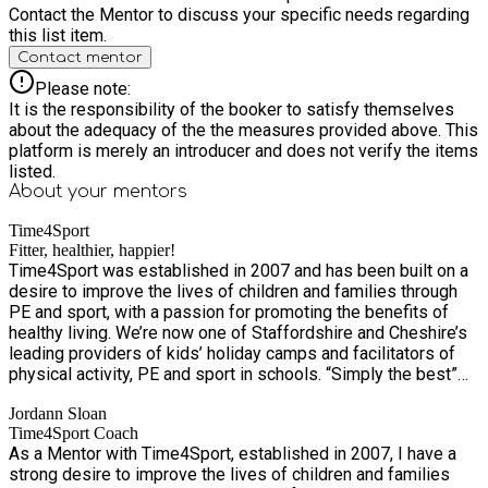
Contact the Mentor to discuss your specific needs regarding
this list item.
Contact mentor
Please note:
It is the responsibility of the booker to satisfy themselves
about the adequacy of the the measures provided above. This
platform is merely an introducer and does not verify the items
listed.
About your
mentors
Time4Sport
Fitter, healthier, happier!
Time4Sport was established in 2007 and has been built on a
desire to improve the lives of children and families through
PE and sport, with a passion for promoting the benefits of
healthy living. We’re now one of Staffordshire and Cheshire’s
leading providers of kids’ holiday camps and facilitators of
physical activity, PE and sport in schools. “Simply the best”
according to Mr Drew at Springcroft Primary School! With
Jordann Sloan
over 7,500 children and families a week benefiting from our
Time4Sport Coach
services, we’re excited to grow the business – and as we do,
As a Mentor with Time4Sport, established in 2007, I have a
we’ll continue to provide the same outstanding services,
strong desire to improve the lives of children and families
which are integral to the health and wellbeing of schools and