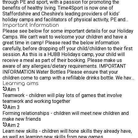
through PE and sport, with a passion for promoting the
communities in Staffordshire and Cheshire. Our Values We
benefits of healthy living. Time4Sport is now one of
embrace excellence, encourage innovation and nurture all. Our
Staffordshire and Cheshire’s leading providers of kids’
Purpose Providing a fitter, healthier and happier future. Our
holiday camps and facilitators of physical activity, PE and
Vision To nurture healthier communities through health
sport in schools.
Important Information
education, PE, physical activity, and sport. Our Mission To
Please see below for some important details for our Holiday
encourage healthy lifestyles amongst children and families in
Camps. We can’t wait to welcome your children and have a
Staffordshire, through the delivery of high-quality sessions
great time in camp! Please read the below information
that promote active learning and increased participation in
carefully, before dropping off your child/children to their first
physical activity, PE and sport.
session. As this is a HUBB Holidays camp, your child will
receive a meal as part of their booking. Please make us
aware of any allergies/dietary requirements. IMPORTANT
INFORMATION Water Bottles Please ensure that your
children come to camp with a refillable drinks bottle. We have
tap water available for them to refill throughout the day.
Learning
aims
Children will be active, so it is important for them to stay
Aim
1
hydrated. Drop-Off Procedure Parents/carers are required to
Teamwork - children will play lots of games that involve
hand children over directly to venue staff at drop-off. Please
teamwork and working together
do not allow children to walk in alone. This ensures we can
Aim
3
register them properly and confirm we have all necessary
Forming relationships - children will meet new children and
information. Walking Home Consent Children in Year 6 and
make new friends
above may walk home independently only if we have received
Aim
2
written consent. You can provide this via your
Learn new skills - children will hone skills they already have,
account/booking details or by emailing
as well as learning new skills from new games