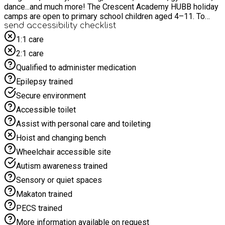
dance...and much more! The Crescent Academy HUBB holiday
camps are open to primary school children aged 4–11. To
attend, children must be enrolled in Reception (turning 5
send accessibility checklist
before September) up to Year 6 (aged 11 and not yet in
1:1 care
secondary school). Unfortunately, children who are still 4 and
2:1 care
attending Nursery are not eligible until they begin primary
school. Time4Sport All-Stars - join us for the Holidays!
Qualified to administer medication
Epilepsy trained
Secure environment
Accessible toilet
Assist with personal care and toileting
Hoist and changing bench
Wheelchair accessible site
Autism awareness trained
Sensory or quiet spaces
Makaton trained
PECS trained
More information available on request