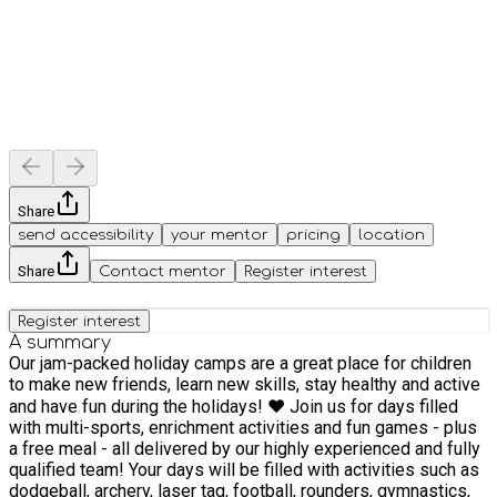
Share
send accessibility
your mentor
pricing
location
Share
Contact mentor
Register interest
Register interest
A summary
Our jam-packed holiday camps are a great place for children
to make new friends, learn new skills, stay healthy and active
and have fun during the holidays! ❤️ Join us for days filled
with multi-sports, enrichment activities and fun games - plus
a free meal - all delivered by our highly experienced and fully
qualified team! Your days will be filled with activities such as
dodgeball, archery, laser tag, football, rounders, gymnastics,