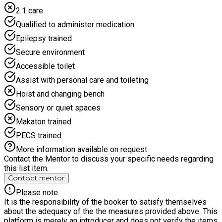
2:1 care
Qualified to administer medication
Epilepsy trained
Secure environment
Accessible toilet
Assist with personal care and toileting
Hoist and changing bench
Sensory or quiet spaces
Makaton trained
PECS trained
More information available on request
Contact the Mentor to discuss your specific needs regarding
this list item.
Contact mentor
Please note:
It is the responsibility of the booker to satisfy themselves
about the adequacy of the the measures provided above. This
platform is merely an introducer and does not verify the items