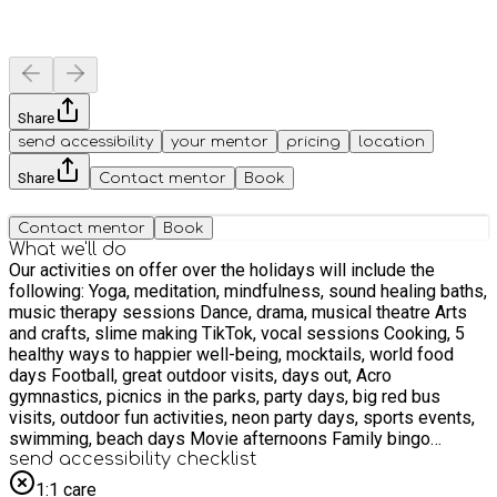
Share
send accessibility
your mentor
pricing
location
Share
Contact mentor
Book
Contact mentor
Book
What we'll do
Our activities on offer over the holidays will include the
following: Yoga, meditation, mindfulness, sound healing baths,
music therapy sessions Dance, drama, musical theatre Arts
and crafts, slime making TikTok, vocal sessions Cooking, 5
healthy ways to happier well-being, mocktails, world food
days Football, great outdoor visits, days out, Acro
gymnastics, picnics in the parks, party days, big red bus
visits, outdoor fun activities, neon party days, sports events,
swimming, beach days Movie afternoons Family bingo
sessions, gaming, virtual sessions, world book days, and
send accessibility checklist
much much more
1:1 care