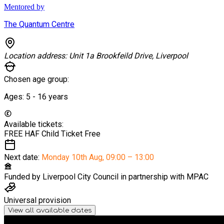
Mentored by
The Quantum Centre
Location address:
Unit 1a Brookfeild Drive, Liverpool
Chosen age group:
Ages:
5 - 16
years
Available tickets:
FREE HAF Child Ticket
Free
Next date:
Monday 10th Aug
,
09:00 – 13:00
Funded by
Liverpool City Council in partnership with MPAC
Universal provision
View all available dates