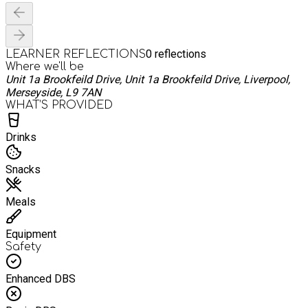
0
reflections
LEARNER REFLECTIONS
Where we'll be
Unit 1a Brookfeild Drive, Unit 1a Brookfeild Drive, Liverpool,
Merseyside, L9 7AN
WHAT’S PROVIDED
Drinks
Snacks
Meals
Equipment
Safety
Enhanced DBS