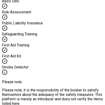
Basic DBS
Risk Assessment
Public Liability Insurance
Safeguarding Training
First Aid Training
First Aid Kit
Smoke Detector
Please note
Please note, it is the responsibility of the booker to satisfy
themselves about the adequacy of the safety measures. This
platform is merely an introducer and does not verify the items
listed here.