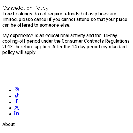
Cancellation Policy
Free bookings do not require refunds but as places are
limited, please cancel if you cannot attend so that your place
can be offered to someone else.
My experience is an educational activity and the 14-day
cooling-off period under the Consumer Contracts Regulations
2013 therefore applies. After the 14 day period my standard
policy will apply.
About