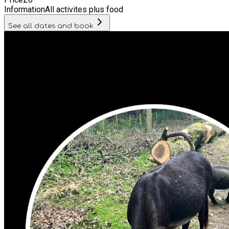
Information
All activites plus food
See all dates and book