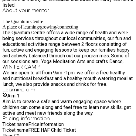
listed.
About your
mentor
The Quantum Centre
A place of learning/growing/connecting
The Quantum Centre offers a wide range of health and well-
being services throughout our local communities, our fun and
educational activities range between 2 floors consisting of
fun, active and engaging lessons to keep our families happy
and actively balanced through out our programmes. Some of
our sessions are.. Yoga Meditation Arts and crafts Dance,
drama, musical theatre Swimming Greenspace picnic days out
WINTER CAMP
We are open to all from 9am -1pm, we offer a free healthy
Tik Tok sessions Gaming sessions Sound healing baths
and nutritional breakfast and a healthy mouth watering meal at
Health and Nutrition sessions Cooking sessions Acro
lunch, we also provide snacks and drinks for free.
gymnastics Family bingo Part days/big red bus days Football
Learning
aim
sessions Library visits Beach days out Virtual game days
Aim
1
Movie afternoons much much more
Aim is to create a safe and warm engaging space where
children can come along and feel free to learn new skills, get
active and meet new friends along the way.
Pricing information
Ticket name
Price
Information
Ticket name
FREE HAF Child Ticket
Price
£
0