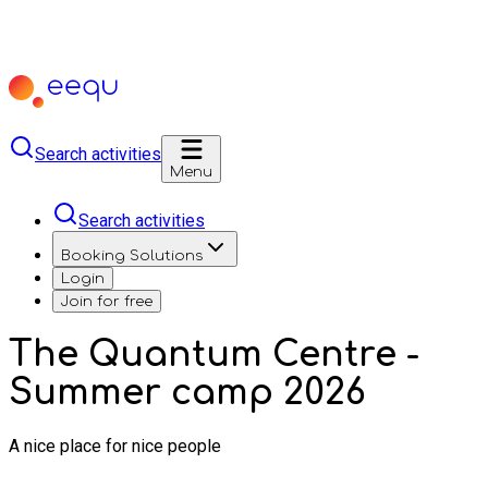
Search activities
Menu
Search activities
Booking Solutions
Login
Join for free
The Quantum Centre -
Summer camp 2026
A nice place for nice people