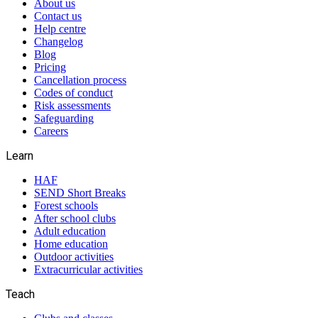
About us
Contact us
Help centre
Changelog
Blog
Pricing
Cancellation process
Codes of conduct
Risk assessments
Safeguarding
Careers
Learn
HAF
SEND Short Breaks
Forest schools
After school clubs
Adult education
Home education
Outdoor activities
Extracurricular activities
Teach