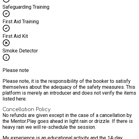
Safeguarding Training
First Aid Training
First Aid Kit
Smoke Detector
Please note
Please note, it is the responsibility of the booker to satisfy
themselves about the adequacy of the safety measures. This
platform is merely an introducer and does not verify the items
listed here.
Cancellation Policy
No refunds are given except in the case of a cancellation by
the Mentor.
Play goes ahead in light rain or drizzle. If there is
heavy rain we will re-schedule the session.
My experience is an educational activity and the 14-day