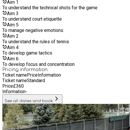
Aim
1
To understand the technical shots for the game
Aim
3
To understand court etiquette
Aim
5
To manage negative emotions
Aim
2
To understand the rules of tennis
Aim
4
To develop game tactics
Aim
6
To develop focus and concentration
Pricing information
Ticket name
Price
Information
Ticket name
Standard
Price
£
360
Information
-
See all dates and book