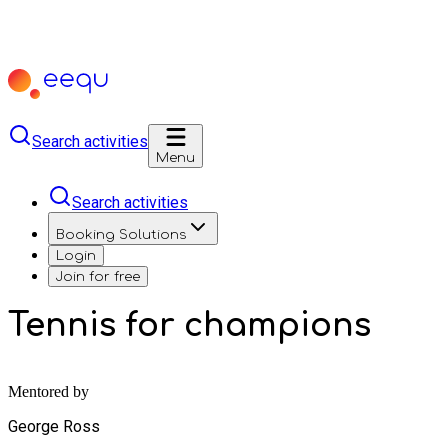
Search activities
Menu
Search activities
Booking Solutions
Login
Join for free
Tennis for champions
Mentored by
George Ross