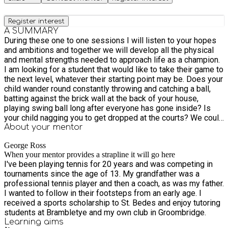
Register interest
A SUMMARY
During these one to one sessions I will listen to your hopes
and ambitions and together we will develop all the physical
and mental strengths needed to approach life as a champion.
I am looking for a student that would like to take their game to
the next level, whatever their starting point may be. Does your
child wander round constantly throwing and catching a ball,
batting against the brick wall at the back of your house,
playing swing ball long after everyone has gone inside? Is
your child nagging you to get dropped at the courts? We could
have a lot of fun.
About your
mentor
George Ross
When your mentor provides a strapline it will go here
I've been playing tennis for 20 years and was competing in
tournaments since the age of 13. My grandfather was a
professional tennis player and then a coach, as was my father.
I wanted to follow in their footsteps from an early age. I
received a sports scholarship to St. Bedes and enjoy tutoring
students at Brambletye and my own club in Groombridge.
Learning
aims