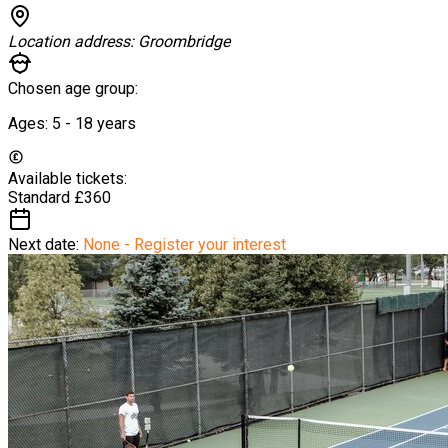
Location address:
Groombridge
Chosen age group:
Ages:
5 - 18
years
Available tickets:
Standard
£360
Next date:
None - Register your interest