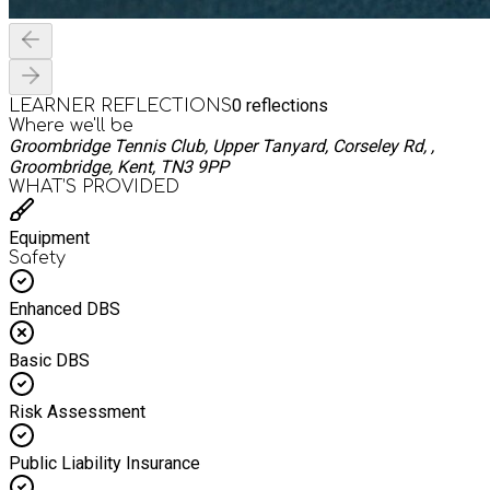
0
reflections
LEARNER REFLECTIONS
Where we'll be
Groombridge Tennis Club, Upper Tanyard, Corseley Rd, ,
Groombridge, Kent, TN3 9PP
WHAT’S PROVIDED
Equipment
Safety
Enhanced DBS
Basic DBS
Risk Assessment
Public Liability Insurance