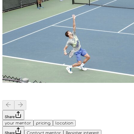
Share
your mentor
pricing
location
Share
Contact mentor
Register interest