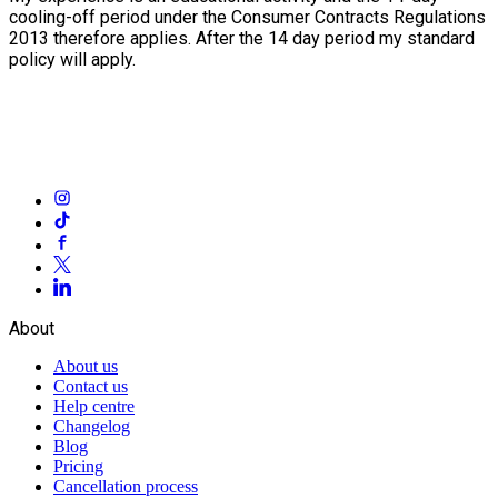
cooling-off period under the Consumer Contracts Regulations
2013 therefore applies. After the 14 day period my standard
policy will apply.
About
About us
Contact us
Help centre
Changelog
Blog
Pricing
Cancellation process