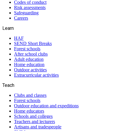
Codes of conduct
Risk assessments
Safeguarding
Careers
Learn
HAF
SEND Short Breaks
Forest schools
After school clubs
Adult education
Home education
Outdoor activities
Extracurricular activities
Teach
Clubs and classes
Forest schools
Outdoor education and expeditions
Home educators
Schools and colleges
Teachers and lecturers
Artisans and tradespeople