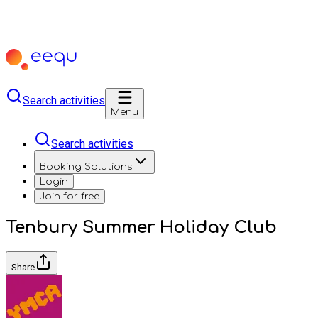
Search activities
Menu
Search activities
Booking Solutions
Login
Join for free
Tenbury Summer Holiday Club
Share