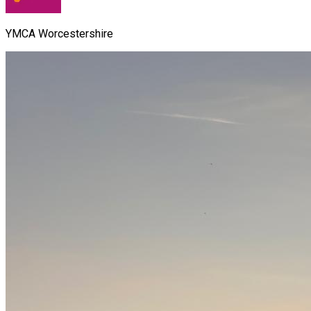
YMCA Worcestershire