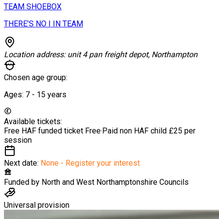
TEAM SHOEBOX
THERE'S NO I IN TEAM
Location address:
unit 4 pan freight depot, Northampton
Chosen age group:
Ages:
7 - 15
years
Available tickets:
Free HAF funded ticket
Free
·
Paid non HAF child
£25 per
session
Next date:
None - Register your interest
Funded by
North and West Northamptonshire Councils
Universal provision