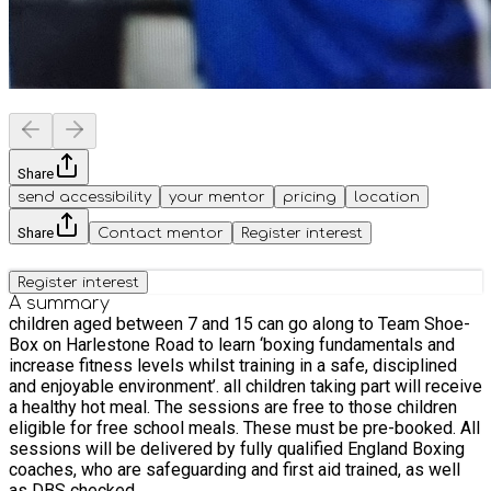
Share
send accessibility
your mentor
pricing
location
Share
Contact mentor
Register interest
Register interest
A summary
children aged between 7 and 15 can go along to Team Shoe-
Box on Harlestone Road to learn ‘boxing fundamentals and
increase fitness levels whilst training in a safe, disciplined
and enjoyable environment’. all children taking part will receive
a healthy hot meal. The sessions are free to those children
eligible for free school meals. These must be pre-booked. All
sessions will be delivered by fully qualified England Boxing
coaches, who are safeguarding and first aid trained, as well
as DBS checked.