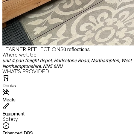
0
reflections
LEARNER REFLECTIONS
Where we'll be
unit 4 pan freight depot, Harlestone Road, Northampton, West
Northamptonshire, NN5 6NU
WHAT’S PROVIDED
Drinks
Meals
Equipment
Safety
Enhanced DBS