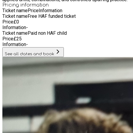
Pricing information
Ticket name
Price
Information
Ticket name
Free HAF funded ticket
Price
£
0
Information
-
Ticket name
Paid non HAF child
Price
£
25
Information
-
See all dates and book