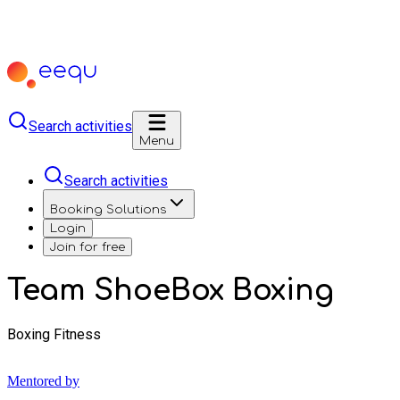
Search activities
Menu
Search activities
Booking Solutions
Login
Join for free
Team ShoeBox Boxing
Boxing Fitness
Mentored by