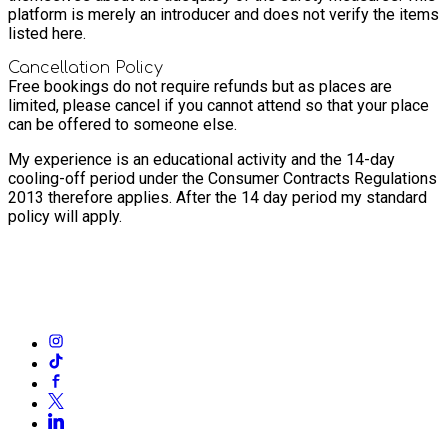
platform is merely an introducer and does not verify the items
listed here.
Cancellation Policy
Free bookings do not require refunds but as places are
limited, please cancel if you cannot attend so that your place
can be offered to someone else.
My experience is an educational activity and the 14-day
cooling-off period under the Consumer Contracts Regulations
2013 therefore applies. After the 14 day period my standard
policy will apply.