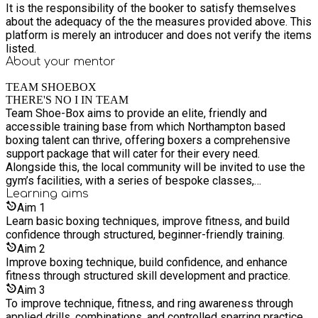
It is the responsibility of the booker to satisfy themselves
about the adequacy of the the measures provided above. This
platform is merely an introducer and does not verify the items
listed.
About your
mentor
TEAM SHOEBOX
THERE'S NO I IN TEAM
Team Shoe-Box aims to provide an elite, friendly and
accessible training base from which Northampton based
boxing talent can thrive, offering boxers a comprehensive
support package that will cater for their every need.
Alongside this, the local community will be invited to use the
gym’s facilities, with a series of bespoke classes,
programmes and projects being offered to those with more
Learning
aims
fitness and/or lifestyle goals.
Aim
1
Learn basic boxing techniques, improve fitness, and build
confidence through structured, beginner-friendly training.
Aim
2
Improve boxing technique, build confidence, and enhance
fitness through structured skill development and practice.
Aim
3
To improve technique, fitness, and ring awareness through
applied drills, combinations, and controlled sparring practice.