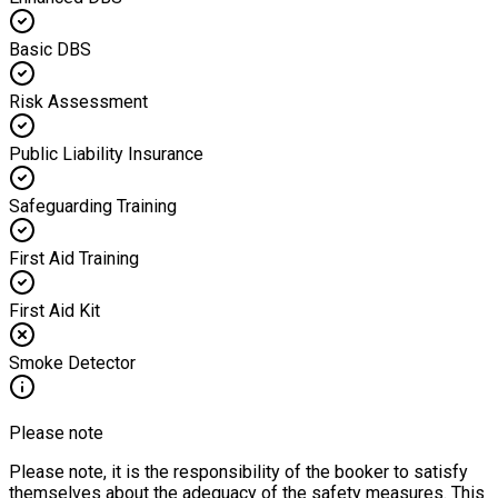
Basic DBS
Risk Assessment
Public Liability Insurance
Safeguarding Training
First Aid Training
First Aid Kit
Smoke Detector
Please note
Please note, it is the responsibility of the booker to satisfy
themselves about the adequacy of the safety measures. This