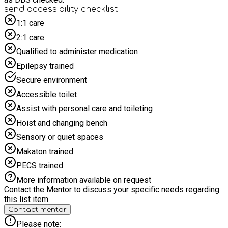
send accessibility checklist
1:1 care
2:1 care
Qualified to administer medication
Epilepsy trained
Secure environment
Accessible toilet
Assist with personal care and toileting
Hoist and changing bench
Sensory or quiet spaces
Makaton trained
PECS trained
More information available on request
Contact the Mentor to discuss your specific needs regarding
this list item.
Contact mentor
Please note: