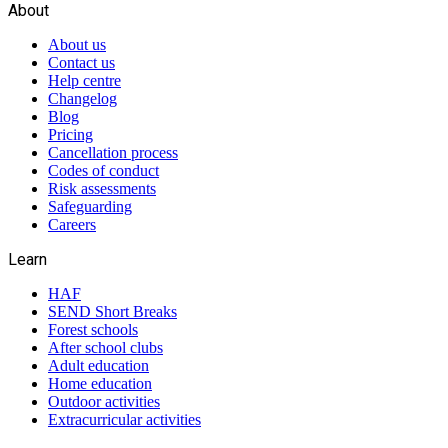
About
About us
Contact us
Help centre
Changelog
Blog
Pricing
Cancellation process
Codes of conduct
Risk assessments
Safeguarding
Careers
Learn
HAF
SEND Short Breaks
Forest schools
After school clubs
Adult education
Home education
Outdoor activities
Extracurricular activities