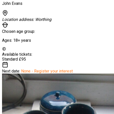
John Evans
Location address:
Worthing
Chosen age group:
Ages:
18+
years
Available tickets:
Standard
£95
Next date:
None - Register your interest