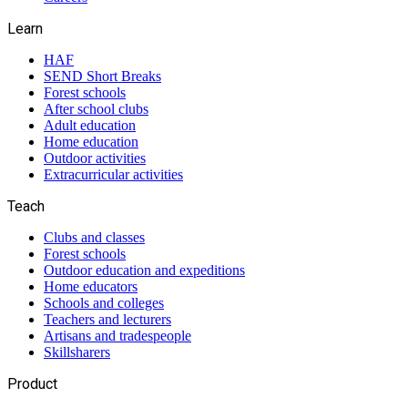
Learn
HAF
SEND Short Breaks
Forest schools
After school clubs
Adult education
Home education
Outdoor activities
Extracurricular activities
Teach
Clubs and classes
Forest schools
Outdoor education and expeditions
Home educators
Schools and colleges
Teachers and lecturers
Artisans and tradespeople
Skillsharers
Product