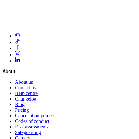
About
About us
Contact us
Help centre
Changelog
Blog
Pricing
Cancellation process
Codes of conduct
Risk assessments
Safeguarding
Careers