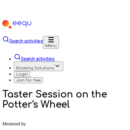
Search activities
Menu
Search activities
Booking Solutions
Login
Join for free
Taster Session on the
Potter's Wheel
Mentored by