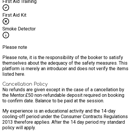
First Aid Training
First Aid Kit
Smoke Detector
Please note
Please note, it is the responsibility of the booker to satisfy
themselves about the adequacy of the safety measures. This
platform is merely an introducer and does not verify the items
listed here.
Cancellation Policy
No refunds are given except in the case of a cancellation by
the Mentor.
£50 non-refundable deposit required on booking
to confirm date. Balance to be paid at the session.
My experience is an educational activity and the 14-day
cooling-off period under the Consumer Contracts Regulations
2013 therefore applies. After the 14 day period my standard
policy will apply.