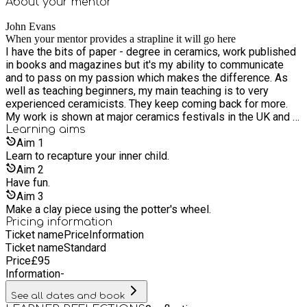
About your
mentor
John Evans
When your mentor provides a strapline it will go here
I have the bits of paper - degree in ceramics, work published
in books and magazines but it's my ability to communicate
and to pass on my passion which makes the difference. As
well as teaching beginners, my main teaching is to very
experienced ceramicists. They keep coming back for more.
My work is shown at major ceramics festivals in the UK and I
am a member of the Sussex Guild and Southern Ceramic
Learning
aims
Group.
Aim
1
Learn to recapture your inner child.
Aim
2
Have fun.
Aim
3
Make a clay piece using the potter's wheel.
Pricing information
Ticket name
Price
Information
Ticket name
Standard
Price
£
95
Information
-
See all dates and book