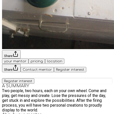
Share
your mentor
pricing
location
Share
Contact mentor
Register interest
Register interest
A SUMMARY
Two people, two hours, each on your own wheel. Come and
play, get messy and create. Lose the pressures of the day,
get stuck in and explore the possibilities. After the firing
process, you will have two personal creations to proudly
display to the world.