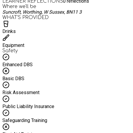
0
reflections
LEARNER REFLECTIONS
Where we'll be
Suncroft, Worthing, W Sussex, BN11 3
WHAT’S PROVIDED
Drinks
Equipment
Safety
Enhanced DBS
Basic DBS
Risk Assessment
Public Liability Insurance
Safeguarding Training