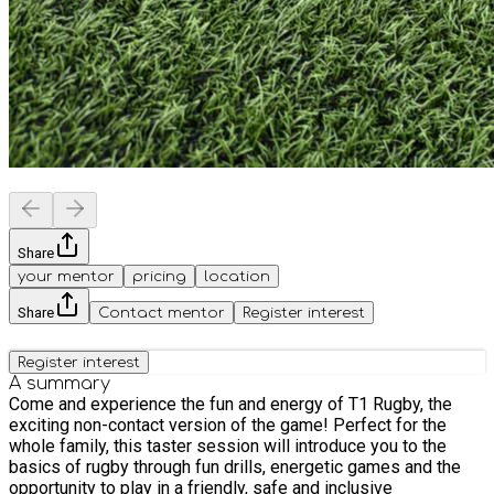
Share
your mentor
pricing
location
Share
Contact mentor
Register interest
Register interest
A summary
Come and experience the fun and energy of T1 Rugby, the
exciting non-contact version of the game! Perfect for the
whole family, this taster session will introduce you to the
basics of rugby through fun drills, energetic games and the
opportunity to play in a friendly, safe and inclusive