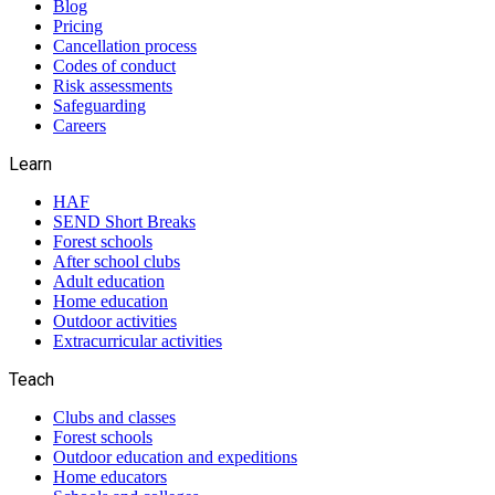
Blog
Pricing
Cancellation process
Codes of conduct
Risk assessments
Safeguarding
Careers
Learn
HAF
SEND Short Breaks
Forest schools
After school clubs
Adult education
Home education
Outdoor activities
Extracurricular activities
Teach
Clubs and classes
Forest schools
Outdoor education and expeditions
Home educators