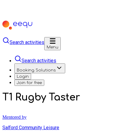
Search activities
Menu
Search activities
Booking Solutions
Login
Join for free
T1 Rugby Taster
Mentored by
Salford Community Leisure