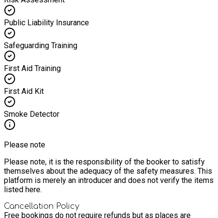
Public Liability Insurance
Safeguarding Training
First Aid Training
First Aid Kit
Smoke Detector
Please note
Please note, it is the responsibility of the booker to satisfy
themselves about the adequacy of the safety measures. This
platform is merely an introducer and does not verify the items
listed here.
Cancellation Policy
Free bookings do not require refunds but as places are