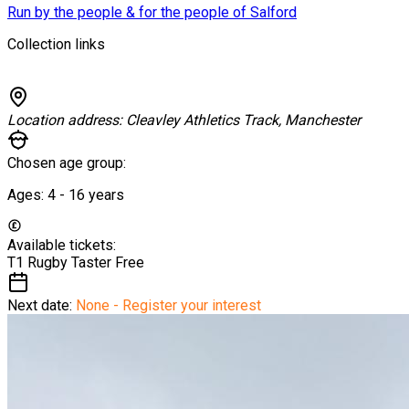
Run by the people & for the people of Salford
Collection links
Location address:
Cleavley Athletics Track, Manchester
Chosen age group:
Ages:
4 - 16
years
Available tickets:
T1 Rugby Taster
Free
Next date:
None - Register your interest