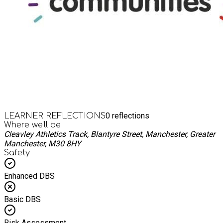
0
reflections
LEARNER REFLECTIONS
Where we'll be
Cleavley Athletics Track, Blantyre Street, Manchester, Greater
Manchester, M30 8HY
Safety
Enhanced DBS
Basic DBS
Risk Assessment