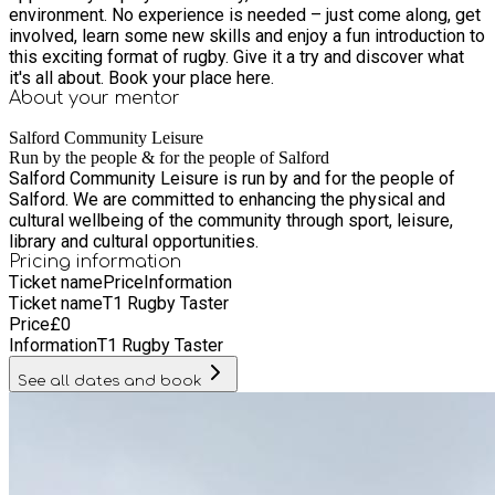
environment. No experience is needed – just come along, get
involved, learn some new skills and enjoy a fun introduction to
this exciting format of rugby. Give it a try and discover what
it's all about. Book your place here.
About your
mentor
Salford Community Leisure
Run by the people & for the people of Salford
Salford Community Leisure is run by and for the people of
Salford. We are committed to enhancing the physical and
cultural wellbeing of the community through sport, leisure,
library and cultural opportunities.
Pricing information
Ticket name
Price
Information
Ticket name
T1 Rugby Taster
Price
£
0
Information
T1 Rugby Taster
See all dates and book