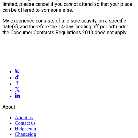
limited, please cancel if you cannot attend so that your place
can be offered to someone else.
My experience consists of a leisure activity, on a specific
date(s), and therefore the 14-day ‘cooling off period’ under
the Consumer Contracts Regulations 2013 does not apply.
About
About us
Contact us
Help centre
Changelog