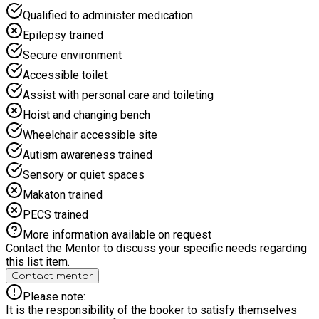
Qualified to administer medication
Epilepsy trained
Secure environment
Accessible toilet
Assist with personal care and toileting
Hoist and changing bench
Wheelchair accessible site
Autism awareness trained
Sensory or quiet spaces
Makaton trained
PECS trained
More information available on request
Contact the Mentor to discuss your specific needs regarding
this list item.
Contact mentor
Please note:
It is the responsibility of the booker to satisfy themselves