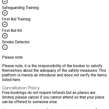
Safeguarding Training
First Aid Training
First Aid Kit
Smoke Detector
Please note
Please note, it is the responsibility of the booker to satisfy
themselves about the adequacy of the safety measures. This
platform is merely an introducer and does not verify the items
listed here.
Cancellation Policy
Free bookings do not require refunds but as places are
limited, please cancel if you cannot attend so that your place
can be offered to someone else.