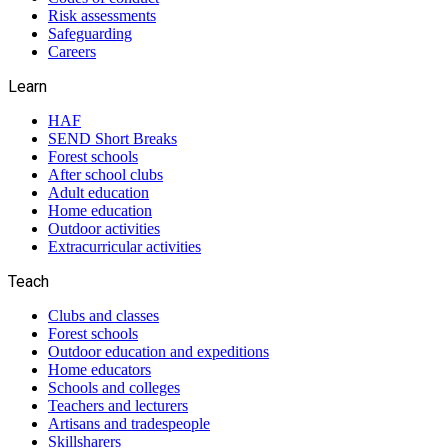
Risk assessments
Safeguarding
Careers
Learn
HAF
SEND Short Breaks
Forest schools
After school clubs
Adult education
Home education
Outdoor activities
Extracurricular activities
Teach
Clubs and classes
Forest schools
Outdoor education and expeditions
Home educators
Schools and colleges
Teachers and lecturers
Artisans and tradespeople
Skillsharers