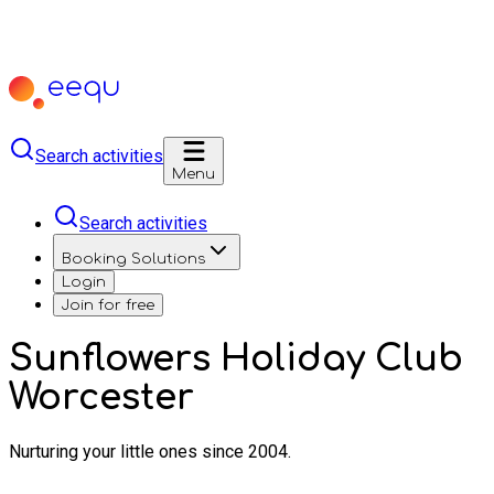
Search activities
Menu
Search activities
Booking Solutions
Login
Join for free
Sunflowers Holiday Club
Worcester
Nurturing your little ones since 2004.