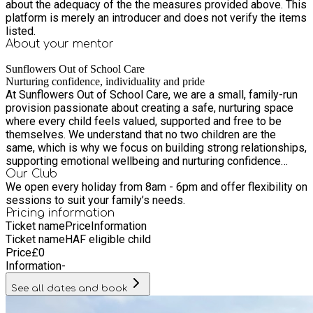
about the adequacy of the the measures provided above. This
platform is merely an introducer and does not verify the items
listed.
About your
mentor
Sunflowers Out of School Care
Nurturing confidence, individuality and pride
At Sunflowers Out of School Care, we are a small, family-run
provision passionate about creating a safe, nurturing space
where every child feels valued, supported and free to be
themselves. We understand that no two children are the
same, which is why we focus on building strong relationships,
supporting emotional wellbeing and nurturing confidence
through play. Our setting offers a home-from-home
Our Club
We open every holiday from 8am - 6pm and offer flexibility on
environment where children can unwind in the holidays,
sessions to suit your family’s needs.
explore their interests, build friendships and grow in
Pricing information
independence. We are proud to be an inclusive provision, with
Ticket name
Price
Information
SEND spaces available and experience supporting children
Ticket name
HAF eligible child
with additional needs through patience, understanding and
Price
£
0
tailored support. Working in partnership with families, we aim
Information
-
to provide reliable, high-quality childcare that children love
attending and parents feel confident and reassured by.
See all dates and book