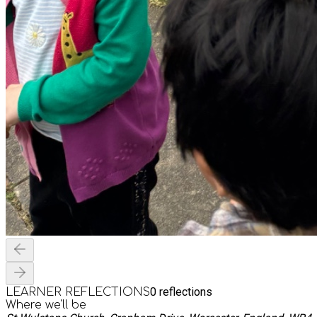
0
reflections
LEARNER REFLECTIONS
Where we'll be