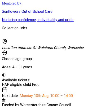
Mentored by
Sunflowers Out of School Care
Nurturing confidence, individuality and pride
Collection links
Location address:
St Wulstans Church, Worcester
Chosen age group:
Ages:
4 - 11
years
Available tickets:
HAF eligible child
Free
Next date:
Monday 10th Aug
,
10:00 – 14:00
Funded by
Worcestershire County Council