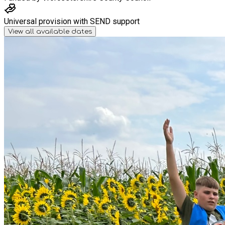
Universal provision with SEND support
View all available dates