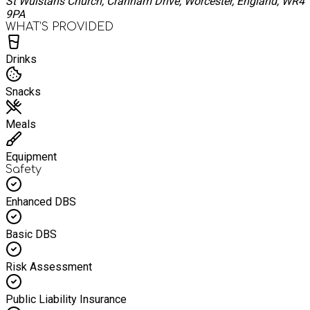
St Wulstans Church, Cranham Drive, Worcester, England, WR4
9PA
WHAT’S PROVIDED
Drinks
Snacks
Meals
Equipment
Safety
Enhanced DBS
Basic DBS
Risk Assessment
Public Liability Insurance