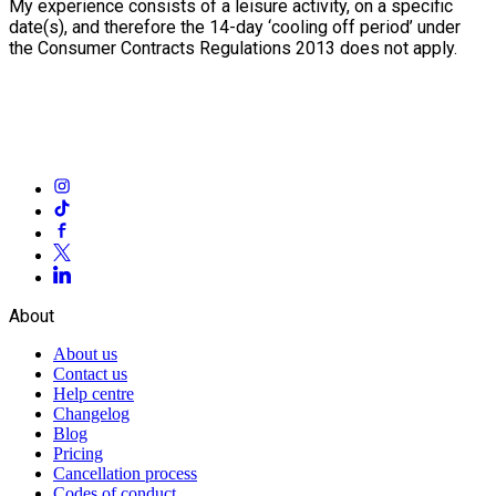
My experience consists of a leisure activity, on a specific
date(s), and therefore the 14-day ‘cooling off period’ under
the Consumer Contracts Regulations 2013 does not apply.
About
About us
Contact us
Help centre
Changelog
Blog
Pricing
Cancellation process
Codes of conduct