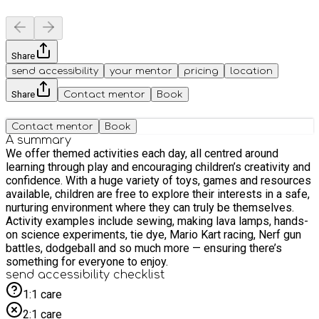
Share
send accessibility
your mentor
pricing
location
Share
Contact mentor
Book
Contact mentor
Book
A summary
We offer themed activities each day, all centred around
learning through play and encouraging children’s creativity and
confidence. With a huge variety of toys, games and resources
available, children are free to explore their interests in a safe,
nurturing environment where they can truly be themselves.
Activity examples include sewing, making lava lamps, hands-
on science experiments, tie dye, Mario Kart racing, Nerf gun
battles, dodgeball and so much more — ensuring there’s
something for everyone to enjoy.
send accessibility checklist
1:1 care
2:1 care