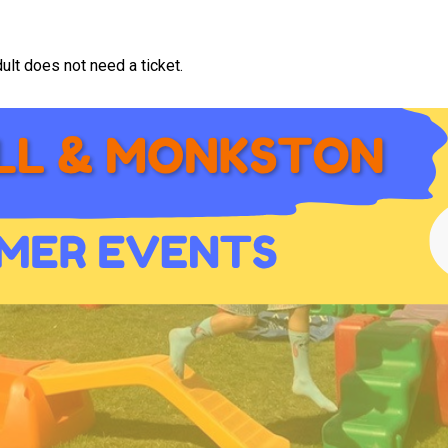
ult does not need a ticket.