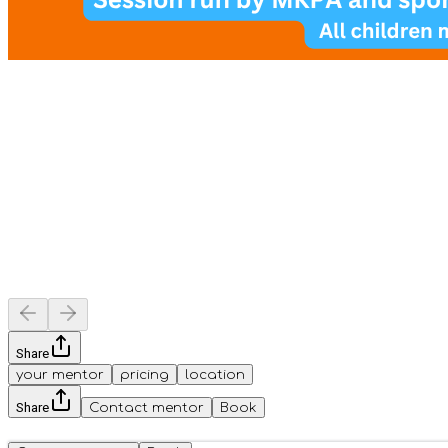
Share
your mentor
pricing
location
Share
Contact mentor
Book