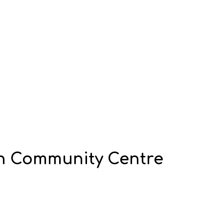
 Community Centre