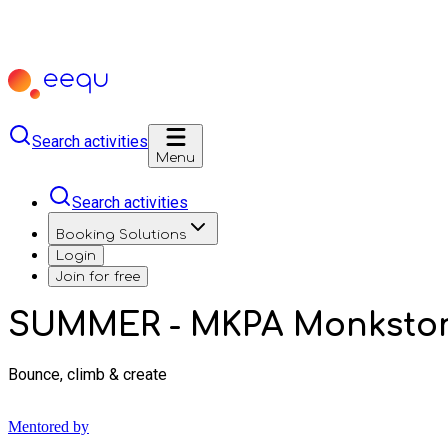
Search activities
Menu
Search activities
Booking Solutions
Login
Join for free
SUMMER - MKPA Monkston
Bounce, climb & create
Mentored by