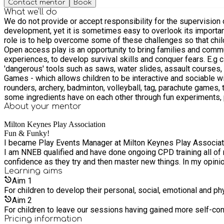
Contact mentor
Book
What we'll do
We do not provide or accept responsibility for the supervision of children. Children must be supervised by a parent or guardian at our events, at all times. Play is 
development, yet it is sometimes easy to overlook its importanc
role is to help overcome some of these challenges so that childr
Open access play is an opportunity to bring families and communities closer together. We 
experiences, to develop survival skills and conquer fears. E.g c
'dangerous' tools such as saws, water slides, assault courses, usin
Games - which allows children to be interactive and sociable wi
rounders, archery, badminton, volleyball, tag, parachute games, tennis and many more. Imaginative / Messy Play Messy Play - which allows
some ingredients have on each other through fun experiments, pa
Imaginative Play - Which allows a child’s imagination to run wild
About your
mentor
dressing up, small world toys, and Den building.
Milton Keynes Play Association
Fun & Funky!
I became Play Events Manager at Milton Keynes Play Associatio
I am NNEB qualified and have done ongoing CPD training all of m
confidence as they try and then master new things. In my opinio
Learning
aims
Aim
1
For children to develop their personal, social, emotional and p
Aim
2
For children to leave our sessions having gained more self-co
Pricing information