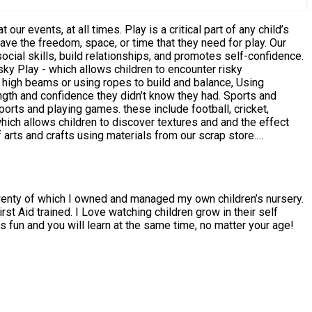
ave the freedom, space, or time that they need for play. Our
ocial skills, build relationships, and promotes self-confidence.
on high beams or using ropes to build and balance, Using
d confidence they didn’t know they had. Sports and
orts and playing games. these include football, cricket,
 arts and crafts using materials from our scrap store.
ose parts play with small and large objects, face paint,
twenty of which I owned and managed my own children’s nursery.
t Aid trained. I Love watching children grow in their self
s fun and you will learn at the same time, no matter your age!