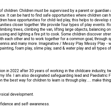
a critical part of any child’s
e. It can be hard to find safe opportunities where children can h
en have opportunities for child-led play, this helps to develop s
provide four types of play events. Risky Play - which allows children to encounter risky
limbing trees, climbing the van, lifting large objects, balancing 
g and lighting a fire pit to cook. Some children discover strength an
th each other and to work together for a common goal, through sp
 children to discover textures and and the effect
inting, foam play, slime play, sand & water play and all types of
, using objects & actions to represent other things. It includes lo
n in 2022 after 30 years of working in the childcare industry, 
y life. I am also designated safeguarding lead and Paediatric Firs
n the best way for children to learn is through play…… make thing
hysical development.
nfidence and self-awareness.