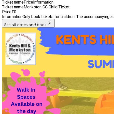
Ticket name
Price
Information
Ticket name
Monkston CC Child Ticket
Price
£
0
Information
Only book tickets for children. The accompanying ad
See all dates and book