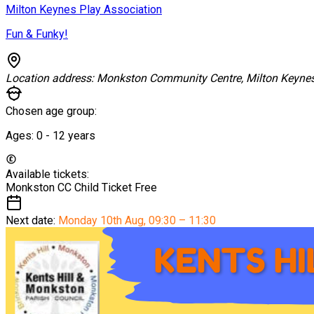
Milton Keynes Play Association
Fun & Funky!
Location address:
Monkston Community Centre, Milton Keyne
Chosen age group:
Ages:
0 - 12
years
Available tickets:
Monkston CC Child Ticket
Free
Next date:
Monday 10th Aug
,
09:30 – 11:30