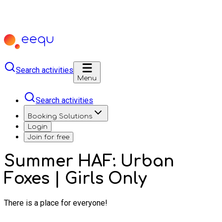
Search activities
Menu
Search activities
Booking Solutions
Login
Join for free
Summer HAF: Urban
Foxes | Girls Only
There is a place for everyone!