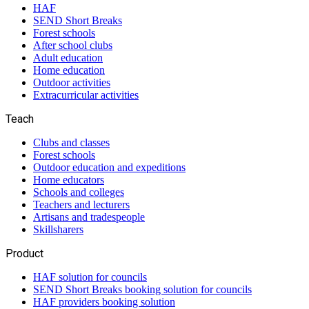
HAF
SEND Short Breaks
Forest schools
After school clubs
Adult education
Home education
Outdoor activities
Extracurricular activities
Teach
Clubs and classes
Forest schools
Outdoor education and expeditions
Home educators
Schools and colleges
Teachers and lecturers
Artisans and tradespeople
Skillsharers
Product
HAF solution for councils
SEND Short Breaks booking solution for councils
HAF providers booking solution