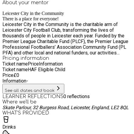
About your
mentor
Leicester City in the Community
There is a place for everyone!
Leicester City in the Community is the charitable arm of
Leicester City Football Club, transforming the lives of
thousands of people in Leicester each year. Funded by the
Premier League Charitable Fund (PLCF), the Premier League
Professional Footballers’ Association Community Fund (PL
PFA) and other local and national funders, our activities
include education, community, and football development
Pricing information
Ticket name
Price
Information
opportunities for individuals, groups and communities across
Ticket name
HAF Eligible Child
Leicester, Leicestershire, and Rutland. To help positively
Price
£
0
engage our diverse communities, we continue to grow our
Information
-
staff team through six core values – we engage, inspire, and
empower through togetherness, respect, and pride.
See all dates and book
0
reflections
LEARNER REFLECTIONS
Where we'll be
Skate Parlour, 32 Burgess Road, Leicester, England, LE2 8QL
WHAT’S PROVIDED
Drinks