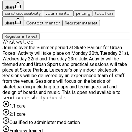
Share
send accessibility
your mentor
pricing
location
Share
Contact mentor
Register interest
Register interest
What we'll do
Join us over the Summer period at Skate Parlour for Urban
Foxes! Activity will take place on Monday 20th, Tuesday 21st,
Wednesday 22nd and Thursday 23rd July. Activity will be
themed around Urban Sports and practical sessions will take
place at Skate Parlour, Leicester's only indoor skatepark.
Sessions will be delivered by an experienced team of staff
from the venue. Sessions will focus on the basics of
skateboarding including top tips and techniques, art and
design of boards and music. This is open and available to
girls only! On the Thursday participants will have the
send accessibility checklist
opportunity to attend a trip to Adrenaline Alley. Please note
1:1 care
this trip is only available to participants who attend the first 3
2:1 care
days!
Qualified to administer medication
Epilepsy trained