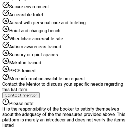
Secure environment
Accessible toilet
Assist with personal care and toileting
Hoist and changing bench
Wheelchair accessible site
Autism awareness trained
Sensory or quiet spaces
Makaton trained
PECS trained
More information available on request
Contact the Mentor to discuss your specific needs regarding
this list item.
Contact mentor
Please note:
It is the responsibility of the booker to satisfy themselves
about the adequacy of the the measures provided above. This
platform is merely an introducer and does not verify the items
listed.