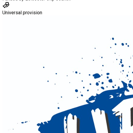
Universal provision