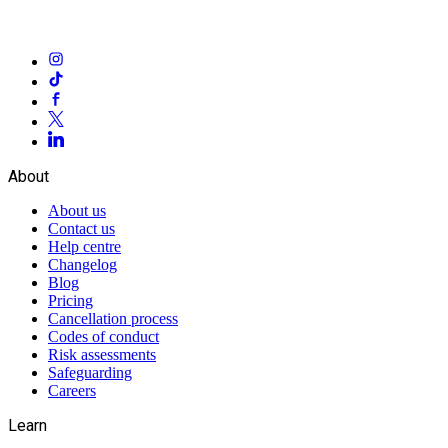
About
About us
Contact us
Help centre
Changelog
Blog
Pricing
Cancellation process
Codes of conduct
Risk assessments
Safeguarding
Careers
Learn