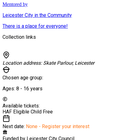
Mentored by
Leicester City in the Community
There is a place for everyone!
Collection links
Location address:
Skate Parlour, Leicester
Chosen age group:
Ages:
8 - 16
years
Available tickets:
HAF Eligible Child
Free
Next date:
None - Register your interest
Funded by
Leicester City Council