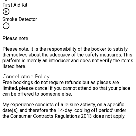
First Aid Kit
Smoke Detector
Please note
Please note, it is the responsibility of the booker to satisfy
themselves about the adequacy of the safety measures. This
platform is merely an introducer and does not verify the items
listed here.
Cancellation Policy
Free bookings do not require refunds but as places are
limited, please cancel if you cannot attend so that your place
can be offered to someone else.
My experience consists of a leisure activity, on a specific
date(s), and therefore the 14-day ‘cooling off period’ under
the Consumer Contracts Regulations 2013 does not apply.