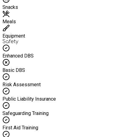
Snacks
Meals
Equipment
Safety
Enhanced DBS
Basic DBS
Risk Assessment
Public Liability Insurance
Safeguarding Training
First Aid Training