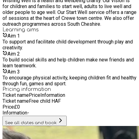
Wishing Well is a health and wellbeing charity. Our vision is
for children and families to start well, adults to live well and
older people to age well. Our Start Well service offers a range
of sessions at the heart of Crewe town centre. We also offer
outreach programmes across South Cheshire.
Learning
aims
Aim
1
To support and facilitate child development through play and
creativity.
Aim
2
To build social skills and help children make new friends and
learn teamwork.
Aim
3
To encourage physical activity, keeping children fit and healthy
through fun, games and sport.
Pricing information
Ticket name
Price
Information
Ticket name
Free child HAF
Price
£
0
Information
-
See all dates and book