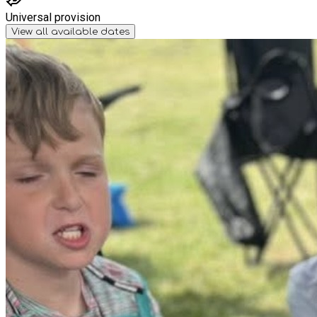
Universal provision
View all available dates