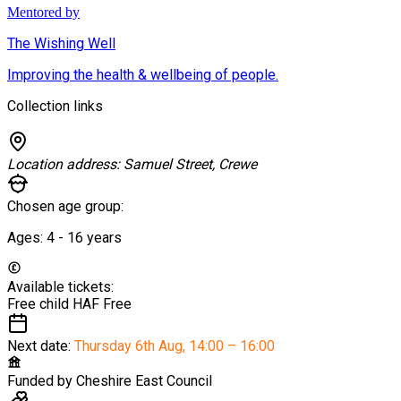
Mentored by
The Wishing Well
Improving the health & wellbeing of people.
Collection links
Location address:
Samuel Street, Crewe
Chosen age group:
Ages:
4 - 16
years
Available tickets:
Free child HAF
Free
Next date:
Thursday 6th Aug
,
14:00 – 16:00
Funded by
Cheshire East Council