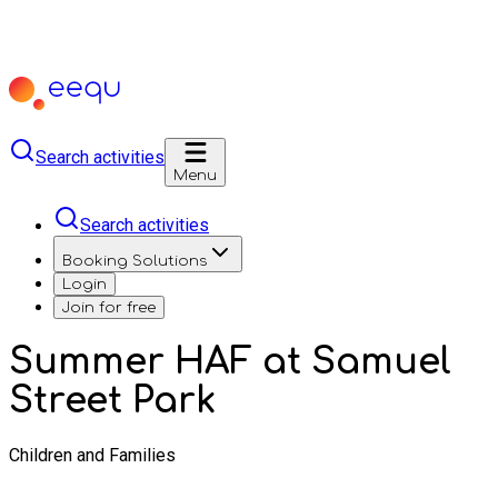
Search activities
Menu
Search activities
Booking Solutions
Login
Join for free
Summer HAF at Samuel
Street Park
Children and Families