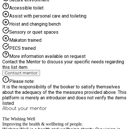
ages. There will be plenty to keep your child happy and active
Accessible toilet
in a safe and supportive environment. Healthy snacks and
food will be provided free of charge at the end of each
Assist with personal care and toileting
session. Start Well is fully inclusive and are keen to support
Hoist and changing bench
children with additional needs. However, we are a non-
specialist HAF provider so please ensure you check with us
Sensory or quiet spaces
that the environment can suitably meet your child's needs. For
Makaton trained
more information, call the Hub on 07894 123413. Or visit our
Facebook page: Start Well at The Wishing Well
PECS trained
More information available on request
Contact the Mentor to discuss your specific needs regarding
this list item.
Contact mentor
Please note:
It is the responsibility of the booker to satisfy themselves
about the adequacy of the the measures provided above. This
platform is merely an introducer and does not verify the items
listed.
About your
mentor
The Wishing Well
Improving the health & wellbeing of people.