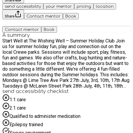
Share
send accessibility
your mentor
pricing
location
Share
Contact mentor
Book
Contact mentor
Book
A summary
Start Well at The Wishing Well – Summer Holiday Club Join
us for summer holiday fun, play and connection out on the
local Crewe parks. Sessions will include sport, play, fitness,
fun and games. We also offer crafts, bug hunting and nature-
based activities for those that enjoy the outdoors but want to
do something a little different. We're offering 4 fun-filled
outdoor sessions during the Summer holidays. This includes:
Mondays @ Lime Tree Ave Park 27th July, 3rd, 10th, 17th Aug
Tuesdays @ McLaren Street Park 28th July, 4th, 11th, 18th
Aug Thursdays @ Samuel Street Park 30th July, 6th, 13th,
send accessibility checklist
20th Aug Fridays @ Leighton Park 31st July, 7th, 14th, 21st
1:1 care
Aug Running from 2pm- 4pm. Sessions will offer free
2:1 care
activities and a free healthy meal for children and young
people. Our outdoor sessions offer a variety of games
Qualified to administer medication
including football, dodgeball, football cricket, hide and seek
Epilepsy trained
tag, plenty of opportunity to make new friends and socialise
with others. They offer a variety of activities for children of all
Secure environment