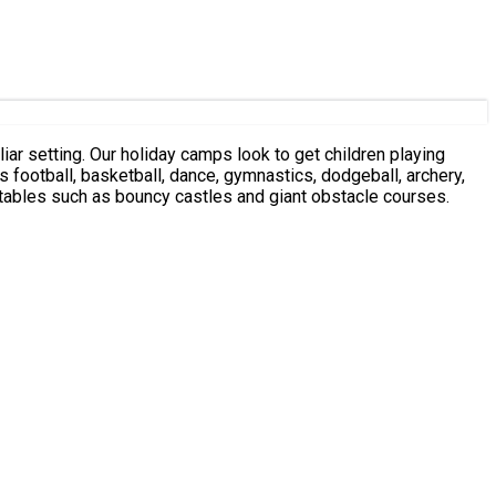
iar setting. Our holiday camps look to get children playing
s football, basketball, dance, gymnastics, dodgeball, archery,
latables such as bouncy castles and giant obstacle courses.