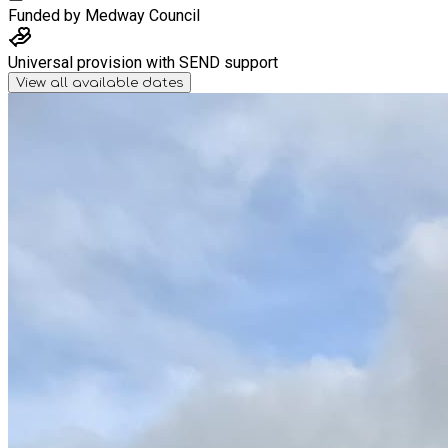
Funded by
Medway Council
Universal provision with SEND support
View all available dates