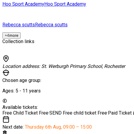
Hoo Sport Academy
Hoo Sport Academy
Rebecca scutts
Rebecca scutts
+
4
more
Collection links
Location address:
St. Werburgh Primary School, Rochester
Chosen age group:
Ages:
5 - 11
years
Available tickets:
Free Child Ticket
Free
·
SEND Free child ticket
Free
·
Paid Ticket
Next date:
Thursday 6th Aug
,
09:00 – 15:00