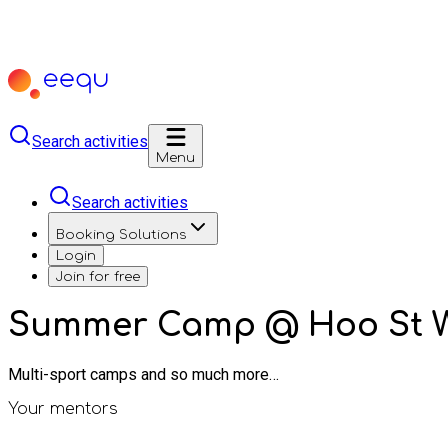
Search activities
Menu
Search activities
Booking Solutions
Login
Join for free
Summer Camp @ Hoo St 
Multi-sport camps and so much more…
Your mentors