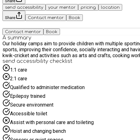
Share
send accessibility
your mentor
pricing
location
Share
Contact mentor
Book
Contact mentor
Book
A summary
Our holiday camps aim to provide children with multiple sporting
sports, improving their confidence, socially interacting and ha
kwik-cricket and activities such as arts and crafts, cooking wo
send accessibility checklist
1:1 care
2:1 care
Qualified to administer medication
Epilepsy trained
Secure environment
Accessible toilet
Assist with personal care and toileting
Hoist and changing bench
Sensory or quiet spaces