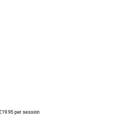
£19.95 per session