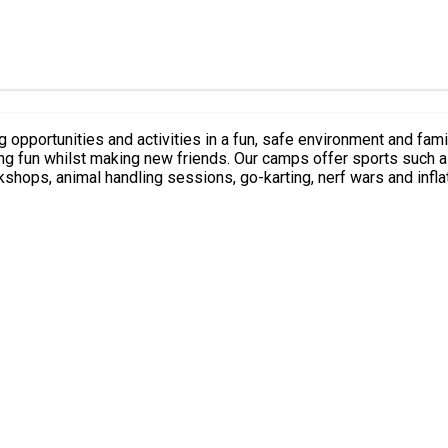
 opportunities and activities in a fun, safe environment and famil
ving fun whilst making new friends. Our camps offer sports such a
rkshops, animal handling sessions, go-karting, nerf wars and inf