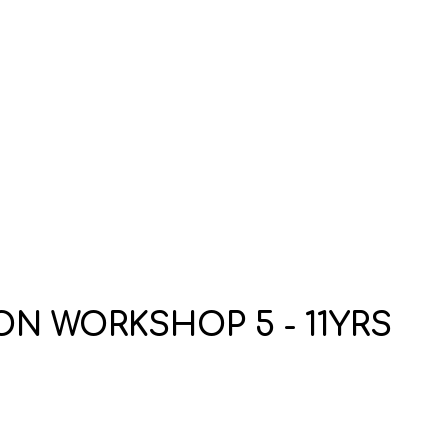
N WORKSHOP 5 - 11YRS