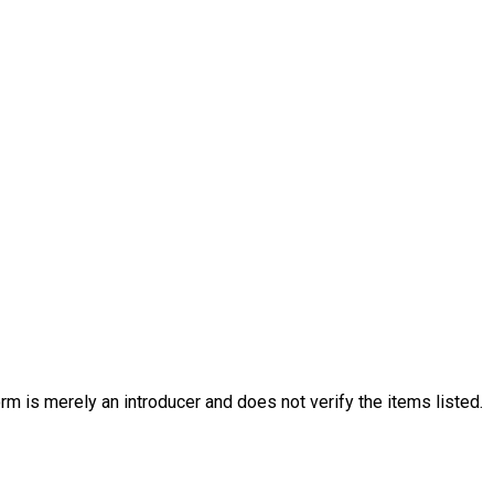
rm is merely an introducer and does not verify the items listed.