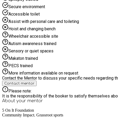
Secure environment
Accessible toilet
Assist with personal care and toileting
Hoist and changing bench
Wheelchair accessible site
Autism awareness trained
Sensory or quiet spaces
Makaton trained
PECS trained
More information available on request
Contact the Mentor to discuss your specific needs regarding thi
Contact mentor
Please note:
It is the responsibility of the booker to satisfy themselves ab
About your
mentor
5 On It Foundation
Community Impact. Grassroot sports