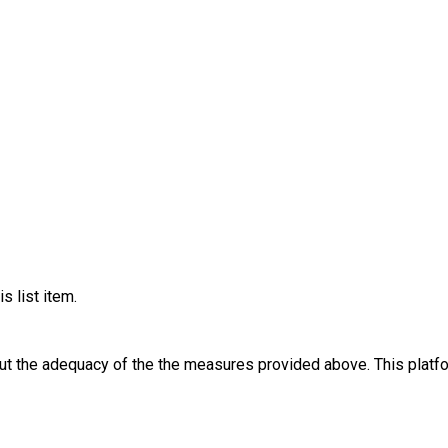
s list item.
out the adequacy of the the measures provided above. This platfo