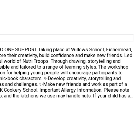
s School, Fishermead,
l world of Nutri Troops. Through drawing, storytelling and
tailored to a range of learning styles. The workshop
on for helping young people will encourage participants to
ies and challenges. ✨Make new friends and work as part of a
s, and the kitchens we use may handle nuts. If your child has a
le to attend. This
 we are not able to contact you, remaining bookings may be cancelled.