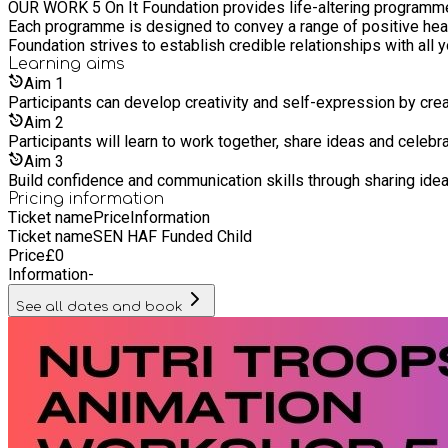
OUR WORK 5 On It Foundation provides life-altering programmes 
Each programme is designed to convey a range of positive health
Foundation strives to establish credible relationships with all
Learning
aims
Aim
1
Participants can develop creativity and self-expression by creat
Aim
2
Participants will learn to work together, share ideas and celebra
Aim
3
Build confidence and communication skills through sharing ide
Pricing information
Ticket name
Price
Information
Ticket name
SEN HAF Funded Child
Price
£
0
Information
-
See all dates and book