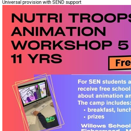
Universal provision with SEND support