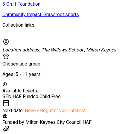
5 On It Foundation
Community Impact. Grassroot sports
Collection links
Location address:
The Willows School , Milton Keynes
Chosen age group:
Ages:
5 - 11
years
Available tickets:
SEN HAF Funded Child
Free
Next date:
None - Register your interest
Funded by
Milton Keynes City Council HAF