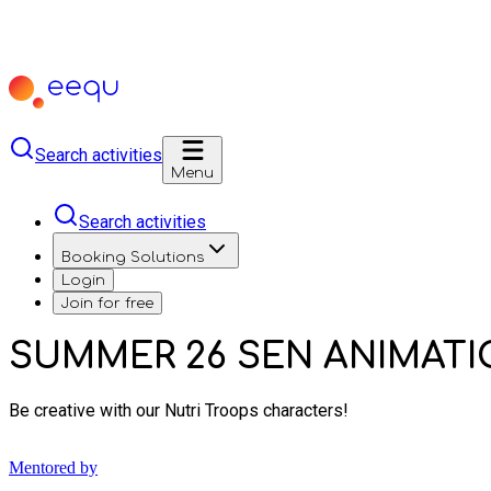
Search activities
Menu
Search activities
Booking Solutions
Login
Join for free
SUMMER 26 SEN ANIMATIO
Be creative with our Nutri Troops characters!
Mentored by