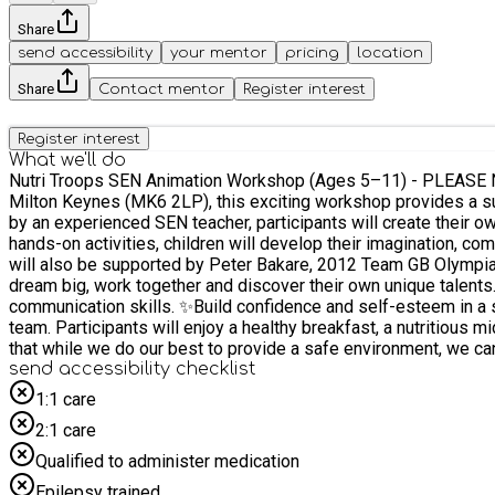
Share
send accessibility
your mentor
pricing
location
Share
Contact mentor
Register interest
Register interest
What we'll do
Nutri Troops SEN Animation Workshop (Ages 5–11) - PLEASE NOTE THIS IS NO
Milton Keynes (MK6 2LP), this exciting workshop provides a supportive and engaging environment whe
by an experienced SEN teacher, participants will create their o
hands-on activities, children will develop their imagination, communi
will also be supported by Peter Bakare, 2012 Team GB Olympian 
dream big, work together and discover their own unique talents. What participants will gain: ✨Create their own animation and comic-book characters. ✨Develop creativity, storytelling 
communication skills. ✨Build confidence and self-esteem in a 
team. Participants will enjoy a healthy breakfast, a nutritious mid-morning snack and a delicious hot lunch freshly prepared by MK Cookery School. Important Allergy Information: Please note
that while we do our best to provide a safe environment, we can
send accessibility checklist
severe allergy (e.g., to nuts), we can offer a £5 Sainsbury’s voucher or provide a £5 
enables an
1:1 care
2:1 care
Qualified to administer medication
Epilepsy trained