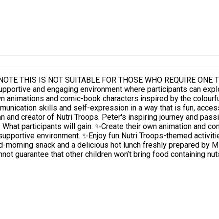
T SUITABLE FOR THOSE WHO REQUIRE ONE TO ONE SUPPORT. Taking place at Willow
re participants can explore their creativity, build confidence and make new friends. Led
wn animations and comic-book characters inspired by the colourfu
cation skills and self-expression in a way that is fun, accessible and 
and creator of Nutri Troops. Peter's inspiring journey and passi
and
supportive environment. ✨Enjoy fun Nutri Troops-themed activit
not guarantee that other children won’t bring food containing nut
reimbursement so you can send a suitable packed lunch. ⚠️ Please cancel places if not ab
other eligible child to take up the opportunity. ⚠️ Bookings that are not attended and for which