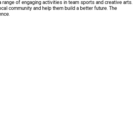
range of engaging activities in team sports and creative arts.
 community and help them build a better future. The
ence.