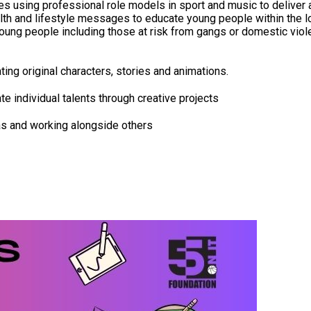
using professional role models in sport and music to deliver a 
 and lifestyle messages to educate young people within the local
 young people including those at risk from gangs or domestic viol
ing original characters, stories and animations.
te individual talents through creative projects
as and working alongside others