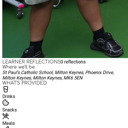
0
reflections
LEARNER REFLECTIONS
Where we'll be
St Paul's Catholic School, Milton Keynes, Phoenix Drive,
Milton Keynes, Milton Keynes, MK6 5EN
WHAT’S PROVIDED
Drinks
Snacks
Meals