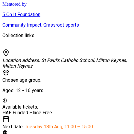
Mentored by
5 On It Foundation
Community Impact. Grassroot sports
Collection links
Location address:
St Paul's Catholic School, Milton Keynes,
Milton Keynes
Chosen age group:
Ages:
12 - 16
years
Available tickets:
HAF Funded Place
Free
Next date:
Tuesday 18th Aug
,
11:00 – 15:00