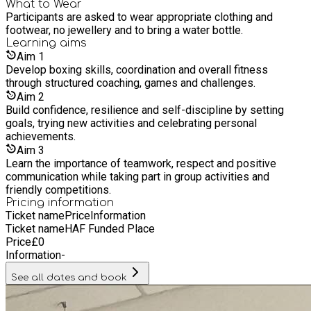
a better future. The Foundation strives to establish credible
What to Wear
Participants are asked to wear appropriate clothing and
relationships with all young people including those at risk
footwear, no jewellery and to bring a water bottle.
from gangs or domestic violence.
Learning
aims
Aim
1
Develop boxing skills, coordination and overall fitness
through structured coaching, games and challenges.
Aim
2
Build confidence, resilience and self-discipline by setting
goals, trying new activities and celebrating personal
achievements.
Aim
3
Learn the importance of teamwork, respect and positive
communication while taking part in group activities and
friendly competitions.
Pricing information
Ticket name
Price
Information
Ticket name
HAF Funded Place
Price
£
0
Information
-
See all dates and book