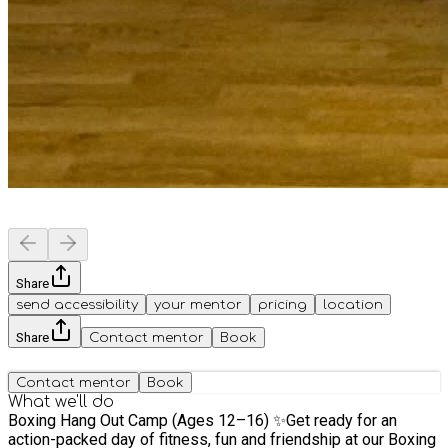
Share
send accessibility
your mentor
pricing
location
Share
Contact mentor
Book
Contact mentor
Book
What we'll do
Boxing Hang Out Camp (Ages 12–16) ✨Get ready for an
action-packed day of fitness, fun and friendship at our Boxing