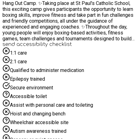
Hang Out Camp. ✨Taking place at St Paul's Catholic School,
this exciting camp gives participants the opportunity to learn
boxing skills, improve fitness and take part in fun challenges
and friendly competitions, all under the guidance of
experienced and engaging coaches. ✨Throughout the day,
young people will enjoy boxing-based activities, fitness
games, team challenges and tournaments designed to build
confidence, resilience and teamwork in a positive and
send accessibility checklist
supportive environment. Whether you're completely new to
1:1 care
boxing or already enjoy the sport, there will be something for
2:1 care
everyone. ✨With just 10 places available, participants will
benefit from plenty of encouragement and support from our
Qualified to administer medication
professional coaches, helping them develop new skills, stay
Epilepsy trained
active and make new friends. ✨To keep everyone fuelled
throughout the day, we provide free snacks, drinks and a hot
Secure environment
lunch. There will also be exciting daily competitions with
Accessible toilet
opportunities to win fantastic prizes. ✨The Boxing Hang Out
Camp is a great way to stay active during the holidays, boost
Assist with personal care and toileting
confidence, improve wellbeing and spend time with positive
Hoist and changing bench
role models in a fun, safe and inclusive environment. ⚠️
Please cancel places if not able to attend. This enables
Wheelchair accessible site
another eligible child to take up the opportunity. ⚠️ Bookings
Autism awareness trained
that are not attended and for which we are not able to contact