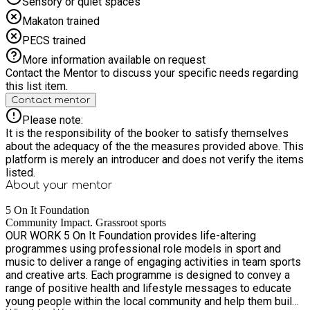
you, remaining bookings may be cancelled. Important Allergy
Sensory or quiet spaces
Information While we do our best to provide a safe
Makaton trained
environment, we cannot guarantee that other participants will
not bring food containing nuts, and the kitchens used to
PECS trained
prepare meals may handle nuts. If your child has a severe
More information available on request
allergy, we can provide a £5 Sainsbury's voucher or reimburse
Contact the Mentor to discuss your specific needs regarding
£5 towards a suitable packed lunch.
this list item.
Contact mentor
Please note:
It is the responsibility of the booker to satisfy themselves
about the adequacy of the the measures provided above. This
platform is merely an introducer and does not verify the items
listed.
About your
mentor
5 On It Foundation
Community Impact. Grassroot sports
OUR WORK 5 On It Foundation provides life-altering
programmes using professional role models in sport and
music to deliver a range of engaging activities in team sports
and creative arts. Each programme is designed to convey a
range of positive health and lifestyle messages to educate
young people within the local community and help them build