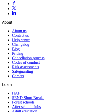
About
About us
Contact us
Help centre
Changelog
Blog
Pricing
Cancellation process
Codes of conduct
Risk assessments
Safeguarding
Careers
Learn
HAF
SEND Short Breaks
Forest schools
After school clubs
Adult education