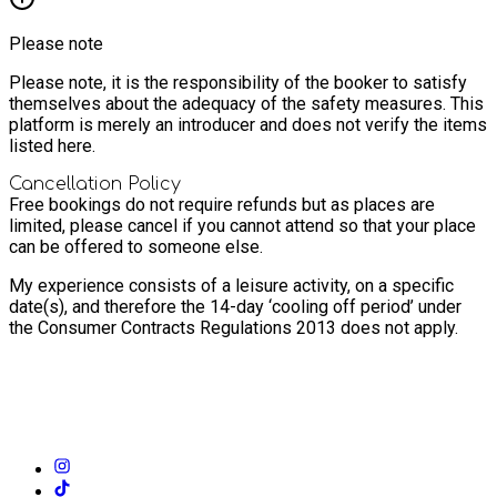
Please note
Please note, it is the responsibility of the booker to satisfy
themselves about the adequacy of the safety measures. This
platform is merely an introducer and does not verify the items
listed here.
Cancellation Policy
Free bookings do not require refunds but as places are
limited, please cancel if you cannot attend so that your place
can be offered to someone else.
My experience consists of a leisure activity, on a specific
date(s), and therefore the 14-day ‘cooling off period’ under
the Consumer Contracts Regulations 2013 does not apply.