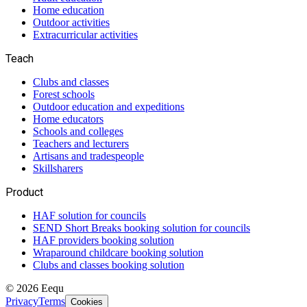
Home education
Outdoor activities
Extracurricular activities
Teach
Clubs and classes
Forest schools
Outdoor education and expeditions
Home educators
Schools and colleges
Teachers and lecturers
Artisans and tradespeople
Skillsharers
Product
HAF solution for councils
SEND Short Breaks booking solution for councils
HAF providers booking solution
Wraparound childcare booking solution
Clubs and classes booking solution
©
2026
Eequ
Privacy
Terms
Cookies