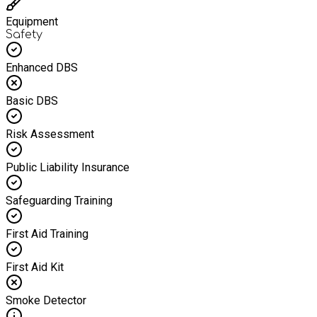
Equipment
Safety
Enhanced DBS
Basic DBS
Risk Assessment
Public Liability Insurance
Safeguarding Training
First Aid Training
First Aid Kit
Smoke Detector