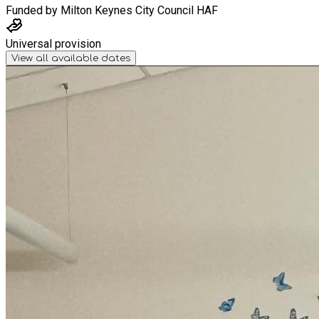
Funded by
Milton Keynes City Council HAF
Universal provision
View all available dates