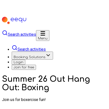
Search activities
Menu
Search activities
Booking Solutions
Login
Join for free
Summer 26 Out Hang
Out: Boxing
Join us for boxercise fun!