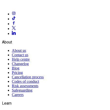
About
About us
Contact us
Help centre
Changelog
Blog
Pricing
Cancellation process
Codes of conduct
Risk assessments
Safeguarding
Careers
Learn