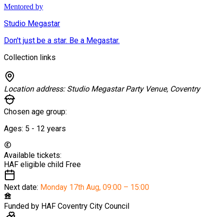
Mentored by
Studio Megastar
Don't just be a star. Be a Megastar.
Collection links
Location address:
Studio Megastar Party Venue, Coventry
Chosen age group:
Ages:
5 - 12
years
Available tickets:
HAF eligible child
Free
Next date:
Monday 17th Aug
,
09:00 – 15:00
Funded by
HAF Coventry City Council