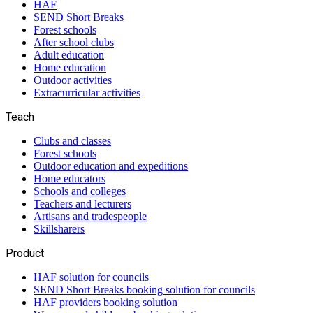
HAF
SEND Short Breaks
Forest schools
After school clubs
Adult education
Home education
Outdoor activities
Extracurricular activities
Teach
Clubs and classes
Forest schools
Outdoor education and expeditions
Home educators
Schools and colleges
Teachers and lecturers
Artisans and tradespeople
Skillsharers
Product
HAF solution for councils
SEND Short Breaks booking solution for councils
HAF providers booking solution