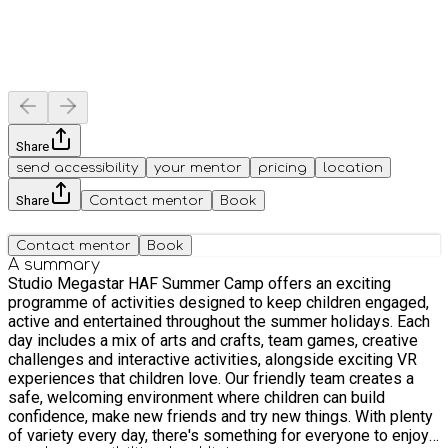
Share
send accessibility
your mentor
pricing
location
Share
Contact mentor
Book
Contact mentor
Book
A summary
Studio Megastar HAF Summer Camp offers an exciting
programme of activities designed to keep children engaged,
active and entertained throughout the summer holidays. Each
day includes a mix of arts and crafts, team games, creative
challenges and interactive activities, alongside exciting VR
experiences that children love. Our friendly team creates a
safe, welcoming environment where children can build
confidence, make new friends and try new things. With plenty
of variety every day, there's something for everyone to enjoy,