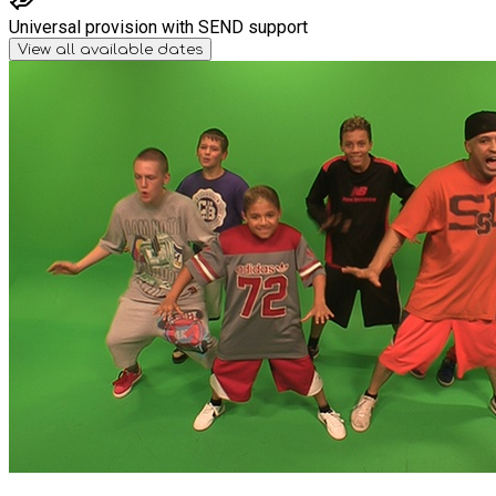
Universal provision with SEND support
View all available dates