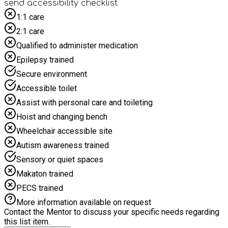
making Studio Megastar the perfect place for a fun-filled
send accessibility checklist
summer adventure.
1:1 care
2:1 care
Qualified to administer medication
Epilepsy trained
Secure environment
Accessible toilet
Assist with personal care and toileting
Hoist and changing bench
Wheelchair accessible site
Autism awareness trained
Sensory or quiet spaces
Makaton trained
PECS trained
More information available on request
Contact the Mentor to discuss your specific needs regarding
this list item.