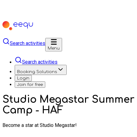
Search activities
Menu
Search activities
Booking Solutions
Login
Join for free
Studio Megastar Summer
Camp - HAF
Become a star at Studio Megastar!