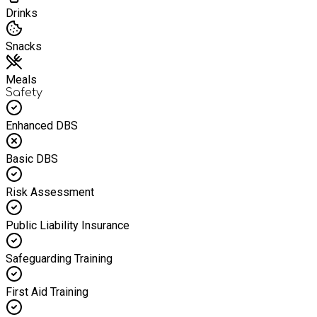
Drinks
Snacks
Meals
Safety
Enhanced DBS
Basic DBS
Risk Assessment
Public Liability Insurance
Safeguarding Training
First Aid Training