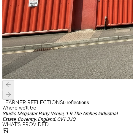
0
reflections
LEARNER REFLECTIONS
Where we'll be
Studio Megastar Party Venue, 1.9 The Arches Industrial
Estate, Coventry, England, CV1 3JQ
WHAT’S PROVIDED