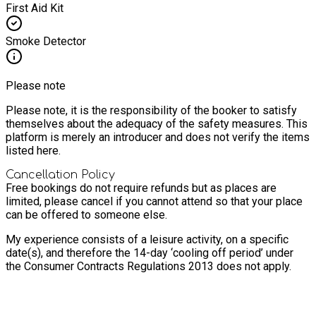
First Aid Kit
Smoke Detector
Please note
Please note, it is the responsibility of the booker to satisfy
themselves about the adequacy of the safety measures. This
platform is merely an introducer and does not verify the items
listed here.
Cancellation Policy
Free bookings do not require refunds but as places are
limited, please cancel if you cannot attend so that your place
can be offered to someone else.
My experience consists of a leisure activity, on a specific
date(s), and therefore the 14-day ‘cooling off period’ under
the Consumer Contracts Regulations 2013 does not apply.