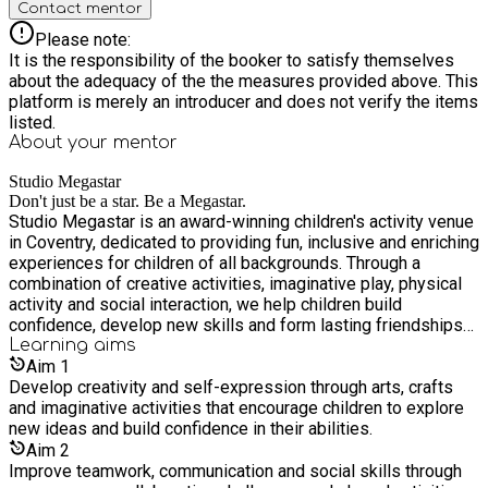
Contact mentor
Please note:
It is the responsibility of the booker to satisfy themselves
about the adequacy of the the measures provided above. This
platform is merely an introducer and does not verify the items
listed.
About your
mentor
Studio Megastar
Don't just be a star. Be a Megastar.
Studio Megastar is an award-winning children's activity venue
in Coventry, dedicated to providing fun, inclusive and enriching
experiences for children of all backgrounds. Through a
combination of creative activities, imaginative play, physical
activity and social interaction, we help children build
confidence, develop new skills and form lasting friendships
in a safe and welcoming environment. Our unique facilities,
Learning
aims
including creative studios, soft play, interactive attractions
Aim
1
and themed activity spaces, enable us to deliver engaging
Develop creativity and self-expression through arts, crafts
programmes that support children's wellbeing, creativity and
and imaginative activities that encourage children to explore
personal development while ensuring every child has the
new ideas and build confidence in their abilities.
opportunity to learn, play and thrive.
Aim
2
Improve teamwork, communication and social skills through