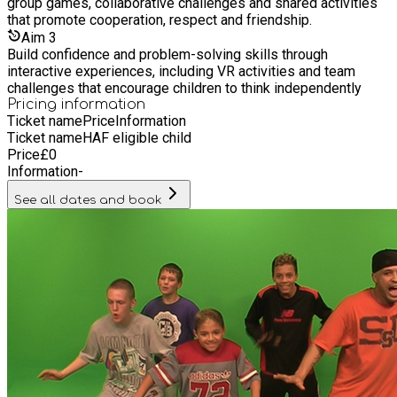
group games, collaborative challenges and shared activities
that promote cooperation, respect and friendship.
Aim
3
Build confidence and problem-solving skills through
interactive experiences, including VR activities and team
challenges that encourage children to think independently
Pricing information
Ticket name
Price
Information
Ticket name
HAF eligible child
Price
£
0
Information
-
See all dates and book